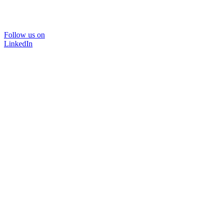
Follow us on
LinkedIn