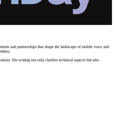
eements and partnerships that shape the landscape of mobile voice and
lities.
tions. His writing not only clarifies technical aspects but also