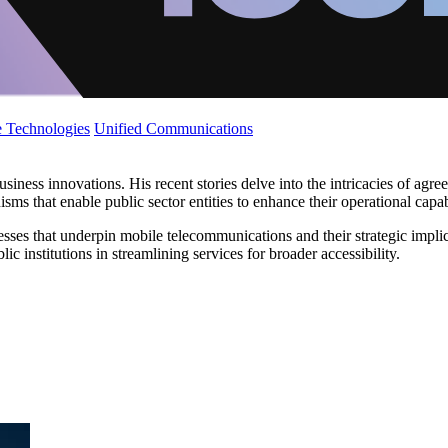
 Technologies
Unified Communications
iness innovations. His recent stories delve into the intricacies of agr
ms that enable public sector entities to enhance their operational capabi
sses that underpin mobile telecommunications and their strategic implica
 institutions in streamlining services for broader accessibility.