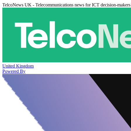
TelcoNews UK - Telecommunications news for ICT decision-makers
United Kingdom
Powered By