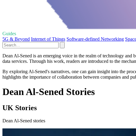
Guides
5G & Beyond
Internet of Things
Software-defined Networking
Space
Dean Al-Sened is an emerging voice in the realm of technology and bus
data services. Through his work, readers are introduced to the mechanis
By exploring Al-Sened's narratives, one can gain insight into the proce
highlights the importance of collaboration between companies and public
Dean Al-Sened Stories
UK Stories
Dean Al-Sened stories