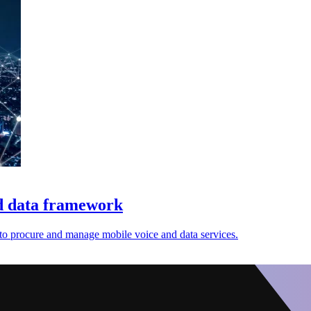
nd data framework
 to procure and manage mobile voice and data services.