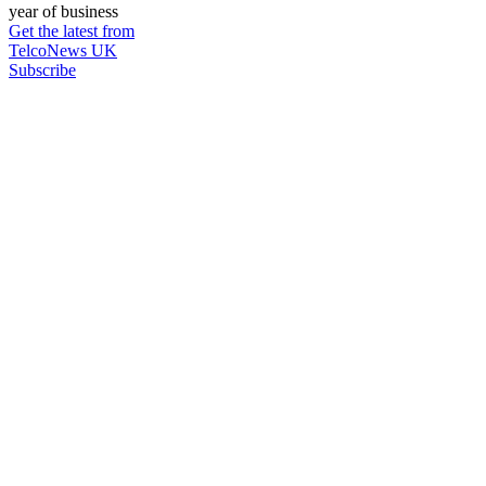
year of business
Get the latest from
TelcoNews UK
Subscribe