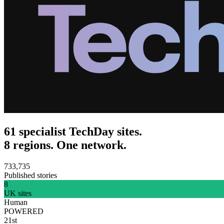
61 specialist TechDay sites.
8 regions. One network.
733,735
Published stories
8
UK sites
Human
POWERED
21st