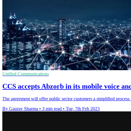
Unified Communications
CCS accepts Abzorb in its mobile voice a
The agreement will offer public sector customers a simplified process
By Gaurav Sharma
•
3 min read
•
Tue, 7th Feb 2023