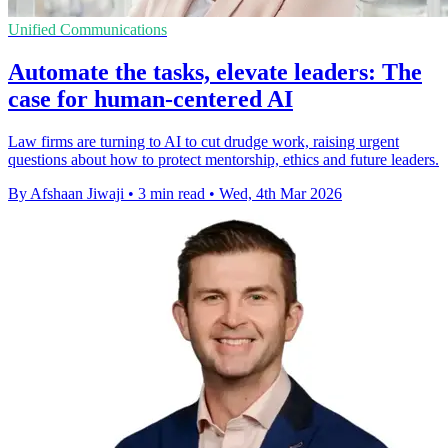
Unified Communications
Automate the tasks, elevate leaders: The
case for human-centered AI
Law firms are turning to AI to cut drudge work, raising urgent
questions about how to protect mentorship, ethics and future leaders.
By Afshaan Jiwaji
•
3 min read
•
Wed, 4th Mar 2026