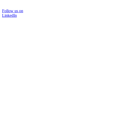
Follow us on
LinkedIn