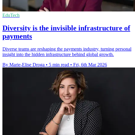
EduTech
Diversity is the invisible infrastructure of
payments
Diverse teams are reshaping the payments industry, turning personal
insight into the hidden infrastructure behind global growth.
By Marie-Elise Droga
•
5 min read
•
Fri, 6th Mar 2026