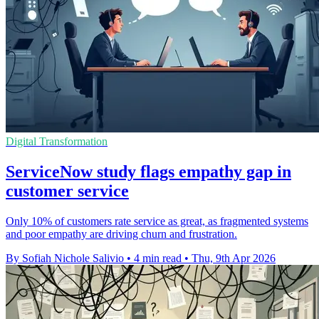
Digital Transformation
ServiceNow study flags empathy gap in
customer service
Only 10% of customers rate service as great, as fragmented systems
and poor empathy are driving churn and frustration.
By Sofiah Nichole Salivio
•
4 min read
•
Thu, 9th Apr 2026