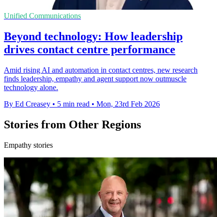
Unified Communications
Beyond technology: How leadership
drives contact centre performance
Amid rising AI and automation in contact centres, new research
finds leadership, empathy and agent support now outmuscle
technology alone.
By Ed Creasey
•
5 min read
•
Mon, 23rd Feb 2026
Stories from Other Regions
Empathy stories