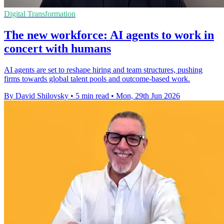
Digital Transformation
The new workforce: AI agents to work in
concert with humans
AI agents are set to reshape hiring and team structures, pushing
firms towards global talent pools and outcome-based work.
By David Shilovsky
•
5 min read
•
Mon, 29th Jun 2026