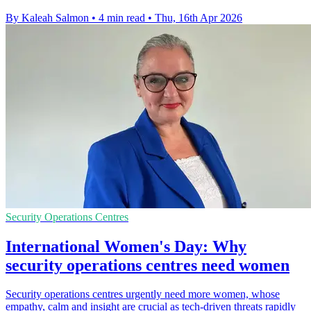
By Kaleah Salmon
•
4 min read
•
Thu, 16th Apr 2026
Security Operations Centres
International Women's Day: Why
security operations centres need women
Security operations centres urgently need more women, whose
empathy, calm and insight are crucial as tech-driven threats rapidly