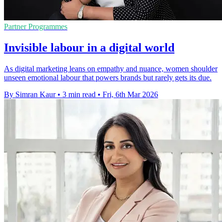
Partner Programmes
Invisible labour in a digital world
As digital marketing leans on empathy and nuance, women shoulder
unseen emotional labour that powers brands but rarely gets its due.
By Simran Kaur
•
3 min read
•
Fri, 6th Mar 2026