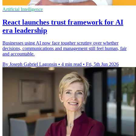
Artificial Intelligence
React launches trust framework for AI
era leadership
Businesses using AI now face tougher scrutiny over whether
decisions, communications and management still feel human, fair
and accountable.
By Joseph Gabriel Lagonsin
•
4 min read
•
Fri, 5th Jun 2026