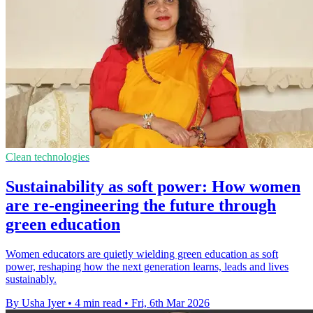
Clean technologies
Sustainability as soft power: How women
are re-engineering the future through
green education
Women educators are quietly wielding green education as soft
power, reshaping how the next generation learns, leads and lives
sustainably.
By Usha Iyer
•
4 min read
•
Fri, 6th Mar 2026