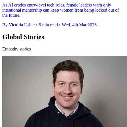
As AI erodes entry-level tech roles, female leaders warn only
intentional mentorship can keep women from being locked out of
the future.
By Victoria Usher
•
5 min read
•
Wed, 4th Mar 2026
Global Stories
Empathy stories