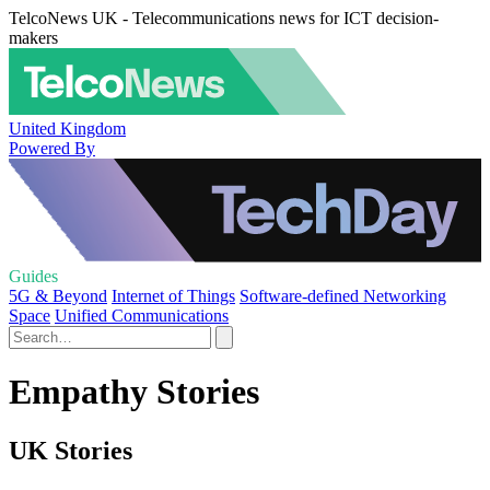
TelcoNews UK - Telecommunications news for ICT decision-
makers
United Kingdom
Powered By
Guides
5G & Beyond
Internet of Things
Software-defined Networking
Space
Unified Communications
Empathy Stories
UK Stories