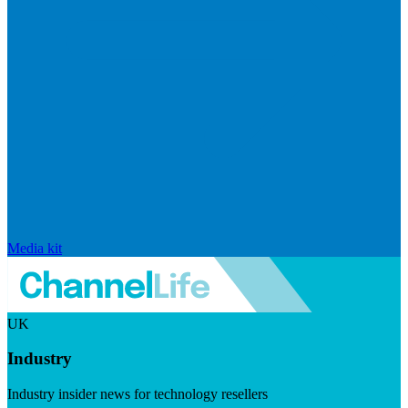
Media kit
UK
Industry
Industry insider news for technology resellers