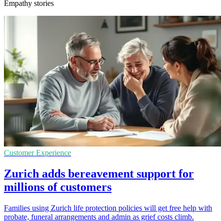
Empathy stories
Customer Experience
Zurich adds bereavement support for
millions of customers
Families using Zurich life protection policies will get free help with
probate, funeral arrangements and admin as grief costs climb.