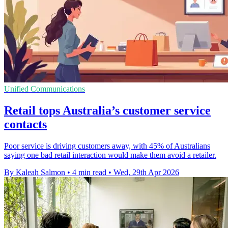
Unified Communications
Retail tops Australia’s customer service
contacts
Poor service is driving customers away, with 45% of Australians
saying one bad retail interaction would make them avoid a retailer.
By Kaleah Salmon
•
4 min read
•
Wed, 29th Apr 2026