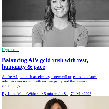
Hyperscale
Balancing AI's gold rush with rest,
humanity & pace
As the AI gold rush accelerates, a new call urges us to balance
relentless innovation with rest, empathy and the power of
community.
By Jaime Miller Witherill
•
5 min read
•
Sat, 7th Mar 2026