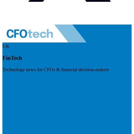
UK
FinTech
Technology news for CFOs & financial decision-makers
Visit