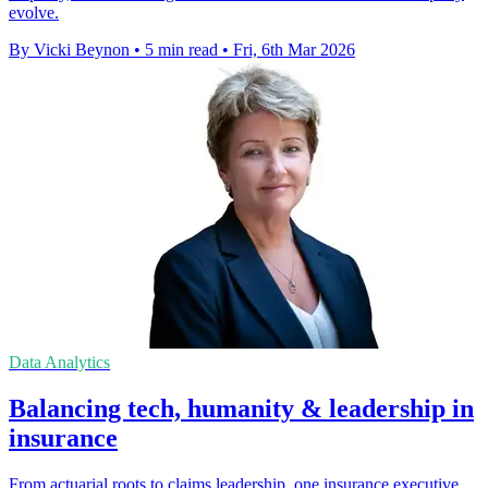
evolve.
By Vicki Beynon
•
5 min read
•
Fri, 6th Mar 2026
Data Analytics
Balancing tech, humanity & leadership in
insurance
From actuarial roots to claims leadership, one insurance executive