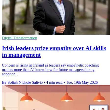
Digital Transformation
Irish leaders prize empathy over AI skills
in management
Concern is rising in Ireland as leaders say empathetic coaching
matters more than AI know-how for future managers during
adoption.
By Sofiah Nichole Salivio
•
4 min read
•
Tue, 19th May 2026