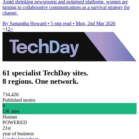
Amid shrinking newsrooms and polarised platforms, women are
turning to collaborative communications as a survival strategy for
change.
By Samantha Howard
•
5 min read
•
Mon, 2nd Mar 2026
<
1
2
>
61 specialist TechDay sites.
8 regions. One network.
734,426
Published stories
8
UK sites
Human
POWERED
21st
year of business