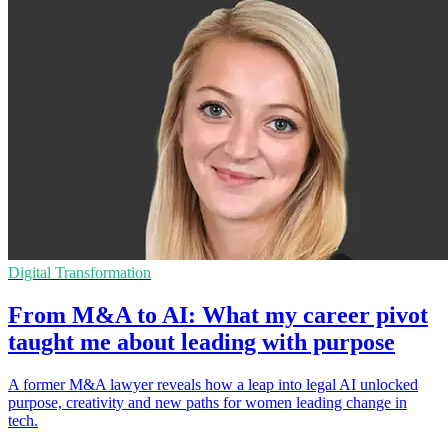
Digital Transformation
From M&A to AI: What my career pivot
taught me about leading with purpose
A former M&A lawyer reveals how a leap into legal AI unlocked
purpose, creativity and new paths for women leading change in
tech.