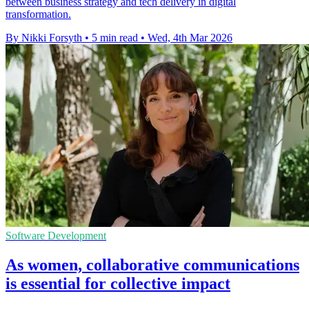
between business strategy and tech delivery in digital
transformation.
By Nikki Forsyth
•
5 min read
•
Wed, 4th Mar 2026
Software Development
As women, collaborative communications
is essential for collective impact