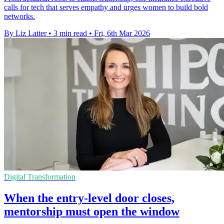
calls for tech that serves empathy and urges women to build bold
networks.
By Liz Latter
•
3 min read
•
Fri, 6th Mar 2026
Digital Transformation
When the entry-level door closes,
mentorship must open the window