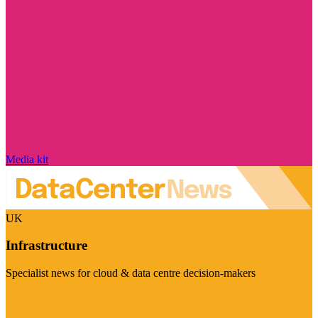
Media kit
UK
Infrastructure
Specialist news for cloud & data centre decision-makers
Visit