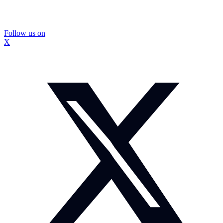
Follow us on
X