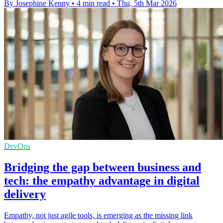
By Josephine Kenny
•
4 min read
•
Thu, 5th Mar 2026
DevOps
Bridging the gap between business and
tech: the empathy advantage in digital
delivery
Empathy, not just agile tools, is emerging as the missing link