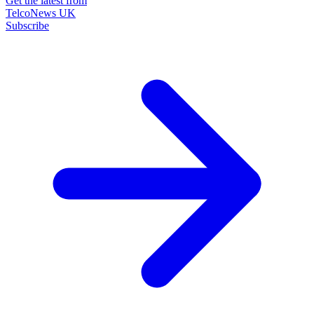
Get the latest from
TelcoNews UK
Subscribe