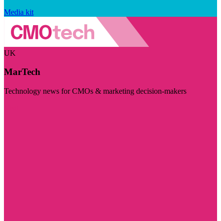
Media kit
UK
MarTech
Technology news for CMOs & marketing decision-makers
Visit