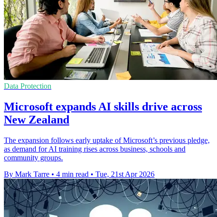
Data Protection
Microsoft expands AI skills drive across
New Zealand
The expansion follows early uptake of Microsoft’s previous pledge,
as demand for AI training rises across business, schools and
community groups.
By Mark Tarre
•
4 min read
•
Tue, 21st Apr 2026