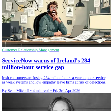
Customer Relationship Management
ServiceNow warns of Ireland's 284
million-hour service gap
Irish consumers are losing 284 million hours a year to poor service,
as weak systems and low empathy leave firms at risk of defections.
By Sean Mitchell
•
4 min read
•
Fri, 3rd Apr 2026