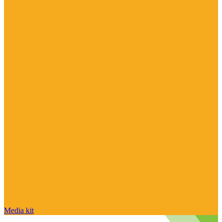
Media kit