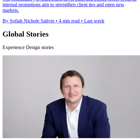
internal promotions aim to strengthen client ties and open new
markets.
By Sofiah Nichole Salivio
•
4 min read
•
Last week
Global Stories
Experience Design stories