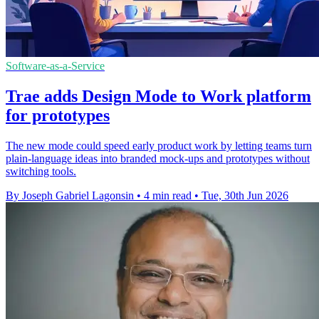
Software-as-a-Service
Trae adds Design Mode to Work platform
for prototypes
The new mode could speed early product work by letting teams turn
plain-language ideas into branded mock-ups and prototypes without
switching tools.
By Joseph Gabriel Lagonsin
•
4 min read
•
Tue, 30th Jun 2026