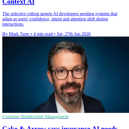
Context AI
The selective rollout targets AI developers needing systems that
adapt as users' confidence, intent and attention shift during
interactions.
By Mark Tarre
•
4 min read
•
Sat, 27th Jun 2026
Customer Relationship Management
Cake & Arrow says insurance AI needs