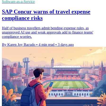
Software-as-a-Service
SAP Concur warns of travel expense
compliance risks
Half of business travellers admit bending expense rules, as
unapproved AI use and weak approvals add to finance teams'
compliance worries.
By Karen Joy Bacudo
•
4 min read
•
3 days ago