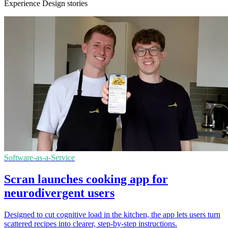
Experience Design stories
Software-as-a-Service
Scran launches cooking app for
neurodivergent users
Designed to cut cognitive load in the kitchen, the app lets users turn
scattered recipes into clearer, step-by-step instructions.