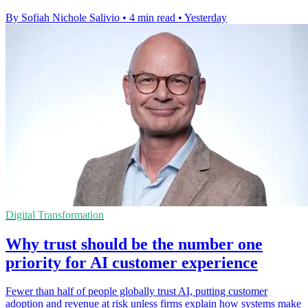
By Sofiah Nichole Salivio
•
4 min read
•
Yesterday
Digital Transformation
Why trust should be the number one
priority for AI customer experience
Fewer than half of people globally trust AI, putting customer
adoption and revenue at risk unless firms explain how systems make