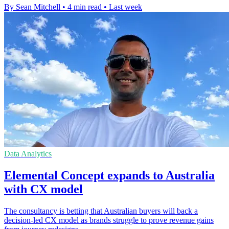
By Sean Mitchell
•
4 min read
•
Last week
Data Analytics
Elemental Concept expands to Australia
with CX model
The consultancy is betting that Australian buyers will back a
decision-led CX model as brands struggle to prove revenue gains