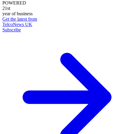
POWERED
21st
year of business
Get the latest from
TelcoNews UK
Subscribe