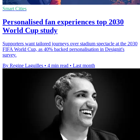
Smart Cities
Personalised fan experiences top 2030
World Cup study
Supporters want tailored journeys over stadium spectacle at the 2030
FIFA World Cup, as 40% backed personalisation in Designit's
survey.
By Regine Laguilles
•
4 min read
•
Last month