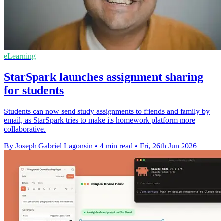
eLearning
StarSpark launches assignment sharing
for students
Students can now send study assignments to friends and family by
email, as StarSpark tries to make its homework platform more
collaborative.
By Joseph Gabriel Lagonsin
•
4 min read
•
Fri, 26th Jun 2026