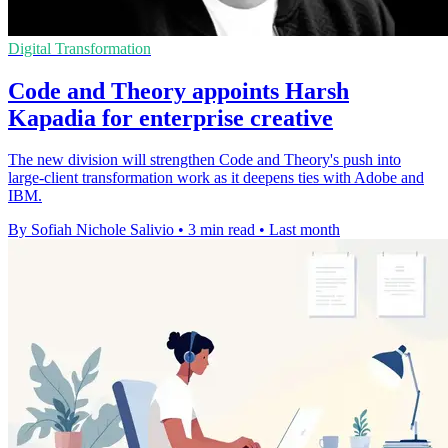
Digital Transformation
Code and Theory appoints Harsh
Kapadia for enterprise creative
The new division will strengthen Code and Theory's push into
large-client transformation work as it deepens ties with Adobe and
IBM.
By Sofiah Nichole Salivio
•
3 min read
•
Last month