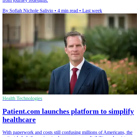
from journey redesigns.
By Sofiah Nichole Salivio
•
4 min read
•
Last week
Health Technologies
Patient.com launches platform to simplify
healthcare
With paperwork and costs still confusing millions of Americans, the