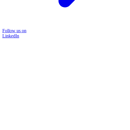
Follow us on
LinkedIn