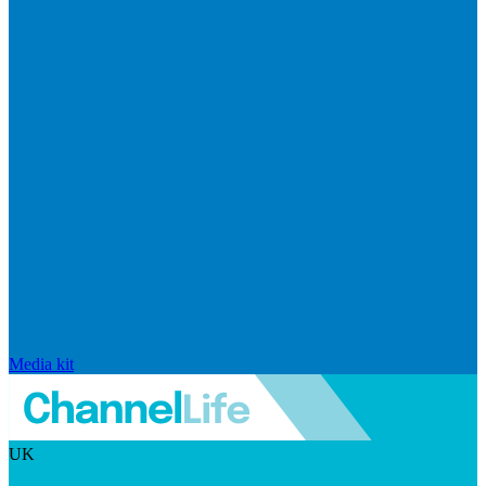
Media kit
UK