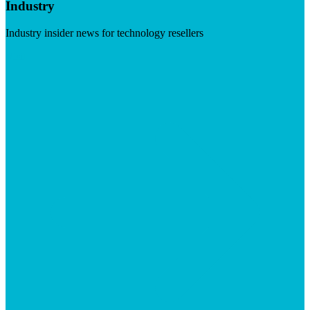
Industry
Industry insider news for technology resellers
Visit