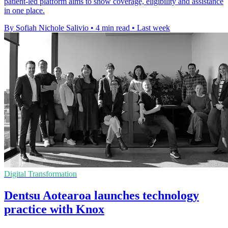
patient-led platform aims to show coverage, eligibility and assistance
in one place.
By Sofiah Nichole Salivio
•
4 min read
•
Last week
Digital Transformation
Dentsu Aotearoa launches technology
practice with Knox