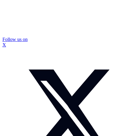
Follow us on
X