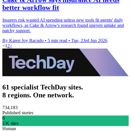
better workflow fit
Insurers risk wasted AI spending unless new tools fit agents' daily
workflows, as Cake & Arrow's research found uneven uptake and
patchy support.
By Karen Joy Bacudo
•
5 min read
•
Tue, 23rd Jun 2026
<
1
2
>
61 specialist TechDay sites.
8 regions. One network.
734,183
Published stories
8
UK sites
Human