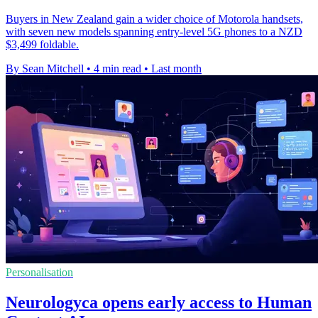
Buyers in New Zealand gain a wider choice of Motorola handsets,
with seven new models spanning entry-level 5G phones to a NZD
$3,499 foldable.
By Sean Mitchell
•
4 min read
•
Last month
Personalisation
Neurologyca opens early access to Human