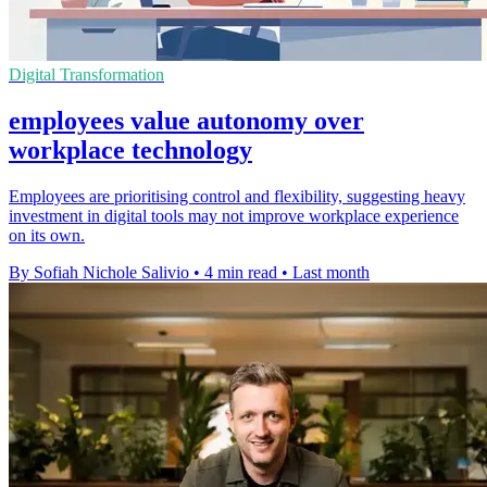
Digital Transformation
employees value autonomy over
workplace technology
Employees are prioritising control and flexibility, suggesting heavy
investment in digital tools may not improve workplace experience
on its own.
By Sofiah Nichole Salivio
•
4 min read
•
Last month