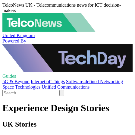
TelcoNews UK - Telecommunications news for ICT decision-
makers
United Kingdom
Powered By
Guides
5G & Beyond
Internet of Things
Software-defined Networking
Space Technologies
Unified Communications
Experience Design Stories
UK Stories