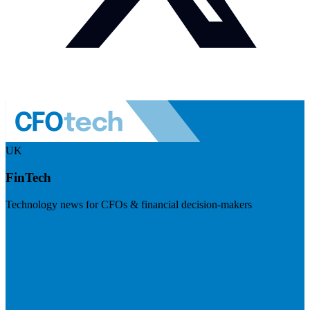
UK
FinTech
Technology news for CFOs & financial decision-makers
Visit