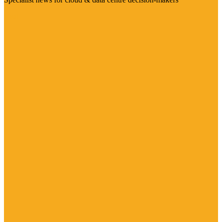
Visit