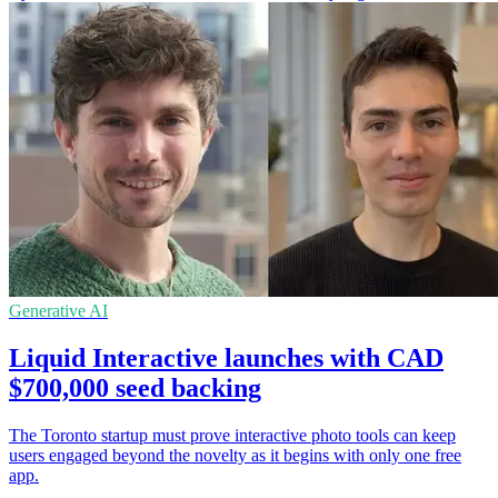
Generative AI
Liquid Interactive launches with CAD
$700,000 seed backing
The Toronto startup must prove interactive photo tools can keep
users engaged beyond the novelty as it begins with only one free
app.