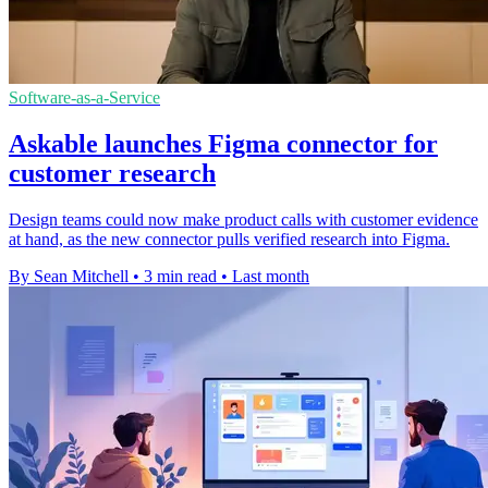
Software-as-a-Service
Askable launches Figma connector for
customer research
Design teams could now make product calls with customer evidence
at hand, as the new connector pulls verified research into Figma.
By Sean Mitchell
•
3 min read
•
Last month