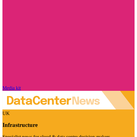
Media kit
UK
Infrastructure
Specialist news for cloud & data centre decision-makers