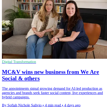
Digital Transformation
MC&V wins new business from We Are
Social & others
The appointments signal growing demand for AI-led production as
agencies and brands seek faster social content, live experiences and
hybrid campaigns.
By Sofiah Nichole Salivio
•
4 min read
•
4 days ago