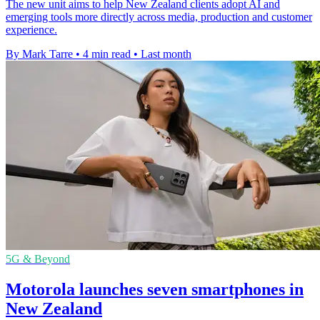
The new unit aims to help New Zealand clients adopt AI and
emerging tools more directly across media, production and customer
experience.
By Mark Tarre
•
4 min read
•
Last month
5G & Beyond
Motorola launches seven smartphones in
New Zealand