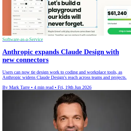
Software-as-a-Service
Anthropic expands Claude Design with
new connectors
Users can now tie design work to coding and workplace tools, as
Anthropic widens Claude Design's reach across teams and projects.
By Mark Tarre
•
4 min read
•
Fri, 19th Jun 2026