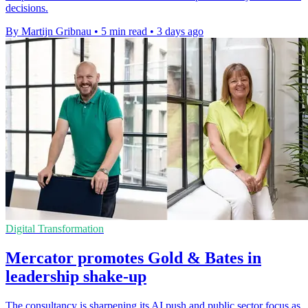
decisions.
By Martijn Gribnau
•
5 min read
•
3 days ago
Digital Transformation
Mercator promotes Gold & Bates in
leadership shake-up
The consultancy is sharpening its AI push and public sector focus as