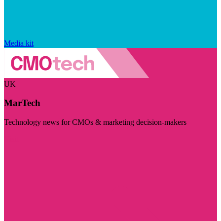
Media kit
UK
MarTech
Technology news for CMOs & marketing decision-makers
Visit