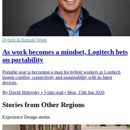
Hybrid & Remote Work
As work becomes a mindset, Logitech bets
on portability
Portable gear is becoming a must for hybrid workers as Logitech
targets comfort, connectivity and sustainability with its latest
devices.
By David Shilovsky
•
5 min read
•
Mon, 15th Jun 2026
Stories from Other Regions
Experience Design stories