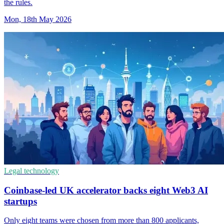
the rules.
Mon, 18th May 2026
Legal technology
Coinbase-led UK accelerator backs eight Web3 AI
startups
Only eight teams were chosen from more than 800 applicants,