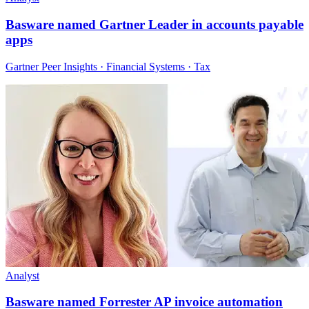
Basware named Gartner Leader in accounts payable
apps
Gartner Peer Insights · Financial Systems · Tax
Analyst
Basware named Forrester AP invoice automation