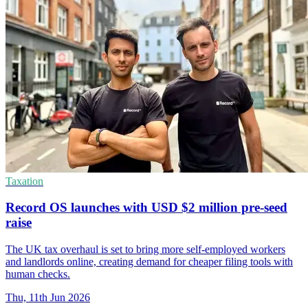
Taxation
Record OS launches with USD $2 million pre-seed
raise
The UK tax overhaul is set to bring more self-employed workers
and landlords online, creating demand for cheaper filing tools with
human checks.
Thu, 11th Jun 2026