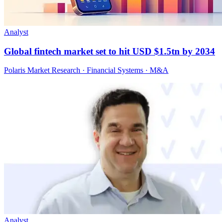
Analyst
Global fintech market set to hit USD $1.5tn by 2034
Polaris Market Research · Financial Systems · M&A
Analyst