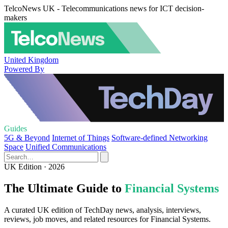
TelcoNews UK - Telecommunications news for ICT decision-
makers
United Kingdom
Powered By
Guides
5G & Beyond
Internet of Things
Software-defined Networking
Space
Unified Communications
UK Edition · 2026
The Ultimate Guide to
Financial Systems
A curated UK edition of TechDay news, analysis, interviews,
reviews, job moves, and related resources for Financial Systems.