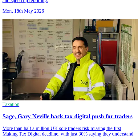
and speed up reporting.
Mon, 18th May 2026
Taxation
Sage, Gary Neville back tax digital push for traders
More than half a million UK sole traders risk missing the first
Making Tax Digital deadline, with just 30% saying they understand