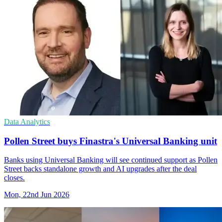
Data Analytics
Pollen Street buys Finastra's Universal Banking unit
Banks using Universal Banking will see continued support as Pollen
Street backs standalone growth and AI upgrades after the deal
closes.
Mon, 22nd Jun 2026