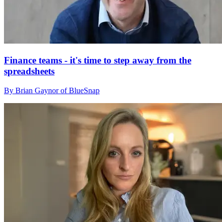
Finance teams - it's time to step away from the
spreadsheets
By Brian Gaynor of BlueSnap