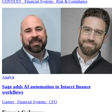
CONTEXT · Financial Systems · Risk & Compliance
Analyst
Sage adds AI automation to Intacct finance
workflows
Gartner · Financial Systems · CFO