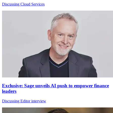
Discussing Cloud Services
Exclusive: Sage unveils AI push to empower finance
leaders
Discussing Editor interview