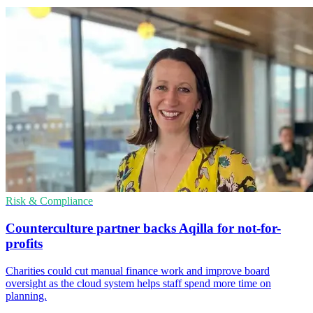
Risk & Compliance
Counterculture partner backs Aqilla for not-for-
profits
Charities could cut manual finance work and improve board
oversight as the cloud system helps staff spend more time on
planning.