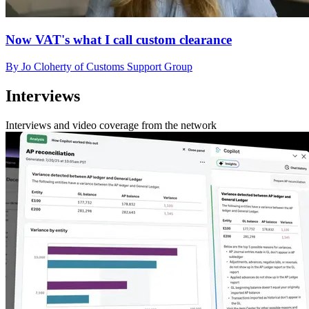
Now VAT's what I call custom clearance
By Jo Cloherty of Customs Support Group
Interviews
Interviews and video coverage from the network