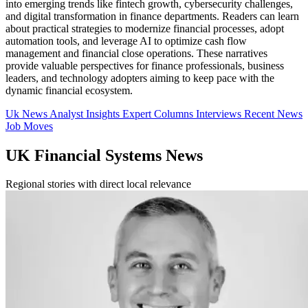
into emerging trends like fintech growth, cybersecurity challenges,
and digital transformation in finance departments. Readers can learn
about practical strategies to modernize financial processes, adopt
automation tools, and leverage AI to optimize cash flow
management and financial close operations. These narratives
provide valuable perspectives for finance professionals, business
leaders, and technology adopters aiming to keep pace with the
dynamic financial ecosystem.
Uk News
Analyst Insights
Expert Columns
Interviews
Recent News
Job Moves
UK Financial Systems News
Regional stories with direct local relevance