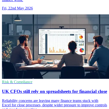
Fri, 22nd May 2026
Risk & Compliance
UK CFOs still rely on spreadsheets for financial close
Reliability concerns are leaving many finance teams stuck with
Excel for close processes, despite wider pressure to improve controls