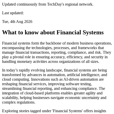
Updated continuously from TechDay's regional network.
Last updated:
Tue, 4th Aug 2026
What to know about Financial Systems
Financial systems form the backbone of modern business operations,
encompassing the technologies, processes, and frameworks that
manage financial transactions, reporting, compliance, and risk. They
play a pivotal role in ensuring accuracy, efficiency, and security in
handling monetary activities across organizations of all sizes.
In today’s rapidly evolving landscape, financial systems are being
transformed by advances in automation, artificial intelligence, and
cloud computing. Innovations such as AI-driven automation are
reshaping financial services, improving software testing,
streamlining financial reporting, and enhancing compliance. The
integration of cloud-based platforms enables greater agility and
scalability, helping businesses navigate economic uncertainty and
complex regulations.
Exploring stories tagged under 'Financial Systems' offers insights