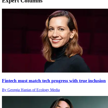
Expert Columns
Fintech must match tech progress with true inclusion
By Georgia Hanias of Ecology Media