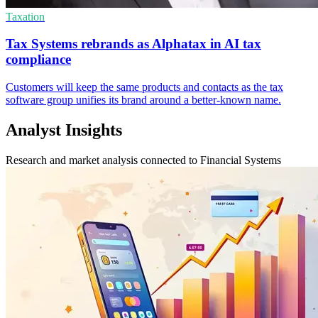
Taxation
Tax Systems rebrands as Alphatax in AI tax
compliance
Customers will keep the same products and contacts as the tax
software group unifies its brand around a better-known name.
Analyst Insights
Research and market analysis connected to Financial Systems