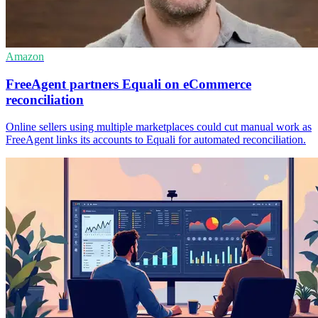
Amazon
FreeAgent partners Equali on eCommerce
reconciliation
Online sellers using multiple marketplaces could cut manual work as
FreeAgent links its accounts to Equali for automated reconciliation.