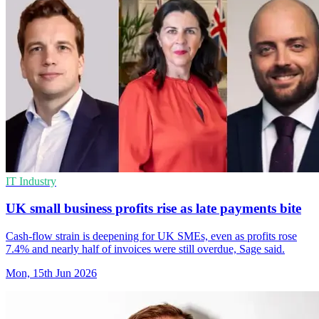
IT Industry
UK small business profits rise as late payments bite
Cash-flow strain is deepening for UK SMEs, even as profits rose
7.4% and nearly half of invoices were still overdue, Sage said.
Mon, 15th Jun 2026