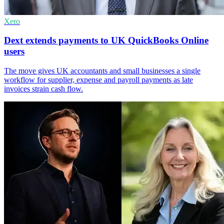
Xero
Dext extends payments to UK QuickBooks Online
users
The move gives UK accountants and small businesses a single
workflow for supplier, expense and payroll payments as late
invoices strain cash flow.