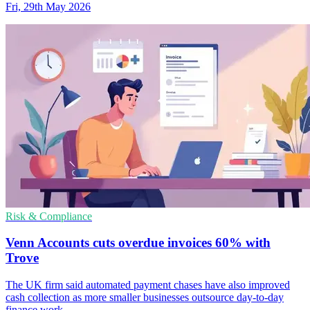
Fri, 29th May 2026
Risk & Compliance
Venn Accounts cuts overdue invoices 60% with
Trove
The UK firm said automated payment chases have also improved
cash collection as more smaller businesses outsource day-to-day
finance work.