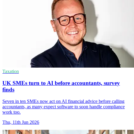
Taxation
UK SMEs turn to AI before accountants, survey
finds
Seven in ten SMEs now act on AI financial advice before calling
accountants, as many expect software to soon handle compliance
work too.
Thu, 11th Jun 2026