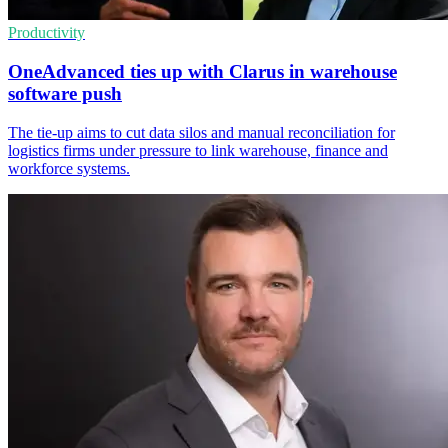
Productivity
OneAdvanced ties up with Clarus in warehouse
software push
The tie-up aims to cut data silos and manual reconciliation for
logistics firms under pressure to link warehouse, finance and
workforce systems.