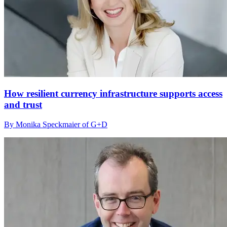
How resilient currency infrastructure supports access
and trust
By Monika Speckmaier of G+D