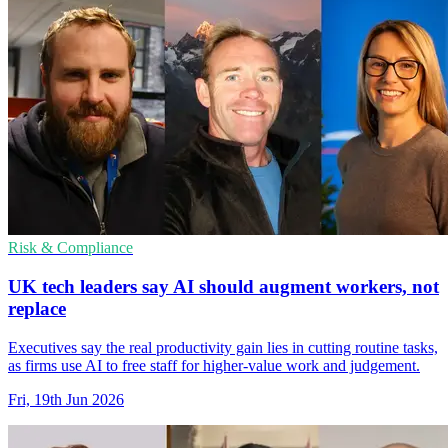
Risk & Compliance
UK tech leaders say AI should augment workers, not
replace
Executives say the real productivity gain lies in cutting routine tasks,
as firms use AI to free staff for higher-value work and judgement.
Fri, 19th Jun 2026