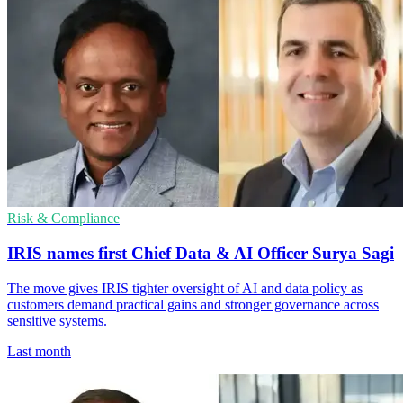
Risk & Compliance
IRIS names first Chief Data & AI Officer Surya Sagi
The move gives IRIS tighter oversight of AI and data policy as
customers demand practical gains and stronger governance across
sensitive systems.
Last month