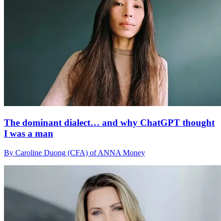
The dominant dialect… and why ChatGPT thought
I was a man
By Caroline Duong (CFA) of ANNA Money