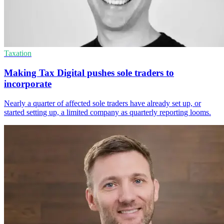
Taxation
Making Tax Digital pushes sole traders to
incorporate
Nearly a quarter of affected sole traders have already set up, or
started setting up, a limited company as quarterly reporting looms.