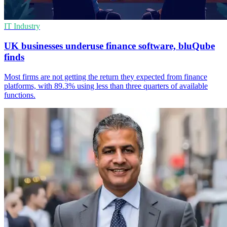
IT Industry
UK businesses underuse finance software, bluQube
finds
Most firms are not getting the return they expected from finance
platforms, with 89.3% using less than three quarters of available
functions.