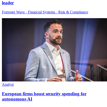
leader
Forrester Wave · Financial Systems · Risk & Compliance
Analyst
European firms boost security spending for
autonomous AI