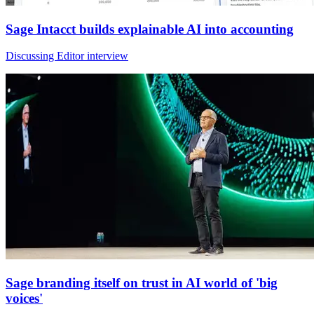
Sage Intacct builds explainable AI into accounting
Discussing Editor interview
Sage branding itself on trust in AI world of 'big
voices'