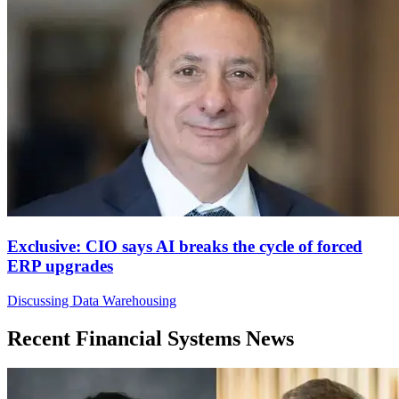
Exclusive: CIO says AI breaks the cycle of forced
ERP upgrades
Discussing Data Warehousing
Recent Financial Systems News