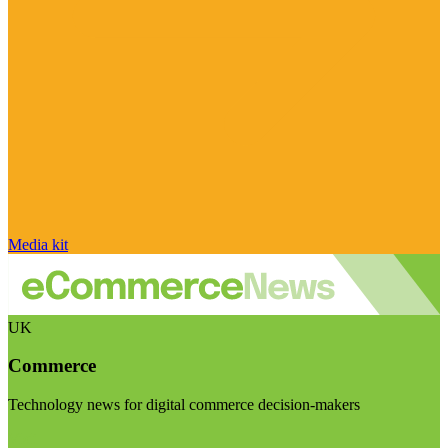
Media kit
UK
Commerce
Technology news for digital commerce decision-makers
Visit