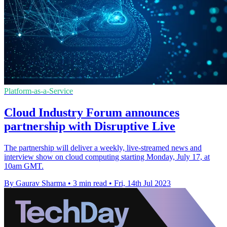
Platform-as-a-Service
Cloud Industry Forum announces
partnership with Disruptive Live
The partnership will deliver a weekly, live-streamed news and
interview show on cloud computing starting Monday, July 17, at
10am GMT.
By Gaurav Sharma
•
3 min read
•
Fri, 14th Jul 2023