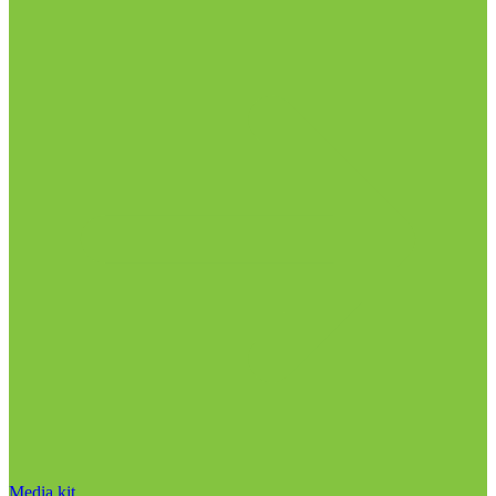
Media kit