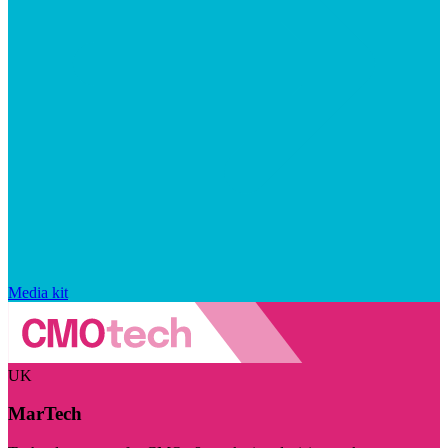
Media kit
UK
MarTech