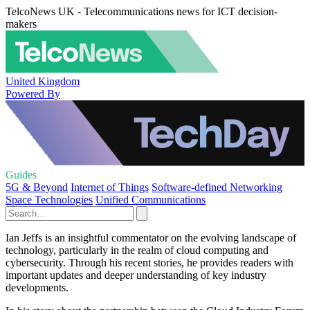
TelcoNews UK - Telecommunications news for ICT decision-
makers
United Kingdom
Powered By
Guides
5G & Beyond
Internet of Things
Software-defined Networking
Space Technologies
Unified Communications
Ian Jeffs is an insightful commentator on the evolving landscape of
technology, particularly in the realm of cloud computing and
cybersecurity. Through his recent stories, he provides readers with
important updates and deeper understanding of key industry
developments.