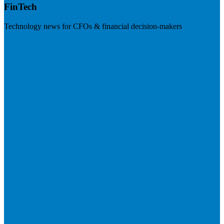
FinTech
Technology news for CFOs & financial decision-makers
Visit