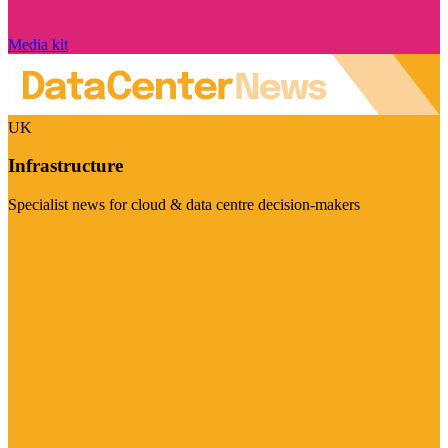
Media kit
UK
Infrastructure
Specialist news for cloud & data centre decision-makers
Visit