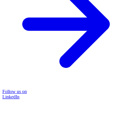
Follow us on
LinkedIn