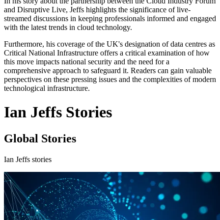
In his story about the partnership between the Cloud Industry Forum
and Disruptive Live, Jeffs highlights the significance of live-
streamed discussions in keeping professionals informed and engaged
with the latest trends in cloud technology.
Furthermore, his coverage of the UK's designation of data centres as
Critical National Infrastructure offers a critical examination of how
this move impacts national security and the need for a
comprehensive approach to safeguard it. Readers can gain valuable
perspectives on these pressing issues and the complexities of modern
technological infrastructure.
Ian Jeffs Stories
Global Stories
Ian Jeffs stories