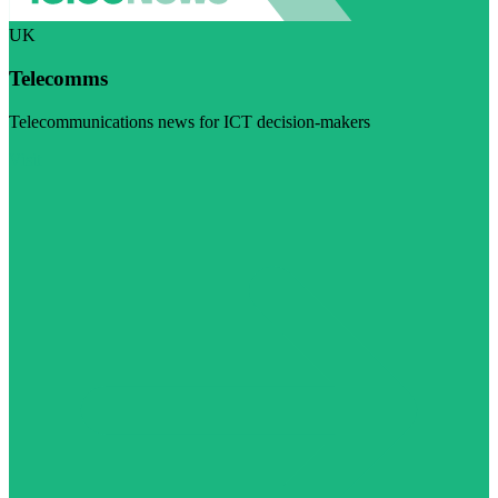
UK
Telecomms
Telecommunications news for ICT decision-makers
Visit