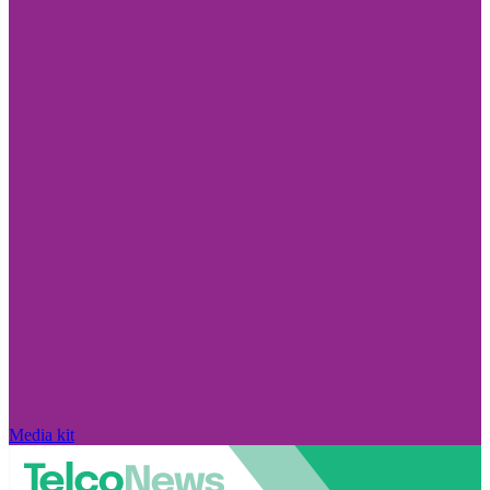
Media kit