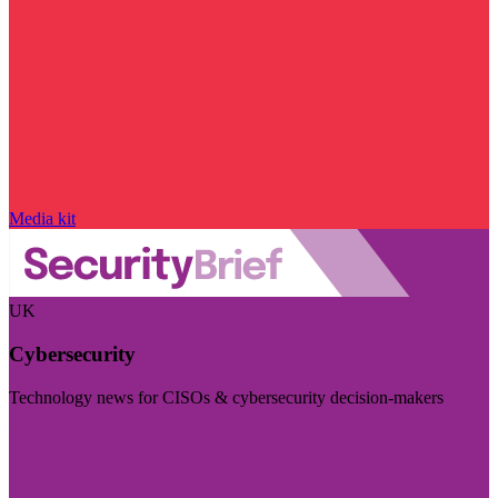
Media kit
UK
Cybersecurity
Technology news for CISOs & cybersecurity decision-makers
Visit