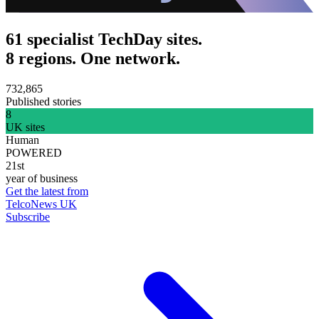
61 specialist TechDay sites.
8 regions. One network.
732,865
Published stories
8
UK sites
Human
POWERED
21st
year of business
Get the latest from
TelcoNews UK
Subscribe