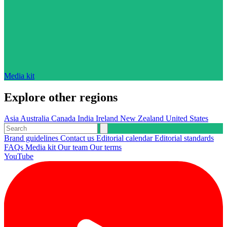
Media kit
Explore other regions
Asia
Australia
Canada
India
Ireland
New Zealand
United States
Brand guidelines
Contact us
Editorial calendar
Editorial standards
FAQs
Media kit
Our team
Our terms
YouTube