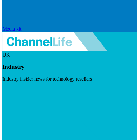
Media kit
UK
Industry
Industry insider news for technology resellers
Visit