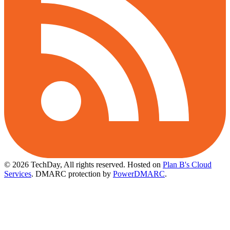
© 2026 TechDay, All rights reserved.
Hosted on
Plan B's Cloud
Services
. DMARC protection by
PowerDMARC
.