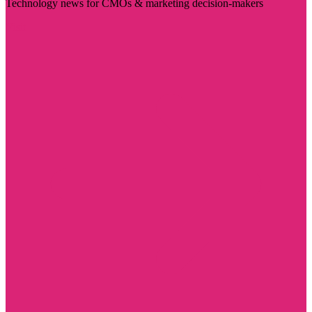
Technology news for CMOs & marketing decision-makers
Visit