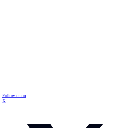
Follow us on
X