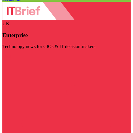
UK
Enterprise
Technology news for CIOs & IT decision-makers
Visit