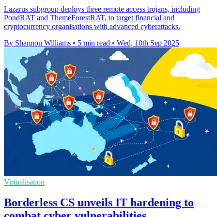
Lazarus subgroup deploys three remote access trojans, including
PondRAT and ThemeForestRAT, to target financial and
cryptocurrency organisations with advanced cyberattacks.
By Shannon Williams
•
5 min read
•
Wed, 10th Sep 2025
Virtualisation
Borderless CS unveils IT hardening to
combat cyber vulnerabilities