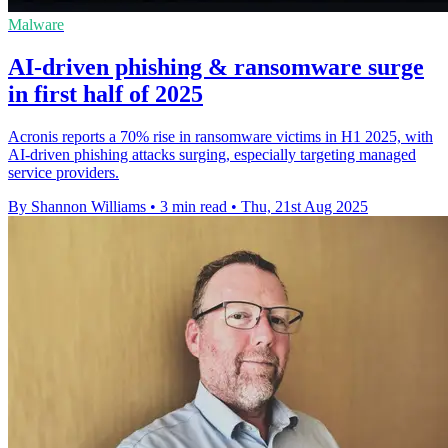
Malware
AI-driven phishing & ransomware surge
in first half of 2025
Acronis reports a 70% rise in ransomware victims in H1 2025, with
AI-driven phishing attacks surging, especially targeting managed
service providers.
By Shannon Williams
•
3 min read
•
Thu, 21st Aug 2025