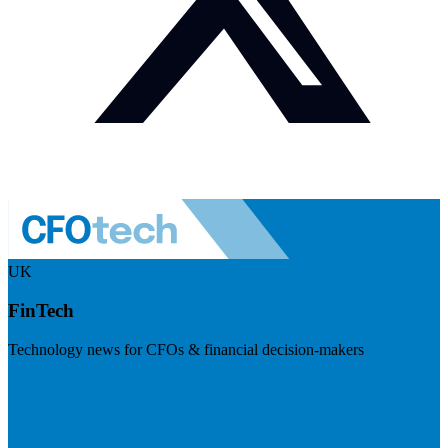
UK
FinTech
Technology news for CFOs & financial decision-makers
Visit