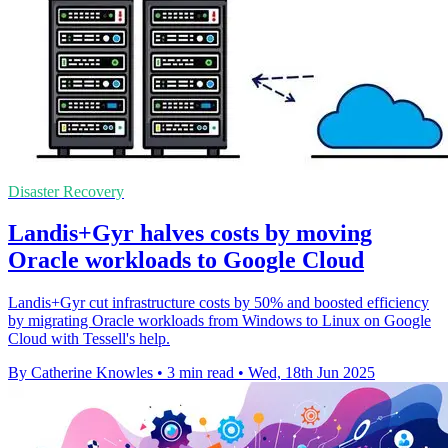
Disaster Recovery
Landis+Gyr halves costs by moving
Oracle workloads to Google Cloud
Landis+Gyr cut infrastructure costs by 50% and boosted efficiency
by migrating Oracle workloads from Windows to Linux on Google
Cloud with Tessell's help.
By Catherine Knowles
•
3 min read
•
Wed, 18th Jun 2025