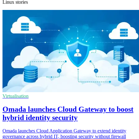
Linux stories
Virtualisation
Omada launches Cloud Gateway to boost
hybrid identity security
Omada launches Cloud Application Gateway to extend identity
governance across hybrid IT, boosting security without firewall