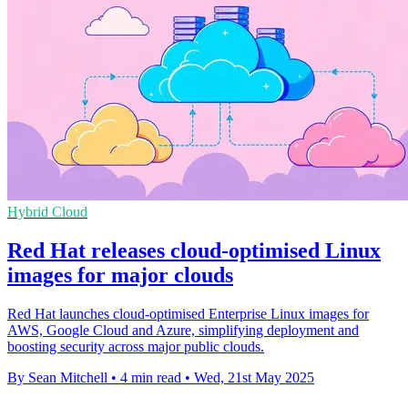
Hybrid Cloud
Red Hat releases cloud-optimised Linux
images for major clouds
Red Hat launches cloud-optimised Enterprise Linux images for
AWS, Google Cloud and Azure, simplifying deployment and
boosting security across major public clouds.
By Sean Mitchell
•
4 min read
•
Wed, 21st May 2025