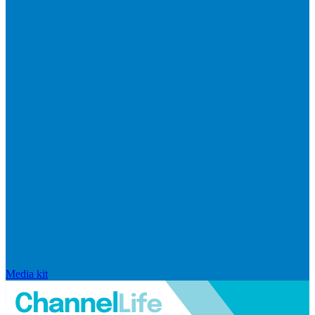
Media kit