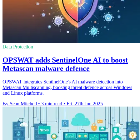
Data Protection
OPSWAT adds SentinelOne AI to boost
Metascan malware defence
OPSWAT integrates SentinelOne's AI malware detection into
Metascan Multiscanning, boosting threat defence across Windows
and Linux platforms.
By Sean Mitchell
•
3 min read
•
Fri, 27th Jun 2025