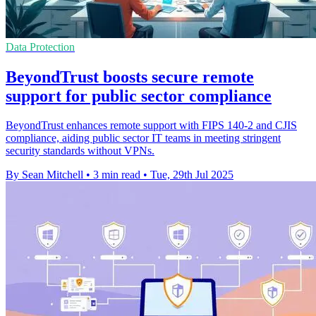
Data Protection
BeyondTrust boosts secure remote
support for public sector compliance
BeyondTrust enhances remote support with FIPS 140-2 and CJIS
compliance, aiding public sector IT teams in meeting stringent
security standards without VPNs.
By Sean Mitchell
•
3 min read
•
Tue, 29th Jul 2025