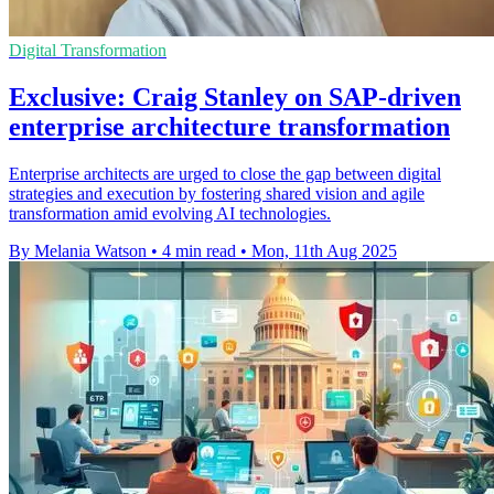
Digital Transformation
Exclusive: Craig Stanley on SAP-driven
enterprise architecture transformation
Enterprise architects are urged to close the gap between digital
strategies and execution by fostering shared vision and agile
transformation amid evolving AI technologies.
By Melania Watson
•
4 min read
•
Mon, 11th Aug 2025