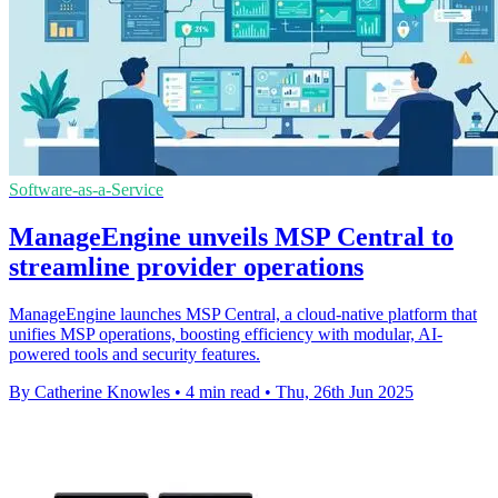
Software-as-a-Service
ManageEngine unveils MSP Central to
streamline provider operations
ManageEngine launches MSP Central, a cloud-native platform that
unifies MSP operations, boosting efficiency with modular, AI-
powered tools and security features.
By Catherine Knowles
•
4 min read
•
Thu, 26th Jun 2025