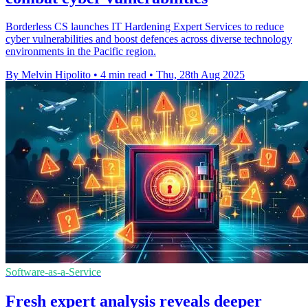
Borderless CS launches IT Hardening Expert Services to reduce
cyber vulnerabilities and boost defences across diverse technology
environments in the Pacific region.
By Melvin Hipolito
•
4 min read
•
Thu, 28th Aug 2025
Software-as-a-Service
Fresh expert analysis reveals deeper