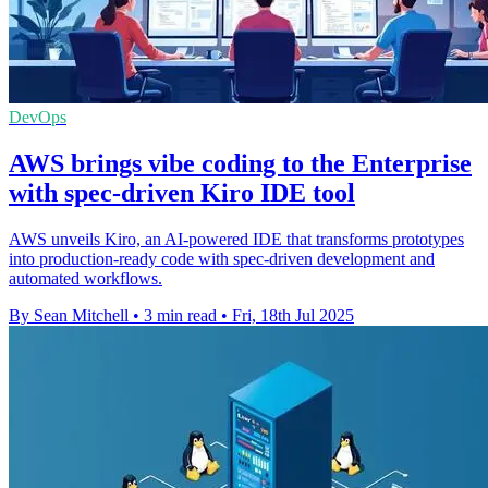
DevOps
AWS brings vibe coding to the Enterprise
with spec-driven Kiro IDE tool
AWS unveils Kiro, an AI-powered IDE that transforms prototypes
into production-ready code with spec-driven development and
automated workflows.
By Sean Mitchell
•
3 min read
•
Fri, 18th Jul 2025