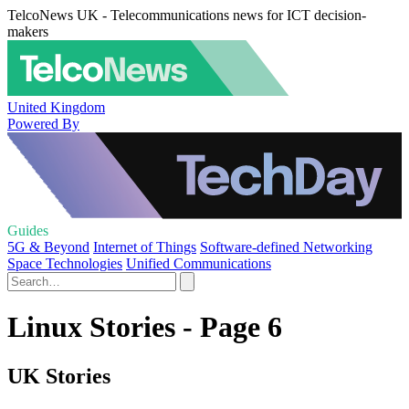
TelcoNews UK - Telecommunications news for ICT decision-
makers
United Kingdom
Powered By
Guides
5G & Beyond
Internet of Things
Software-defined Networking
Space Technologies
Unified Communications
Linux Stories - Page 6
UK Stories