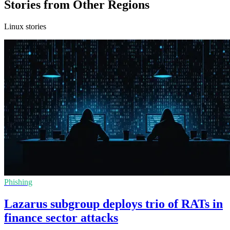
Stories from Other Regions
Linux stories
Phishing
Lazarus subgroup deploys trio of RATs in
finance sector attacks