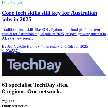
Data Analytics
Core tech skills still key for Australian
jobs in 2025
Traditional tech skills like SQL, Python and cloud platforms remain
crucial for Australian digital jobs in 2025, despite growing interest in
AI, says new research.
By Jed Nykolle Harme
•
4 min read
•
Thu, 5th Jun 2025
<
1
2
3
4
5
6
7
>
61 specialist TechDay sites.
8 regions. One network.
732,865
Published stories