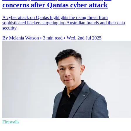
concerns after Qantas cyber attack
A cyber attack on Qantas highlights the rising threat from
sophisticated hackers targeting top Australian brands and their data
security.
By Melania Watson
•
3 min read
•
Wed, 2nd Jul 2025
Firewalls