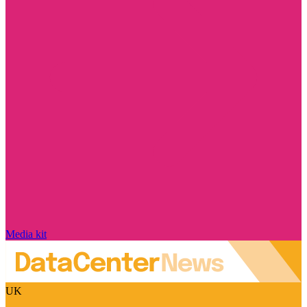
Media kit
UK