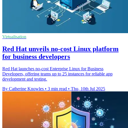
Virtualisation
Red Hat unveils no-cost Linux platform
for business developers
Red Hat launches no-cost Enterprise Linux for Business
Developers, offering teams up to 25 instances for reliable app
development and testing.
By Catherine Knowles
•
3 min read
•
Thu, 10th Jul 2025