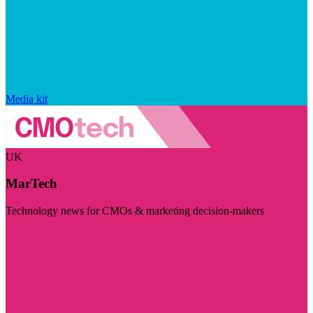
Media kit
UK
MarTech
Technology news for CMOs & marketing decision-makers
Visit