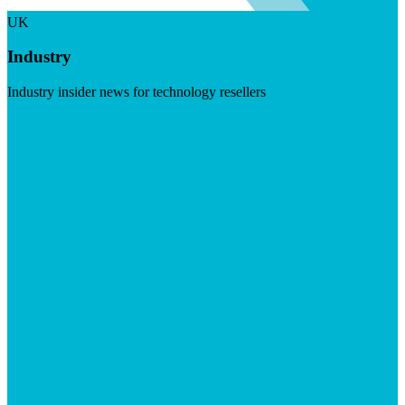
UK
Industry
Industry insider news for technology resellers
Visit