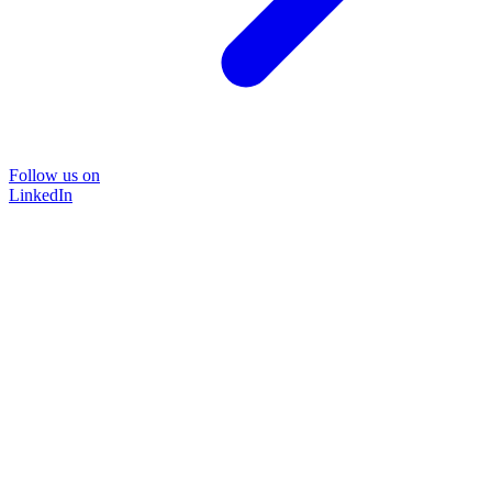
Follow us on
LinkedIn