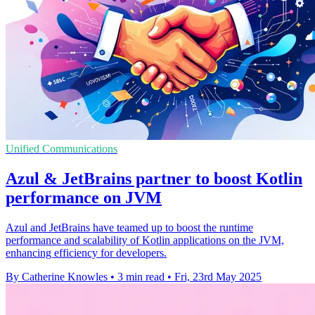
Unified Communications
Azul & JetBrains partner to boost Kotlin
performance on JVM
Azul and JetBrains have teamed up to boost the runtime
performance and scalability of Kotlin applications on the JVM,
enhancing efficiency for developers.
By Catherine Knowles
•
3 min read
•
Fri, 23rd May 2025