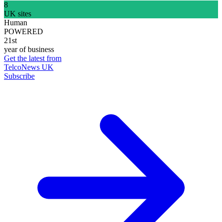
8
UK sites
Human
POWERED
21st
year of business
Get the latest from
TelcoNews UK
Subscribe