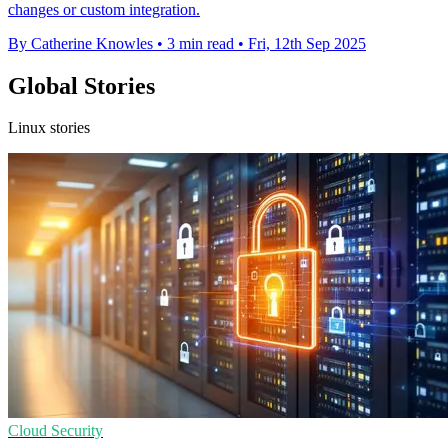
changes or custom integration.
By Catherine Knowles
•
3 min read
•
Fri, 12th Sep 2025
Global Stories
Linux stories
Cloud Security