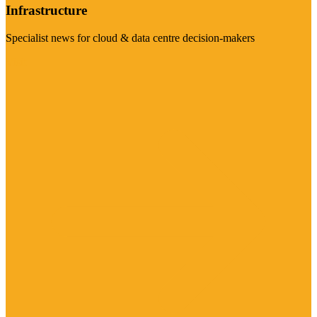
Infrastructure
Specialist news for cloud & data centre decision-makers
Visit