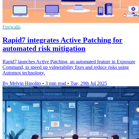
Firewalls
Rapid7 integrates Active Patching for
automated risk mitigation
Rapid7 launches Active Patching, an automated feature in Exposure
Command, to speed up vulnerability fixes and reduce risks using
Automox technology.
By Melvin Hipolito
•
3 min read
•
Tue, 29th Jul 2025