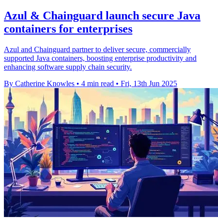
Azul & Chainguard launch secure Java
containers for enterprises
Azul and Chainguard partner to deliver secure, commercially
supported Java containers, boosting enterprise productivity and
enhancing software supply chain security.
By Catherine Knowles
•
4 min read
•
Fri, 13th Jun 2025