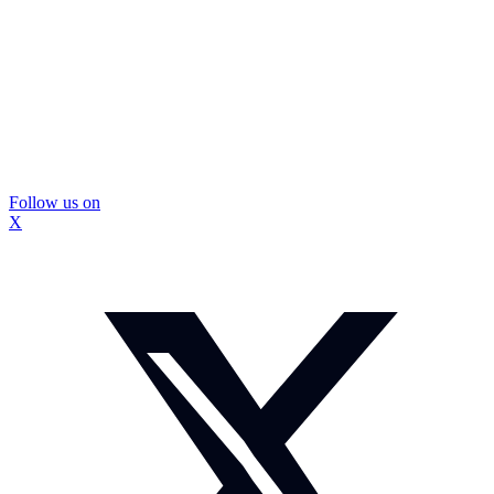
Follow us on
X