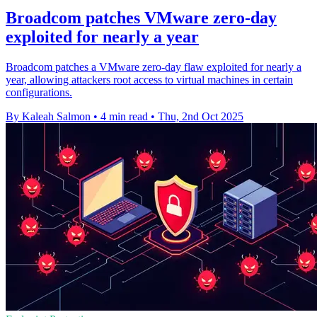
Broadcom patches VMware zero-day
exploited for nearly a year
Broadcom patches a VMware zero-day flaw exploited for nearly a
year, allowing attackers root access to virtual machines in certain
configurations.
By Kaleah Salmon
•
4 min read
•
Thu, 2nd Oct 2025