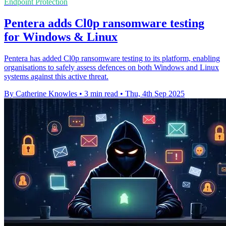
Endpoint Protection
Pentera adds Cl0p ransomware testing
for Windows & Linux
Pentera has added Cl0p ransomware testing to its platform, enabling
organisations to safely assess defences on both Windows and Linux
systems against this active threat.
By Catherine Knowles
•
3 min read
•
Thu, 4th Sep 2025