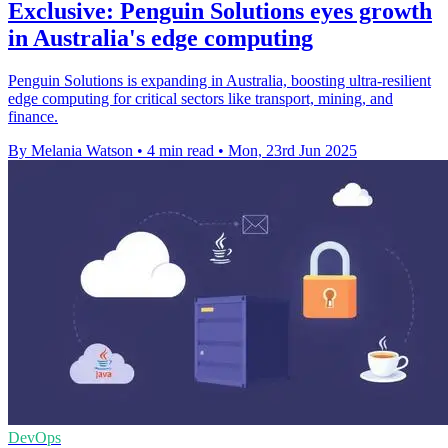
Exclusive: Penguin Solutions eyes growth
in Australia's edge computing
Penguin Solutions is expanding in Australia, boosting ultra-resilient
edge computing for critical sectors like transport, mining, and
finance.
By Melania Watson
•
4 min read
•
Mon, 23rd Jun 2025
DevOps