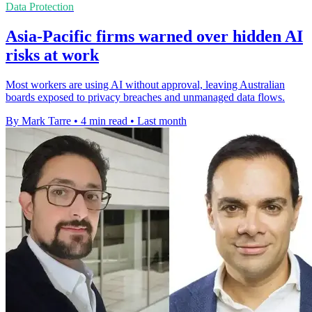
Data Protection
Asia-Pacific firms warned over hidden AI
risks at work
Most workers are using AI without approval, leaving Australian
boards exposed to privacy breaches and unmanaged data flows.
By Mark Tarre
•
4 min read
•
Last month