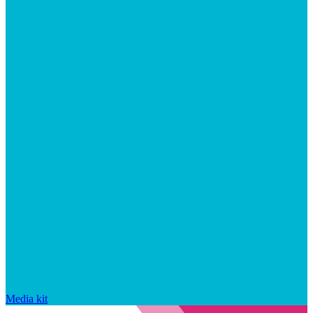
Media kit