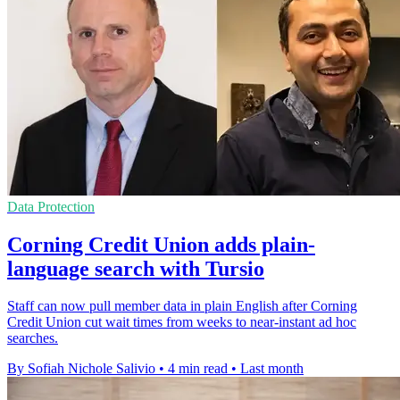
Data Protection
Corning Credit Union adds plain-
language search with Tursio
Staff can now pull member data in plain English after Corning
Credit Union cut wait times from weeks to near-instant ad hoc
searches.
By Sofiah Nichole Salivio
•
4 min read
•
Last month