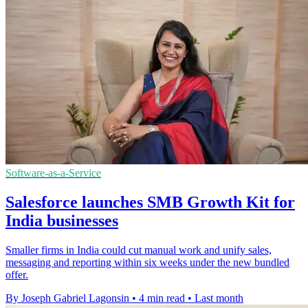
Software-as-a-Service
Salesforce launches SMB Growth Kit for
India businesses
Smaller firms in India could cut manual work and unify sales,
messaging and reporting within six weeks under the new bundled
offer.
By Joseph Gabriel Lagonsin
•
4 min read
•
Last month