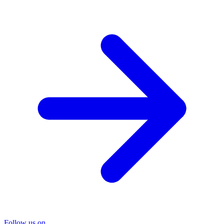
Follow us on