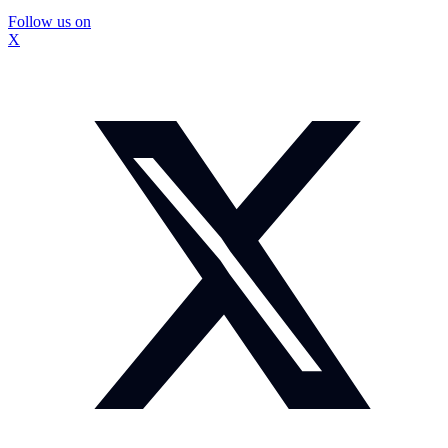
Follow us on
X