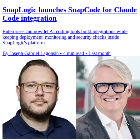
SnapLogic launches SnapCode for Claude
Code integration
Enterprises can now let AI coding tools build integrations while
keeping deployment, monitoring and security checks inside
SnapLogic's platform.
By Joseph Gabriel Lagonsin
•
4 min read
•
Last month