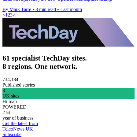
By Mark Tarre
•
3 min read
•
Last month
<
1
2
3
>
61 specialist TechDay sites.
8 regions. One network.
734,184
Published stories
8
UK sites
Human
POWERED
21st
year of business
Get the latest from
TelcoNews UK
Subscribe