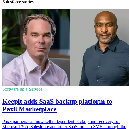
Salesforce stories
Software-as-a-Service
Keepit adds SaaS backup platform to
Pax8 Marketplace
Pax8 partners can now sell independent backup and recovery for
Microsoft 365, Salesforce and other SaaS tools to SMEs through the