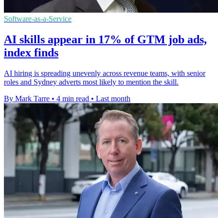
Software-as-a-Service
AI skills appear in 17% of GTM job ads,
index finds
AI hiring is spreading unevenly across revenue teams, with senior
roles and Sydney adverts most likely to mention the skill.
By Mark Tarre
•
4 min read
•
Last month