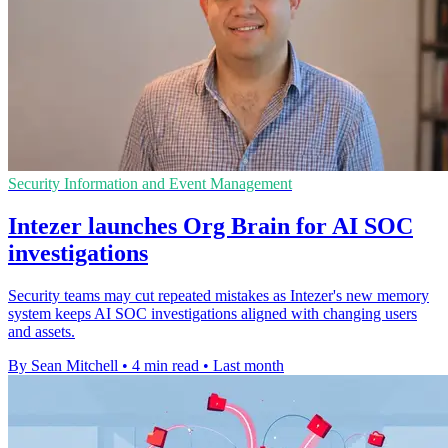
Security Information and Event Management
Intezer launches Org Brain for AI SOC
investigations
Security teams may cut repeated mistakes as Intezer's new memory
system keeps AI SOC investigations aligned with changing users
and assets.
By Sean Mitchell
•
4 min read
•
Last month