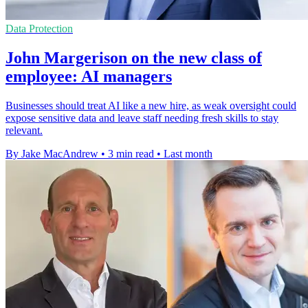
Data Protection
John Margerison on the new class of
employee: AI managers
Businesses should treat AI like a new hire, as weak oversight could
expose sensitive data and leave staff needing fresh skills to stay
relevant.
By Jake MacAndrew
•
3 min read
•
Last month