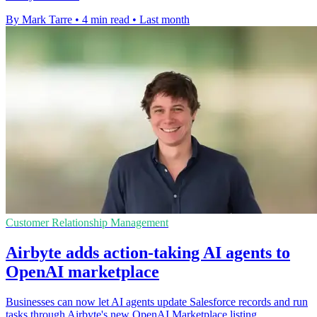
By Mark Tarre
•
4 min read
•
Last month
Customer Relationship Management
Airbyte adds action-taking AI agents to
OpenAI marketplace
Businesses can now let AI agents update Salesforce records and run
tasks through Airbyte's new OpenAI Marketplace listing.