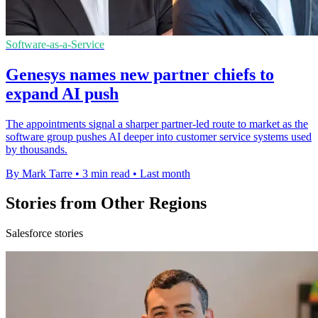
Software-as-a-Service
Genesys names new partner chiefs to
expand AI push
The appointments signal a sharper partner-led route to market as the
software group pushes AI deeper into customer service systems used
by thousands.
By Mark Tarre
•
3 min read
•
Last month
Stories from Other Regions
Salesforce stories