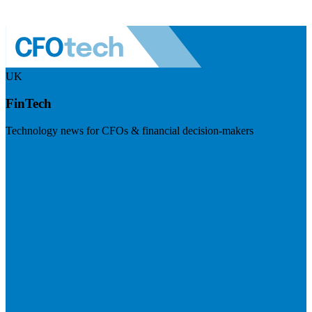
UK
FinTech
Technology news for CFOs & financial decision-makers
Visit