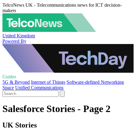
TelcoNews UK - Telecommunications news for ICT decision-
makers
United Kingdom
Powered By
Guides
5G & Beyond
Internet of Things
Software-defined Networking
Space
Unified Communications
Salesforce Stories - Page 2
UK Stories