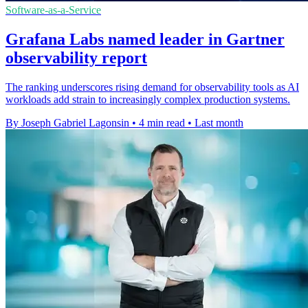
Software-as-a-Service
Grafana Labs named leader in Gartner
observability report
The ranking underscores rising demand for observability tools as AI
workloads add strain to increasingly complex production systems.
By Joseph Gabriel Lagonsin
•
4 min read
•
Last month