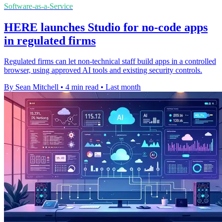
Software-as-a-Service
HERE launches Studio for no-code apps
in regulated firms
Regulated firms can let non-technical staff build apps in a controlled
browser, using approved AI tools and existing security controls.
By Sean Mitchell
•
4 min read
•
Last month