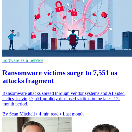
Software-as-a-Service
Ransomware victims surge to 7,551 as
attacks fragment
Ransomware attacks spread through vendor systems and AI-aided
tactics, leaving 7,551 publicly disclosed victims in the latest 12-
month period.
By Sean Mitchell
•
4 min read
•
Last month