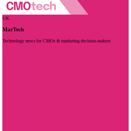
UK
MarTech
Technology news for CMOs & marketing decision-makers
Visit