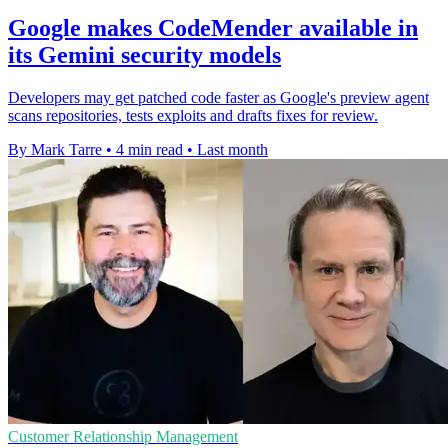
Google makes CodeMender available in
its Gemini security models
Developers may get patched code faster as Google's preview agent
scans repositories, tests exploits and drafts fixes for review.
By Mark Tarre
•
4 min read
•
Last month
Customer Relationship Management