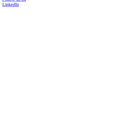
LinkedIn