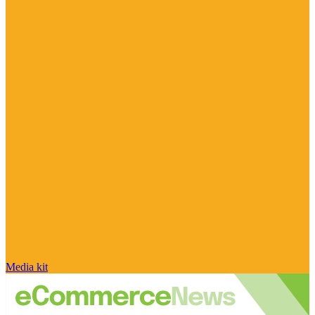
Media kit