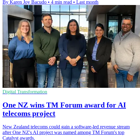
By Karen Joy Bacudo
•
4 min read
•
Last month
Digital Transformation
One NZ wins TM Forum award for AI
telecoms project
New Zealand telecoms could gain a software-led revenue stream
after One NZ's AI project was named among TM Forum's top
Catalyst awards.