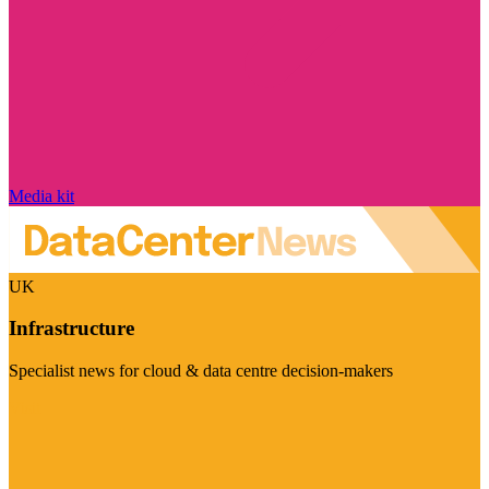
Media kit
UK
Infrastructure
Specialist news for cloud & data centre decision-makers
Visit