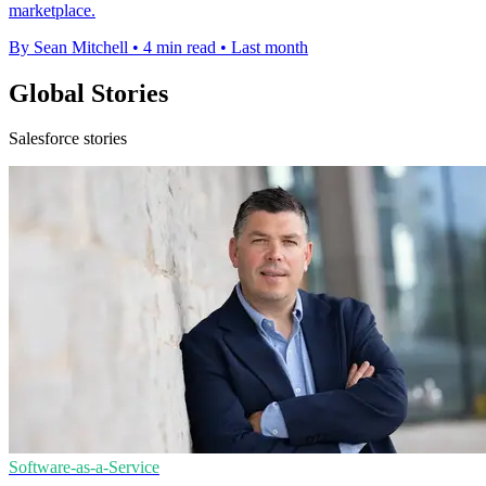
marketplace.
By Sean Mitchell
•
4 min read
•
Last month
Global Stories
Salesforce stories
Software-as-a-Service