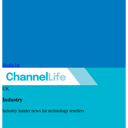
Media kit
UK
Industry
Industry insider news for technology resellers
Visit