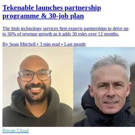
Tekenable launches partnership
programme & 30-job plan
The Irish technology services firm expects partnerships to drive up
to 30% of revenue growth as it adds 30 roles over 12 months.
By Sean Mitchell
•
3 min read
•
Last month
Private Cloud