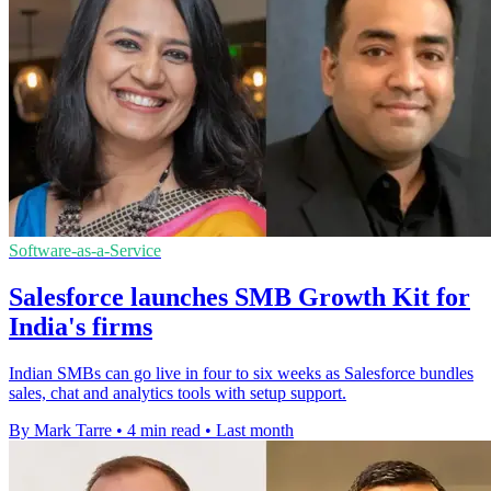
Software-as-a-Service
Salesforce launches SMB Growth Kit for
India's firms
Indian SMBs can go live in four to six weeks as Salesforce bundles
sales, chat and analytics tools with setup support.
By Mark Tarre
•
4 min read
•
Last month