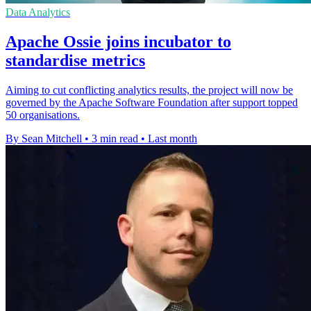
Data Analytics
Apache Ossie joins incubator to
standardise metrics
Aiming to cut conflicting analytics results, the project will now be
governed by the Apache Software Foundation after support topped
50 organisations.
By Sean Mitchell
•
3 min read
•
Last month