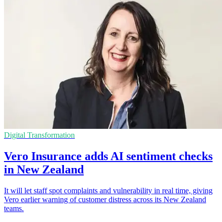
Digital Transformation
Vero Insurance adds AI sentiment checks
in New Zealand
It will let staff spot complaints and vulnerability in real time, giving
Vero earlier warning of customer distress across its New Zealand
teams.