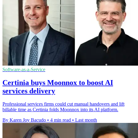
Software-as-a-Service
Certinia buys Moonnox to boost AI
services delivery
Professional services firms could cut manual handovers and lift
billable time as Certinia folds Moonnox into its AI platform.
By Karen Joy Bacudo
•
4 min read
•
Last month