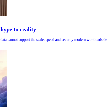
hype to reality
ed data cannot support the scale, speed and security modern workloads 