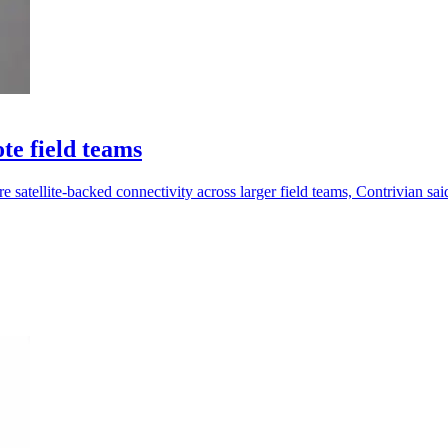
te field teams
satellite-backed connectivity across larger field teams, Contrivian sai