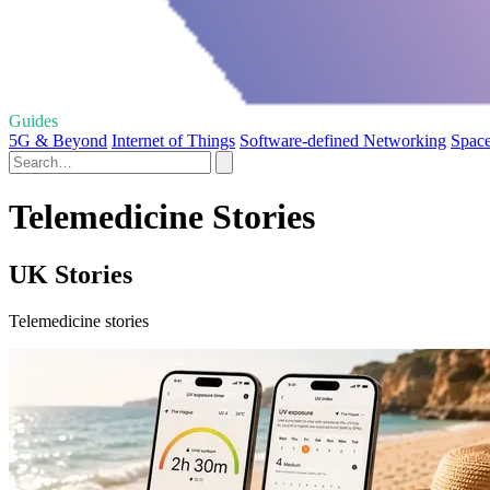
Guides
5G & Beyond
Internet of Things
Software-defined Networking
Space
Telemedicine Stories
UK Stories
Telemedicine stories