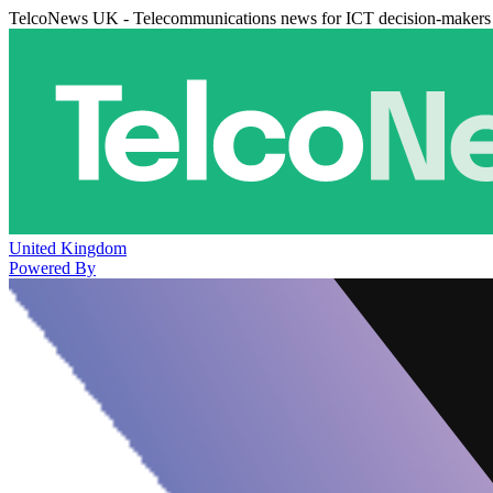
TelcoNews UK - Telecommunications news for ICT decision-makers
United Kingdom
Powered By