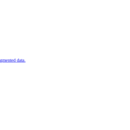
agmented data.