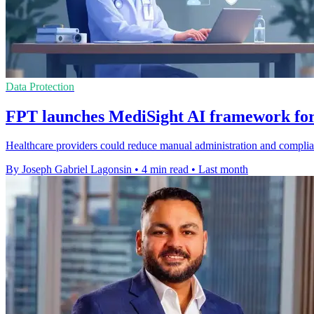
Data Protection
FPT launches MediSight AI framework for
Healthcare providers could reduce manual administration and compli
By Joseph Gabriel Lagonsin
•
4 min read
•
Last month