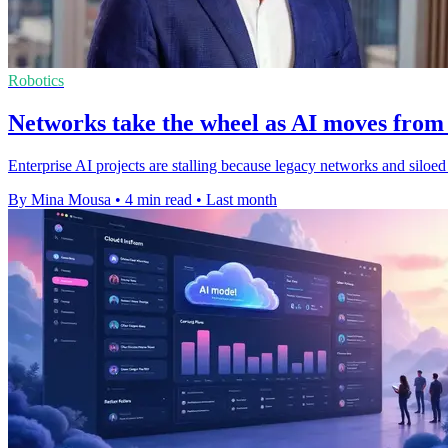
Robotics
Networks take the wheel as AI moves from 
Enterprise AI projects are stalling because legacy networks and silo
By Mina Mousa
•
4 min read
•
Last month