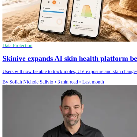
Data Protection
Skinive expands AI skin health platform b
Users will now be able to track moles, UV exposure and skin changes o
By Sofiah Nichole Salivio
•
3 min read
•
Last month