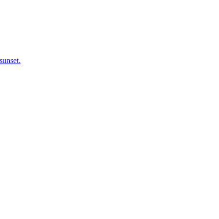
sunset.