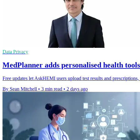
Data Privacy
MedPlanner adds personalised health too
Free updates let AskHEMI users upload test results and prescriptions
By Sean Mitchell
•
3 min read
•
2 days ago