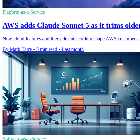
Platform-as-a-Service
AWS adds Claude Sonnet 5 as it trims older
New cloud features and lifecycle cuts could reshape AWS customers' A
By Mark Tarre
•
5 min read
•
Last month
Software-as-a-Service