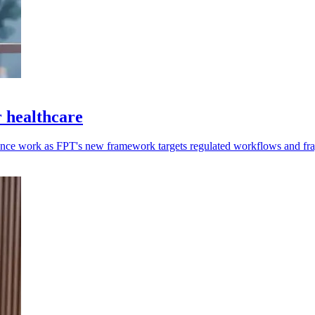
 healthcare
ance work as FPT's new framework targets regulated workflows and fr