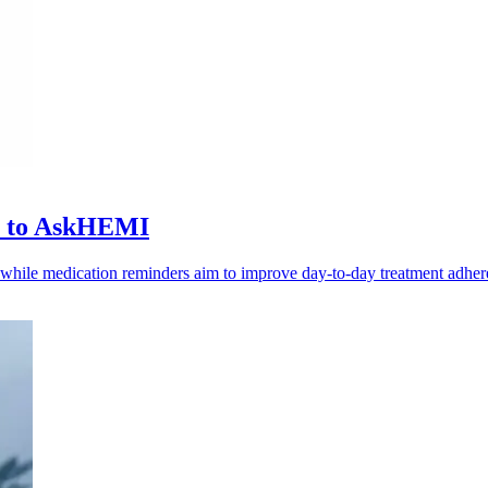
ls to AskHEMI
, while medication reminders aim to improve day-to-day treatment adher