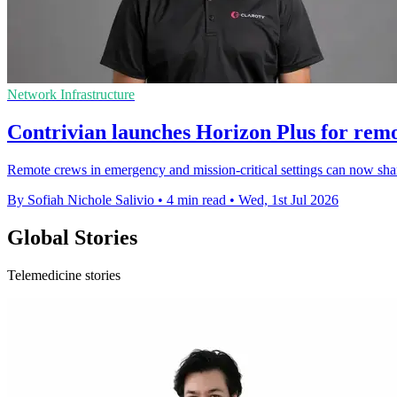
Network Infrastructure
Contrivian launches Horizon Plus for remo
Remote crews in emergency and mission-critical settings can now share 
By Sofiah Nichole Salivio
•
4 min read
•
Wed, 1st Jul 2026
Global Stories
Telemedicine stories