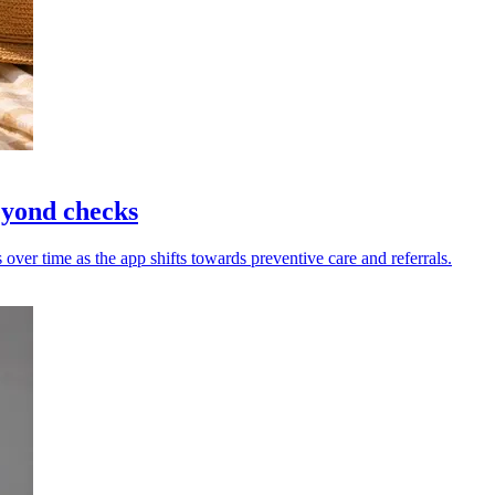
eyond checks
ver time as the app shifts towards preventive care and referrals.