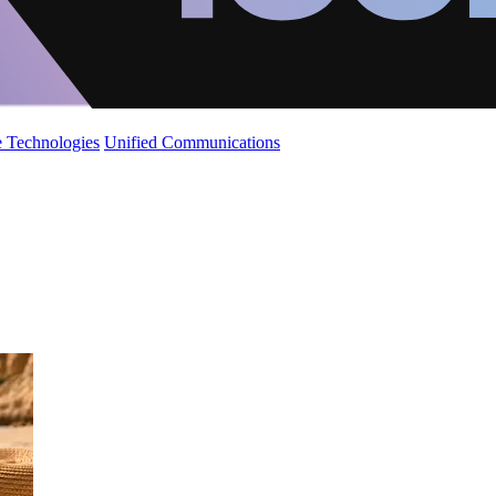
 Technologies
Unified Communications