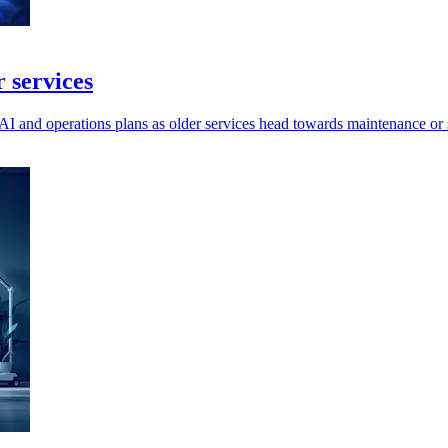
 services
I and operations plans as older services head towards maintenance or 