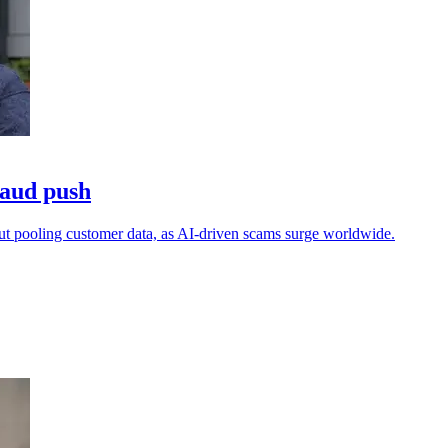
raud push
out pooling customer data, as AI-driven scams surge worldwide.