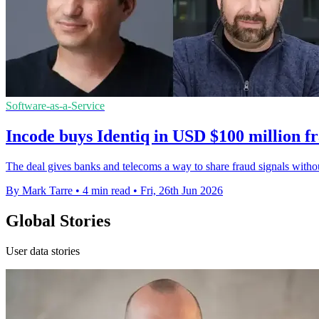
Software-as-a-Service
Incode buys Identiq in USD $100 million f
The deal gives banks and telecoms a way to share fraud signals with
By Mark Tarre
•
4 min read
•
Fri, 26th Jun 2026
Global Stories
User data stories