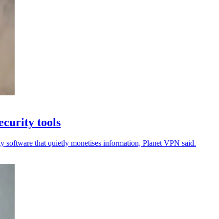
curity tools
ty software that quietly monetises information, Planet VPN said.