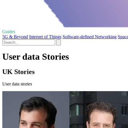
Guides
5G & Beyond
Internet of Things
Software-defined Networking
Space
User data Stories
UK Stories
User data stories