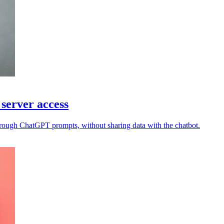
server access
rough ChatGPT prompts, without sharing data with the chatbot.