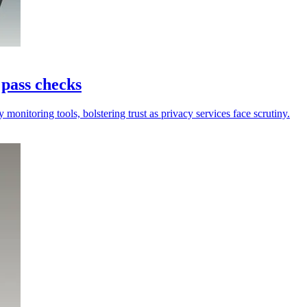
 pass checks
onitoring tools, bolstering trust as privacy services face scrutiny.