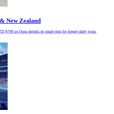
a & New Zealand
799 as Oura shrinks its smart ring for longer daily wear.