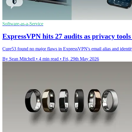
Software-as-a-Service
ExpressVPN hits 27 audits as privacy tools
Cure53 found no major flaws in ExpressVPN's email alias and identity m
By Sean Mitchell
•
4 min read
•
Fri, 29th May 2026