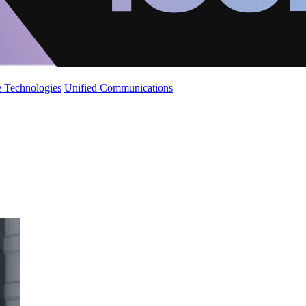
 Technologies
Unified Communications