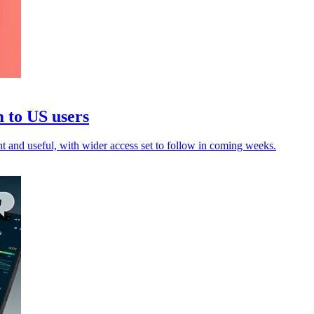
 to US users
 and useful, with wider access set to follow in coming weeks.