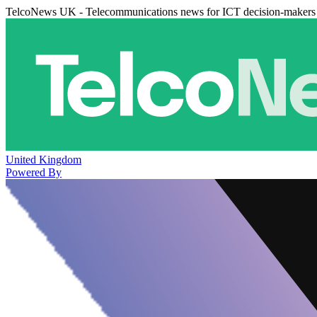
TelcoNews UK - Telecommunications news for ICT decision-makers
United Kingdom
Powered By