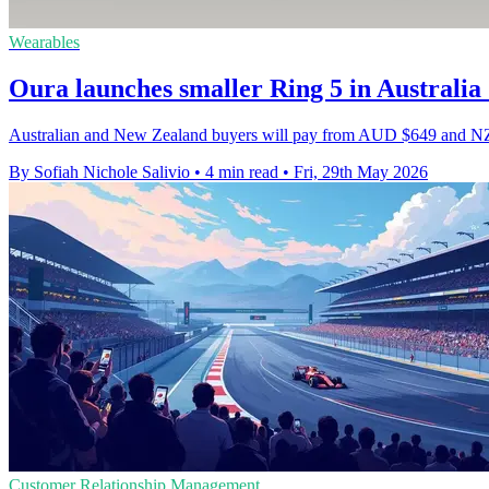
Wearables
Oura launches smaller Ring 5 in Australi
Australian and New Zealand buyers will pay from AUD $649 and NZD $
By Sofiah Nichole Salivio
•
4 min read
•
Fri, 29th May 2026
Customer Relationship Management