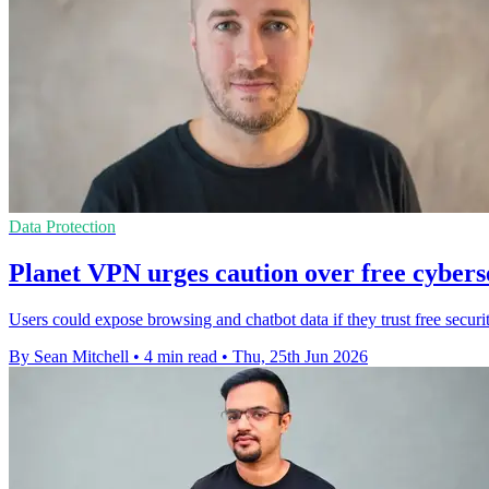
Data Protection
Planet VPN urges caution over free cyberse
Users could expose browsing and chatbot data if they trust free securi
By Sean Mitchell
•
4 min read
•
Thu, 25th Jun 2026