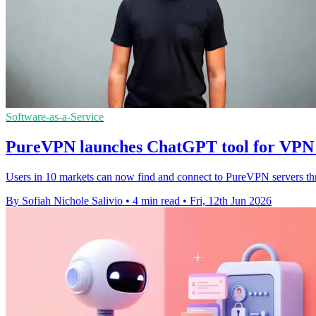
Software-as-a-Service
PureVPN launches ChatGPT tool for VPN 
Users in 10 markets can now find and connect to PureVPN servers th
By Sofiah Nichole Salivio
•
4 min read
•
Fri, 12th Jun 2026