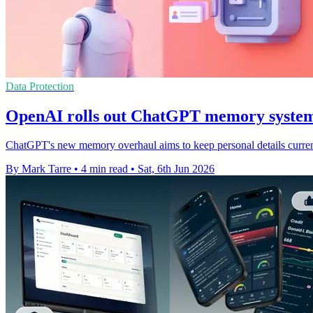
Data Protection
OpenAI rolls out ChatGPT memory system
ChatGPT's new memory overhaul aims to keep personal details current
By Mark Tarre
•
4 min read
•
Sat, 6th Jun 2026