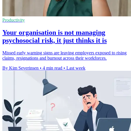
Productivity
Your organisation is not managing
psychosocial risk, it just thinks it is
Missed early warning signs are leaving employers exposed to rising
claims, resignations and burnout across their workforces.
By Kim Severinsen
•
4 min read
•
Last week