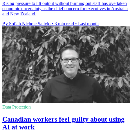
Rising pressure to lift output without burning out staff has overtaken
economic uncertainty as the chief concern for executives in Australia
and New Zealand.
By Sofiah Nichole Salivio
•
3 min read
•
Last month
Data Protection
Canadian workers feel guilty about using
AI at work