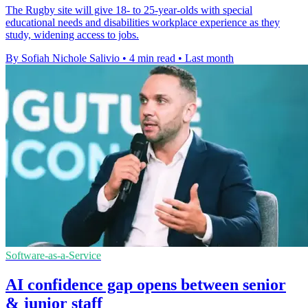
The Rugby site will give 18- to 25-year-olds with special
educational needs and disabilities workplace experience as they
study, widening access to jobs.
By Sofiah Nichole Salivio
•
4 min read
•
Last month
Software-as-a-Service
AI confidence gap opens between senior
& junior staff