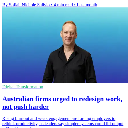
By Sofiah Nichole Salivio
•
4 min read
•
Last month
Digital Transformation
Australian firms urged to redesign work,
not push harder
Rising burnout and weak engagement are forcing employers to
rethink productivity, as leaders say simpler systems could lift output