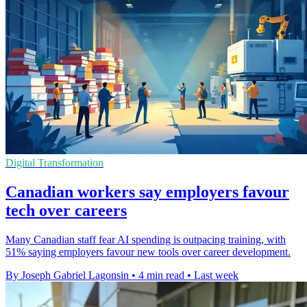
Digital Transformation
Canadian workers say employers favour
tech over careers
Many Canadian staff fear AI spending is outpacing training, with
51% saying employers favour new tools over career development.
By Joseph Gabriel Lagonsin
•
4 min read
•
Last week