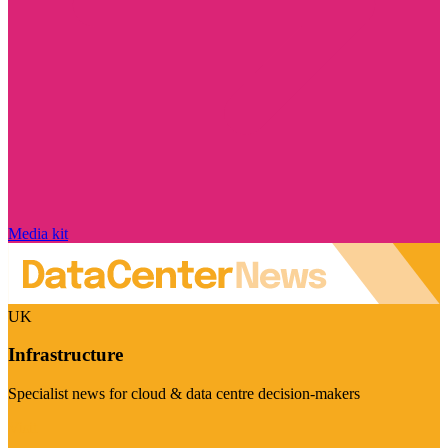
Media kit
UK
Infrastructure
Specialist news for cloud & data centre decision-makers
Visit