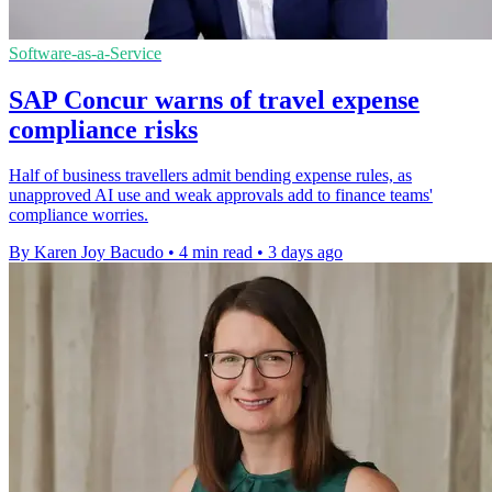
Software-as-a-Service
SAP Concur warns of travel expense
compliance risks
Half of business travellers admit bending expense rules, as
unapproved AI use and weak approvals add to finance teams'
compliance worries.
By Karen Joy Bacudo
•
4 min read
•
3 days ago