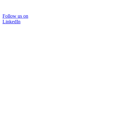
Follow us on
LinkedIn