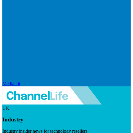
Media kit
UK
Industry
Industry insider news for technology resellers