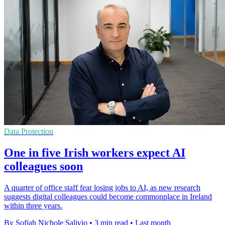
Data Protection
One in five Irish workers expect AI
colleagues soon
A quarter of office staff fear losing jobs to AI, as new research
suggests digital colleagues could become commonplace in Ireland
within three years.
By Sofiah Nichole Salivio
•
3 min read
•
Last month