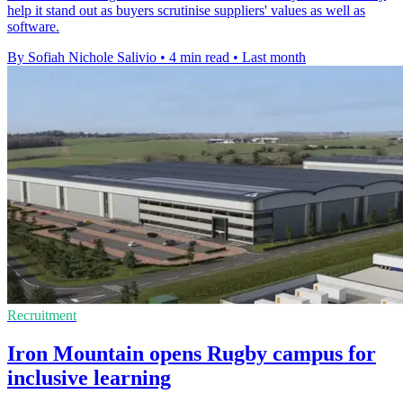
help it stand out as buyers scrutinise suppliers' values as well as
software.
By Sofiah Nichole Salivio
•
4 min read
•
Last month
Recruitment
Iron Mountain opens Rugby campus for
inclusive learning