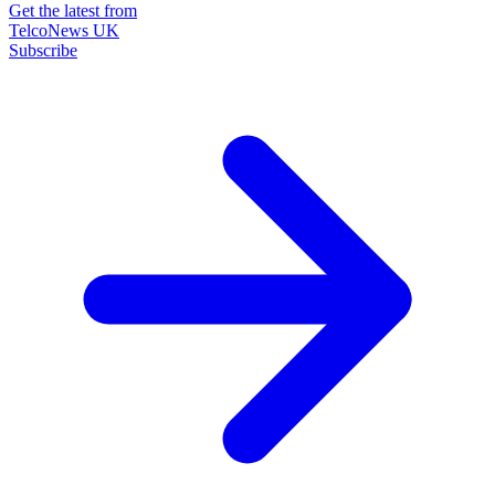
Get the latest from
TelcoNews UK
Subscribe