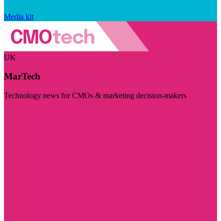
Media kit
UK
MarTech
Technology news for CMOs & marketing decision-makers
Visit