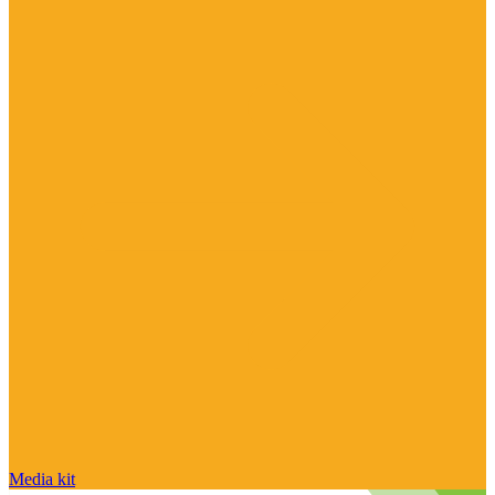
Media kit