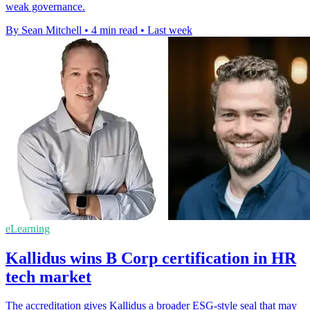
weak governance.
By Sean Mitchell
•
4 min read
•
Last week
eLearning
Kallidus wins B Corp certification in HR
tech market
The accreditation gives Kallidus a broader ESG-style seal that may