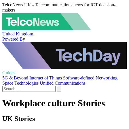
TelcoNews UK - Telecommunications news for ICT decision-
makers
United Kingdom
Powered By
Guides
5G & Beyond
Internet of Things
Software-defined Networking
Space Technologies
Unified Communications
Workplace culture Stories
UK Stories