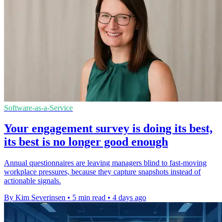
Software-as-a-Service
Your engagement survey is doing its best,
its best is no longer good enough
Annual questionnaires are leaving managers blind to fast-moving
workplace pressures, because they capture snapshots instead of
actionable signals.
By Kim Severinsen
•
5 min read
•
4 days ago