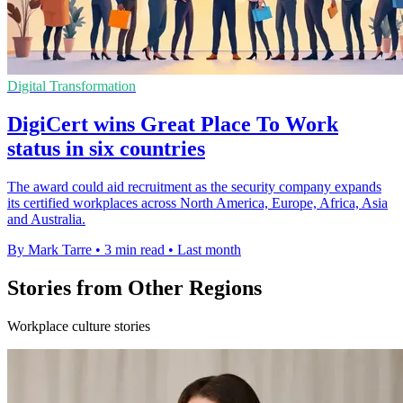
Digital Transformation
DigiCert wins Great Place To Work
status in six countries
The award could aid recruitment as the security company expands
its certified workplaces across North America, Europe, Africa, Asia
and Australia.
By Mark Tarre
•
3 min read
•
Last month
Stories from Other Regions
Workplace culture stories