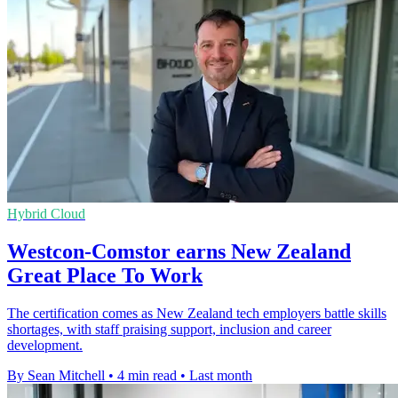
Hybrid Cloud
Westcon-Comstor earns New Zealand
Great Place To Work
The certification comes as New Zealand tech employers battle skills
shortages, with staff praising support, inclusion and career
development.
By Sean Mitchell
•
4 min read
•
Last month