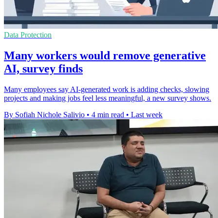
Data Protection
Many workers would remove generative
AI, survey finds
Many employees say AI-generated work is adding checks, slowing
projects and making jobs feel less meaningful, a new survey shows.
By Sofiah Nichole Salivio
•
4 min read
•
Last week