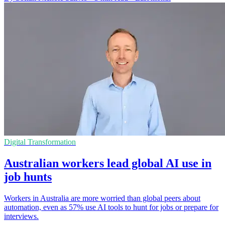
Digital Transformation
Australian workers lead global AI use in
job hunts
Workers in Australia are more worried than global peers about
automation, even as 57% use AI tools to hunt for jobs or prepare for
interviews.