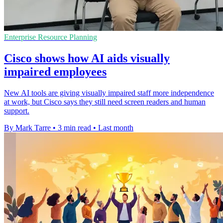
Enterprise Resource Planning
Cisco shows how AI aids visually
impaired employees
New AI tools are giving visually impaired staff more independence
at work, but Cisco says they still need screen readers and human
support.
By Mark Tarre
•
3 min read
•
Last month