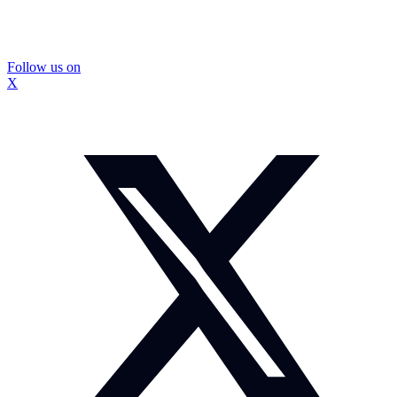
Follow us on
X