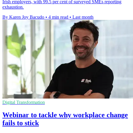
Irish employers, with 99.5 per cent of surveyed SMEs reporting
exhaustion.
By Karen Joy Bacudo
•
4 min read
•
Last month
Digital Transformation
Webinar to tackle why workplace change
fails to stick