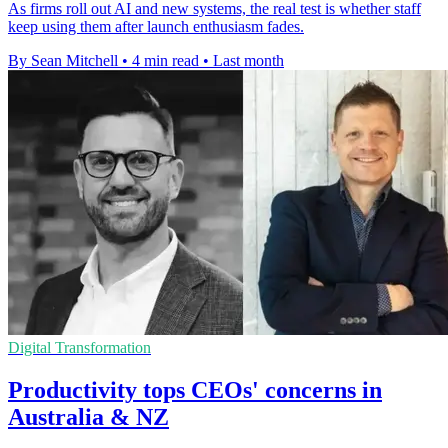
As firms roll out AI and new systems, the real test is whether staff
keep using them after launch enthusiasm fades.
By Sean Mitchell
•
4 min read
•
Last month
Digital Transformation
Productivity tops CEOs' concerns in
Australia & NZ