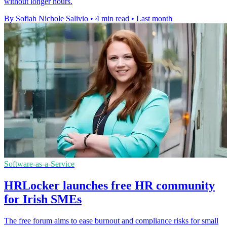
without longer hours.
By Sofiah Nichole Salivio
•
4 min read
•
Last month
Software-as-a-Service
HRLocker launches free HR community
for Irish SMEs
The free forum aims to ease burnout and compliance risks for small