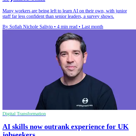
Many workers are being left to learn AI on their own, with junior
staff far less confident than senior leaders, a survey shows.
By Sofiah Nichole Salivio
•
4 min read
•
Last month
Digital Transformation
AI skills now outrank experience for UK
jobseekers