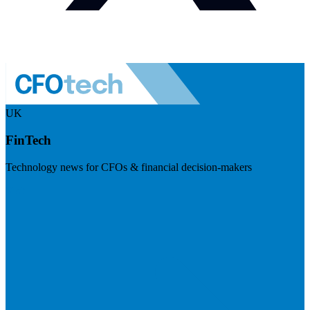
UK
FinTech
Technology news for CFOs & financial decision-makers
Visit