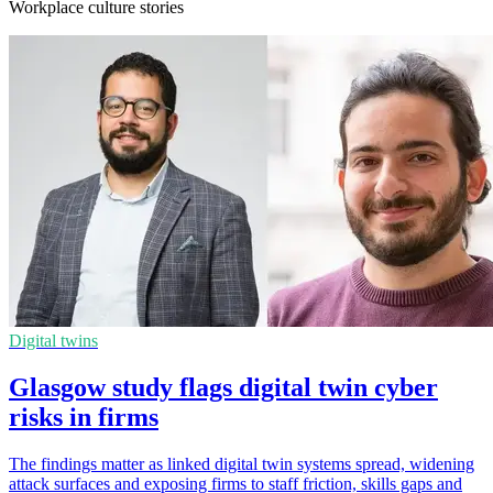
Workplace culture stories
Digital twins
Glasgow study flags digital twin cyber
risks in firms
The findings matter as linked digital twin systems spread, widening
attack surfaces and exposing firms to staff friction, skills gaps and