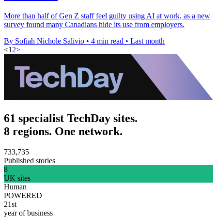
More than half of Gen Z staff feel guilty using AI at work, as a new
survey found many Canadians hide its use from employers.
By Sofiah Nichole Salivio
•
4 min read
•
Last month
<
1
2
>
61 specialist TechDay sites.
8 regions. One network.
733,735
Published stories
8
UK sites
Human
POWERED
21st
year of business