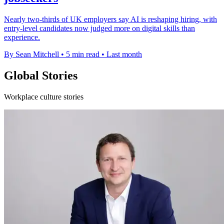
Nearly two-thirds of UK employers say AI is reshaping hiring, with
entry-level candidates now judged more on digital skills than
experience.
By Sean Mitchell
•
5 min read
•
Last month
Global Stories
Workplace culture stories