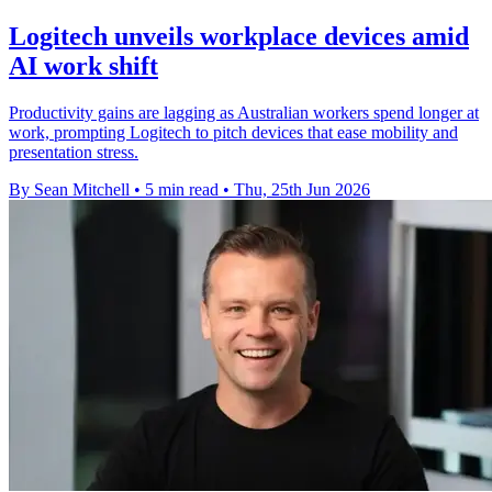
Logitech unveils workplace devices amid
AI work shift
Productivity gains are lagging as Australian workers spend longer at
work, prompting Logitech to pitch devices that ease mobility and
presentation stress.
By Sean Mitchell
•
5 min read
•
Thu, 25th Jun 2026