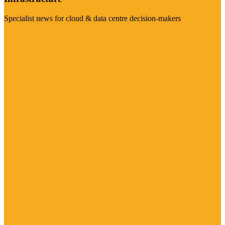
Specialist news for cloud & data centre decision-makers
Visit