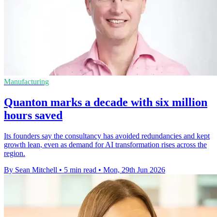
Manufacturing
Quanton marks a decade with six million
hours saved
Its founders say the consultancy has avoided redundancies and kept
growth lean, even as demand for AI transformation rises across the
region.
By Sean Mitchell
•
5 min read
•
Mon, 29th Jun 2026