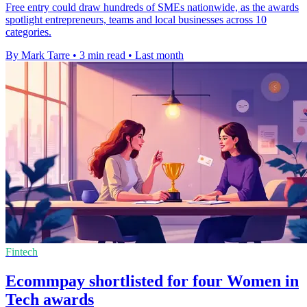
Free entry could draw hundreds of SMEs nationwide, as the awards
spotlight entrepreneurs, teams and local businesses across 10
categories.
By Mark Tarre
•
3 min read
•
Last month
Fintech
Ecommpay shortlisted for four Women in
Tech awards