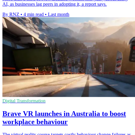
AI, as businesses lag peers in adopting it, a report says.
By RNZ
•
4 min read
•
Last month
Digital Transformation
Brave VR launches in Australia to boost
workplace behaviour
The virtual reality course targets costly behaviour change failures as