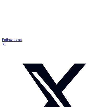
Follow us on
X