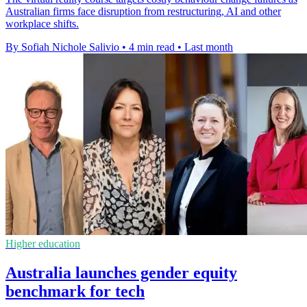
Australian firms face disruption from restructuring, AI and other
workplace shifts.
By Sofiah Nichole Salivio
•
4 min read
•
Last month
Higher education
Australia launches gender equity
benchmark for tech