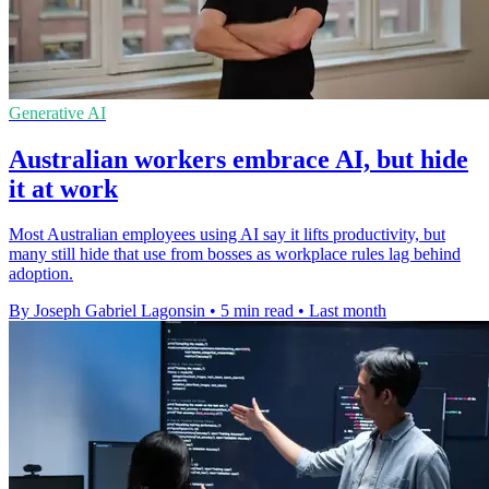
Generative AI
Australian workers embrace AI, but hide
it at work
Most Australian employees using AI say it lifts productivity, but
many still hide that use from bosses as workplace rules lag behind
adoption.
By Joseph Gabriel Lagonsin
•
5 min read
•
Last month