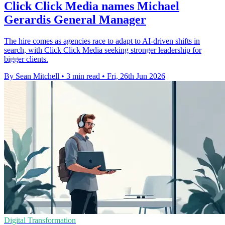
Click Click Media names Michael
Gerardis General Manager
The hire comes as agencies race to adapt to AI-driven shifts in
search, with Click Click Media seeking stronger leadership for
bigger clients.
By Sean Mitchell
•
3 min read
•
Fri, 26th Jun 2026
Digital Transformation