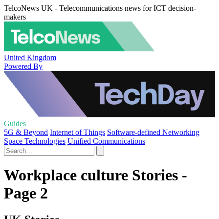
TelcoNews UK - Telecommunications news for ICT decision-
makers
United Kingdom
Powered By
Guides
5G & Beyond
Internet of Things
Software-defined Networking
Space Technologies
Unified Communications
Workplace culture Stories -
Page 2