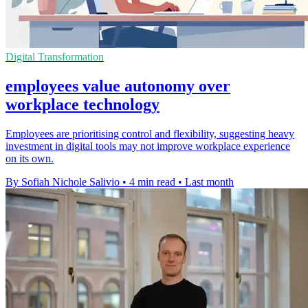
Digital Transformation
employees value autonomy over
workplace technology
Employees are prioritising control and flexibility, suggesting heavy
investment in digital tools may not improve workplace experience
on its own.
By Sofiah Nichole Salivio
•
4 min read
•
Last month