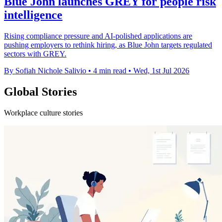
Blue John launches GREY for people risk
intelligence
Rising compliance pressure and AI-polished applications are
pushing employers to rethink hiring, as Blue John targets regulated
sectors with GREY.
By Sofiah Nichole Salivio
•
4 min read
•
Wed, 1st Jul 2026
Global Stories
Workplace culture stories