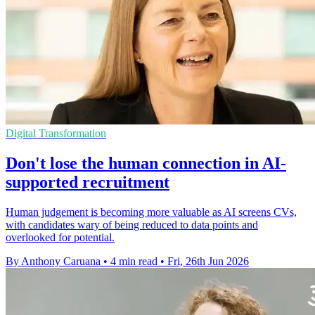
Digital Transformation
Don't lose the human connection in AI-
supported recruitment
Human judgement is becoming more valuable as AI screens CVs,
with candidates wary of being reduced to data points and
overlooked for potential.
By Anthony Caruana
•
4 min read
•
Fri, 26th Jun 2026