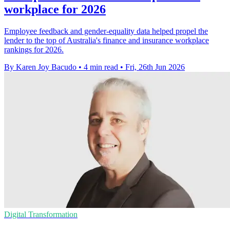
workplace for 2026
Employee feedback and gender-equality data helped propel the
lender to the top of Australia's finance and insurance workplace
rankings for 2026.
By Karen Joy Bacudo
•
4 min read
•
Fri, 26th Jun 2026
Digital Transformation