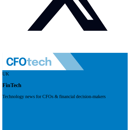
UK
FinTech
Technology news for CFOs & financial decision-makers
Visit