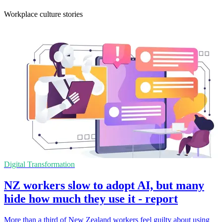
Workplace culture stories
Digital Transformation
NZ workers slow to adopt AI, but many
hide how much they use it - report
More than a third of New Zealand workers feel guilty about using