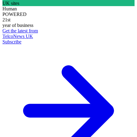
UK sites
Human
POWERED
21st
year of business
Get the latest from
TelcoNews UK
Subscribe