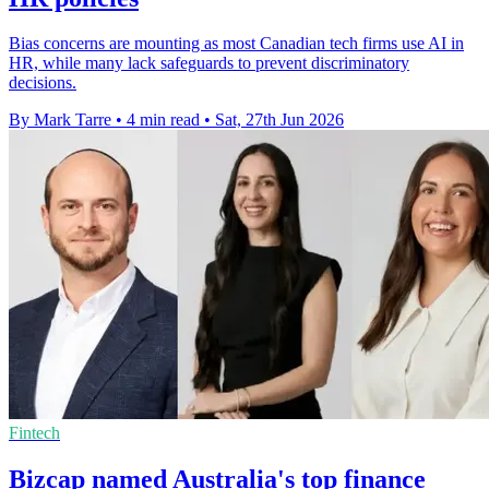
Bias concerns are mounting as most Canadian tech firms use AI in
HR, while many lack safeguards to prevent discriminatory
decisions.
By Mark Tarre
•
4 min read
•
Sat, 27th Jun 2026
Fintech
Bizcap named Australia's top finance