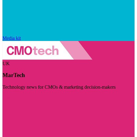
Media kit
UK
MarTech
Technology news for CMOs & marketing decision-makers
Visit