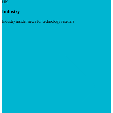
UK
Industry
Industry insider news for technology resellers
Visit