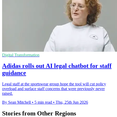
Digital Transformation
Adidas rolls out AI legal chatbot for staff
guidance
Legal staff at the sportswear group hope the tool will cut policy
overload and surface staff concerns that were previously never
raised.
By Sean Mitchell
•
5 min read
•
Thu, 25th Jun 2026
Stories from Other Regions