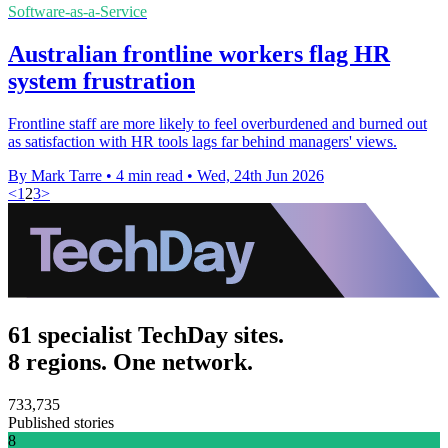
Software-as-a-Service
Australian frontline workers flag HR
system frustration
Frontline staff are more likely to feel overburdened and burned out
as satisfaction with HR tools lags far behind managers' views.
By Mark Tarre
•
4 min read
•
Wed, 24th Jun 2026
<
1
2
3
>
61 specialist TechDay sites.
8 regions. One network.
733,735
Published stories
8