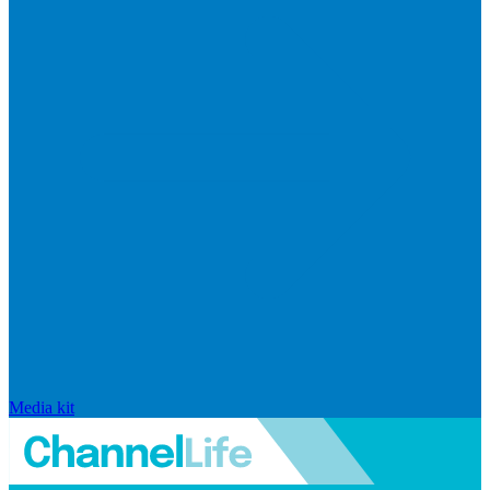
Media kit