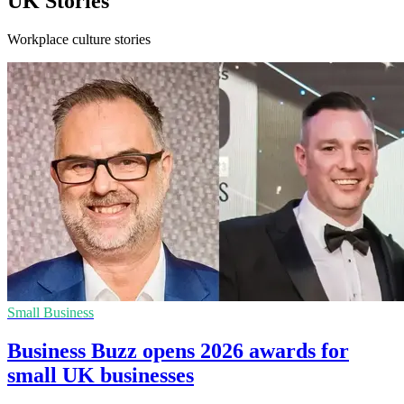
UK Stories
Workplace culture stories
Small Business
Business Buzz opens 2026 awards for
small UK businesses