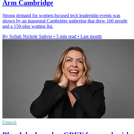
Arm Cambridge
Strong demand for women-focused tech leadership events was
shown by an inaugural Cambridge gathering that drew 160 people
and a 150-plus waiting list.
By Sofiah Nichole Salivio
•
5 min read
•
Last month
Fintech