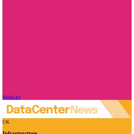
Media kit
UK
Infrastructure