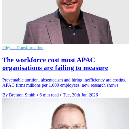
Digital Transformation
The workforce cost most APAC
organisations are failing to measure
Preventable attrition, absenteeism and hiring inefficiency are costing
APAC firms millions per 1,000 employees, new research shows.
By Brenton Smith
•
6 min read
•
Tue, 30th Jun 2026