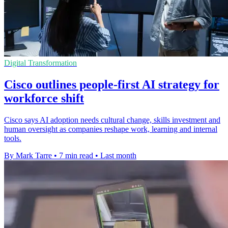
Digital Transformation
Cisco outlines people-first AI strategy for
workforce shift
Cisco says AI adoption needs cultural change, skills investment and
human oversight as companies reshape work, learning and internal
tools.
By Mark Tarre
•
7 min read
•
Last month