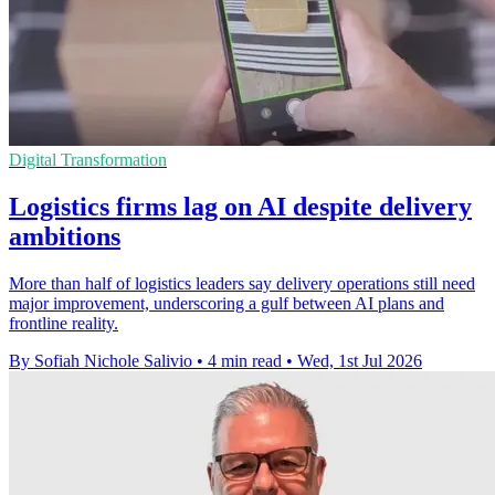
Digital Transformation
Logistics firms lag on AI despite delivery
ambitions
More than half of logistics leaders say delivery operations still need
major improvement, underscoring a gulf between AI plans and
frontline reality.
By Sofiah Nichole Salivio
•
4 min read
•
Wed, 1st Jul 2026