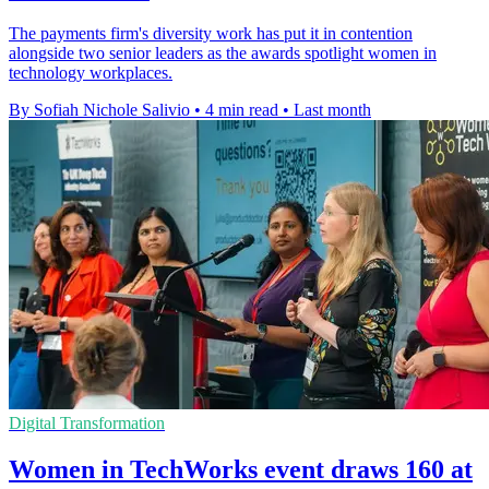
The payments firm's diversity work has put it in contention
alongside two senior leaders as the awards spotlight women in
technology workplaces.
By Sofiah Nichole Salivio
•
4 min read
•
Last month
Digital Transformation
Women in TechWorks event draws 160 at