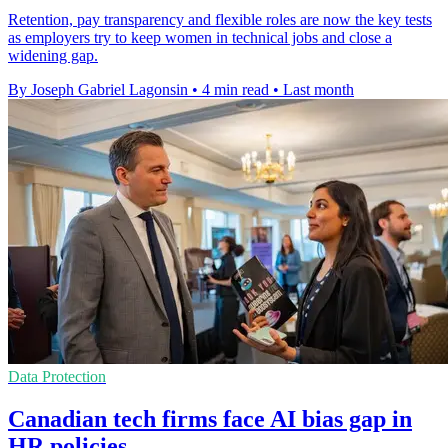
Retention, pay transparency and flexible roles are now the key tests
as employers try to keep women in technical jobs and close a
widening gap.
By Joseph Gabriel Lagonsin
•
4 min read
•
Last month
Data Protection
Canadian tech firms face AI bias gap in
HR policies