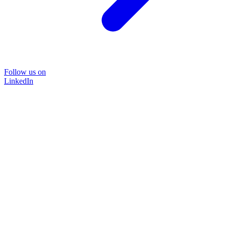
Follow us on
LinkedIn