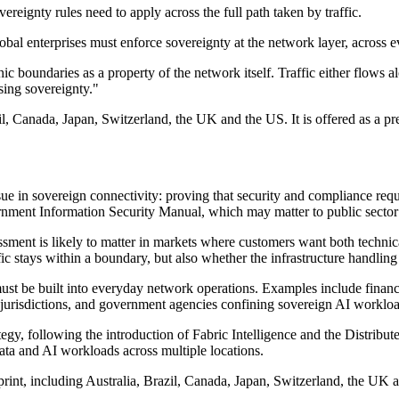
ereignty rules need to apply across the full path taken by traffic.
lobal enterprises must enforce sovereignty at the network layer, across 
c boundaries as a property of the network itself. Traffic either flows a
sing sovereignty."
il, Canada, Japan, Switzerland, the UK and the US. It is offered as a pr
sue in sovereign connectivity: proving that security and compliance req
ment Information Security Manual, which may matter to public sector bo
ment is likely to matter in markets where customers want both technica
ic stays within a boundary, but also whether the infrastructure handling 
ust be built into everyday network operations. Examples include financi
t jurisdictions, and government agencies confining sovereign AI workloa
egy, following the introduction of Fabric Intelligence and the Distribu
ata and AI workloads across multiple locations.
print, including Australia, Brazil, Canada, Japan, Switzerland, the UK 