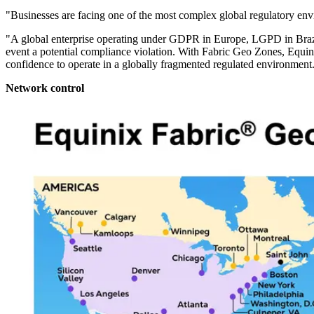
"Businesses are facing one of the most complex global regulatory env
"A global enterprise operating under GDPR in Europe, LGPD in Brazil, 
event a potential compliance violation. With Fabric Geo Zones, Equinix 
confidence to operate in a globally fragmented regulated environment
Network control