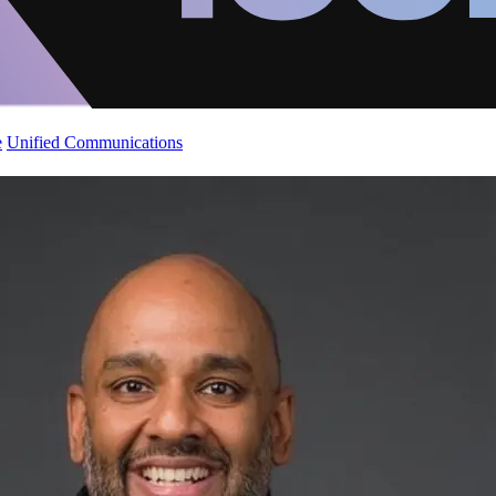
e
Unified Communications