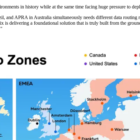
ironments in history while at the same time facing huge pressure to de
and APRA in Australia simultaneously needs different data routing rule
is delivering a foundational solution that is truly built from the ground
."