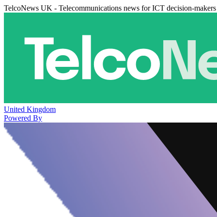
TelcoNews UK - Telecommunications news for ICT decision-makers
United Kingdom
Powered By