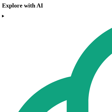
Explore with AI