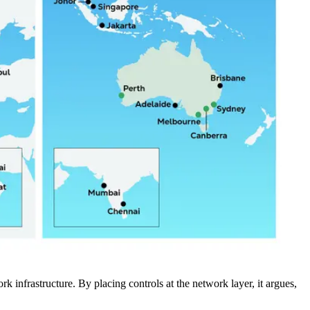
rk infrastructure. By placing controls at the network layer, it argues,