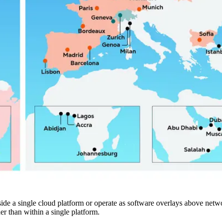
nside a single cloud platform or operate as software overlays above netwo
er than within a single platform.