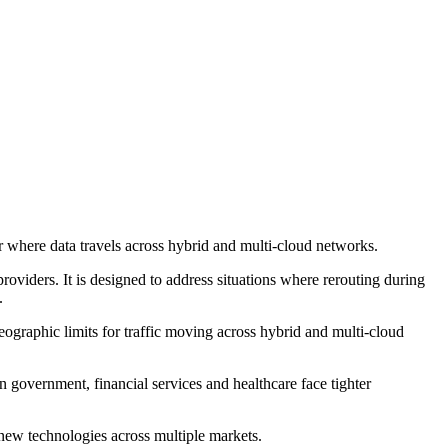
r where data travels across hybrid and multi-cloud networks.
viders. It is designed to address situations where rerouting during
.
ographic limits for traffic moving across hybrid and multi-cloud
n government, financial services and healthcare face tighter
ew technologies across multiple markets.