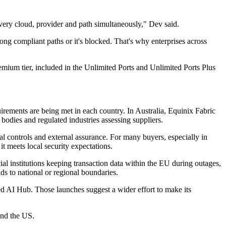
every cloud, provider and path simultaneously," Dev said.
long compliant paths or it's blocked. That's why enterprises across
emium tier, included in the Unlimited Ports and Unlimited Ports Plus
uirements are being met in each country. In Australia, Equinix Fabric
dies and regulated industries assessing suppliers.
l controls and external assurance. For many buyers, especially in
it meets local security expectations.
al institutions keeping transaction data within the EU during outages,
ds to national or regional boundaries.
ted AI Hub. Those launches suggest a wider effort to make its
and the US.