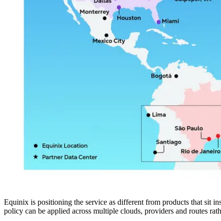
Equinix is positioning the service as different from products that sit i
policy can be applied across multiple clouds, providers and routes rath