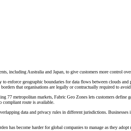
nts, including Australia and Japan, to give customers more control ove
to enforce geographic boundaries for data flows between clouds and pro
borders that organisations are legally or contractually required to avoid
ing 77 metropolitan markets, Fabric Geo Zones lets customers define ge
o compliant route is available.
lapping data and privacy rules in different jurisdictions. Businesses i
den has become harder for global companies to manage as they adopt n