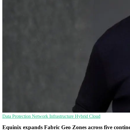
Data Protection
Network Infrastructure
Hybrid Cloud
Equinix expands Fabric Geo Zones across five contin