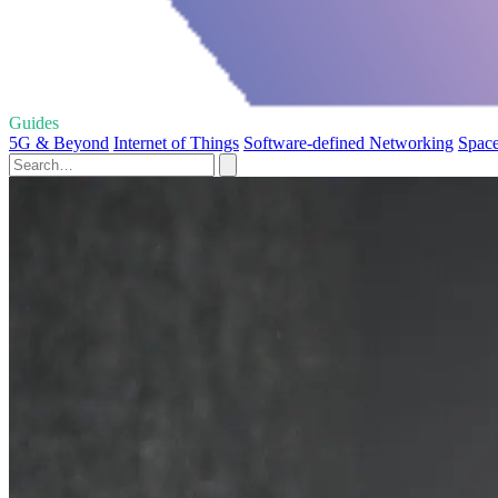
Guides
5G & Beyond
Internet of Things
Software-defined Networking
Spac