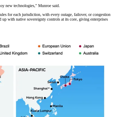
ploy new technologies," Munroe said.
s for each jurisdiction, with every outage, failover, or congestion
 up with native sovereignty controls at its core, giving enterprises