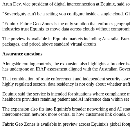
Arun Dev, vice president of digital interconnection at Equinix, said sov
"Sovereignty can't be a setting you configure inside a single cloud. G
"Equinix Fabric Geo Zones is the only solution that enforces geographi
industries trust Equinix to move data across clouds without compromi
The preview is available in Equinix markets including Australia, Braz
packages, and priced above standard virtual circuits.
Assurance questions
Alongside routing controls, the expansion also highlights a broader is
has undergone an IRAP assessment aligned with the Australian Govern
That combination of route enforcement and independent security assess
highly regulated sectors, data residency is not only about whether traff
Equinix said the service is intended for situations where compliance m
healthcare providers retaining patient and AI inference data within se
The expansion also fits into Equinix's broader networking and AI strat
interconnection network more central to how customers link clouds, d
Fabric Geo Zones is available in preview across Equinix's global foot