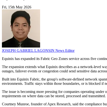
Fri, 15th May 2026
JOSEPH GABRIEL LAGONSIN
News Editor
Equinix has expanded its Fabric Geo Zones service across five contine
The expansion extends what Equinix describes as a network-level way 
outages, failover events or congestion could send sensitive data across 
Built into Equinix Fabric, the group's software-defined network spann
environments. Traffic stays within those boundaries, or is blocked if n
The issue is becoming more pressing for companies operating under over
requirements on where data can be stored, processed and transmitted.
Courtney Munroe, founder of Apex Research, said the compliance bur