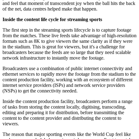
and feel that moment of transcendent joy when the ball hits the back
of the net, data centres helped make that happen.
Inside the content life cycle for streaming sports
The first step in the streaming sports lifecycle is to capture footage
from the matches. These live feeds take advantage of high-resolution
formats such as 8K to give viewers the same clarity as if they were
in the stadium. This is great for viewers, but it's a challenge for
broadcasters because the feeds are so large that they need scalable
network infrastructure to instantly move the footage.
Broadcasters use a combination of public internet connectivity and
ethernet services to rapidly move the footage from the stadium to the
content production facility, working with an ecosystem of different
internet service providers (ISPs) and network service providers
(NSPs) to get the connectivity needed.
Inside the content production facility, broadcasters perform a range
of tasks from storing the content locally, digitising, transcoding,
editing and preparing it for distribution, before transmitting the
content to the content provider and distributing the content to
viewers.
The reason that major sporting events like the World Cup feel like