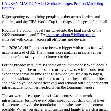
LAUREN MACDONALD
Senior Manager, Product Marketing
Equinix
Major sporting events bring people together across borders and
cultures, and the FIFA World Cup is perhaps the biggest of them all.
Roughly 1.5 billion global fans tuned into the final match of the
2022 tournament, and FIFA
estimates about 5 billion people
engaged with content across all platforms and devices.
The 2026 World Cup is set to be even bigger with teams from 48
nations instead of 32. That means more matches in more venues,
and more fans taking a direct interest in the action.
For the broadcasters, it raises some difficult questions: What does it
take to bring all the matches to so many viewers with a consistent
experience across all time zones? How do you scale up to ingest,
edit and distribute content from so many matches in different cities;
and how do you do cost-effectively and without building permanent
infrastructure no longer needed when the tournament ends?
The answer to these questions is data centres and network
infrastructure. Just like every other aspect of our daily digital lives,
data centres provide the foundation that makes streaming content
possible. When you gather with friends and family to watch a match