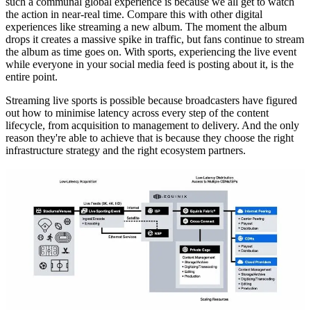
such a communal global experience is because we all get to watch
the action in near-real time. Compare this with other digital
experiences like streaming a new album. The moment the album
drops it creates a massive spike in traffic, but fans continue to stream
the album as time goes on. With sports, experiencing the live event
while everyone in your social media feed is posting about it, is the
entire point.
Streaming live sports is possible because broadcasters have figured
out how to minimise latency across every step of the content
lifecycle, from acquisition to management to delivery. And the only
reason they're able to achieve that is because they choose the right
infrastructure strategy and the right ecosystem partners.