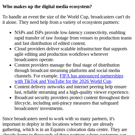
Who makes up the digital media ecosystem?
To handle an event the size of the World Cup, broadcasters can't do
it alone. They need help from a variety of ecosystem partners:
NSPs and ISPs provide low-latency connectivity, enabling
rapid transfer of raw footage from venues to production teams
and fast distribution of edited content.
Cloud providers deliver scalable infrastructure that supports
agile editing and production workflows wherever
broadcasters operate.
Content providers manage the final stage of distribution
through broadcast streaming platforms and social media
channels. For example,
FIFA has announced partnerships
with TikTok and YouTube for the 2026 World Cup
.
Content delivery networks and internet peering help ensure
fast, reliable streaming and a high-quality viewer experience.
Broadcast security providers protect content throughout their
lifecycle, including anti-piracy measures that safeguard
broadcasters' investments.
Since broadcasters need to work with so many partners, it's
important to deploy in the locations where they are already
gathering, which is in an Equinix colocation data centre. They are
already home to thousands of these partners where customers can