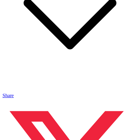
Share