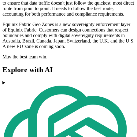
to ensure that data traffic doesn't just follow the quickest, most direct
route from point to point. It needs to follow the best route,
accounting for both performance and compliance requirements.
Equinix Fabric Geo Zones is a new sovereignty enforcement layer
of Equinix Fabric. Customers can design connections that respect
boundaries and comply with digital sovereignty requirements in
Australia, Brazil, Canada, Japan, Switzerland, the U.K. and the U.S.
A new EU zone is coming soon.
May the best team win.
Explore with AI