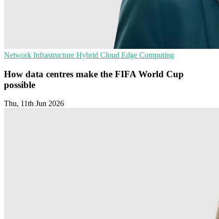
Network Infrastructure
Hybrid Cloud
Edge Computing
How data centres make the FIFA World Cup
possible
Thu, 11th Jun 2026