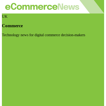
UK
Commerce
Technology news for digital commerce decision-makers
Visit