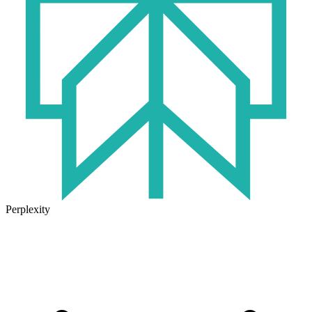
Perplexity