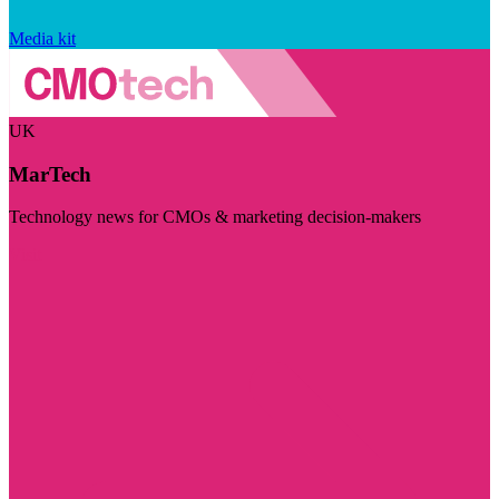
Media kit
UK
MarTech
Technology news for CMOs & marketing decision-makers
Visit