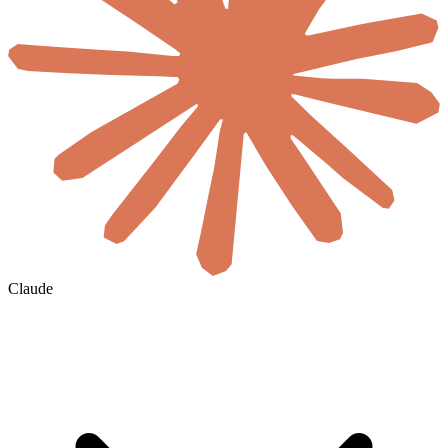
Claude