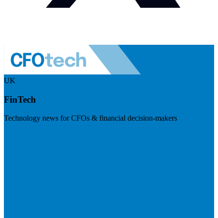
UK
FinTech
Technology news for CFOs & financial decision-makers
Visit