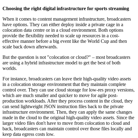
Choosing the right digital infrastructure for sports streaming
When it comes to content management infrastructure, broadcasters
have options. They can either deploy inside a private cage in a
colocation data centre or in a cloud environment. Both options
provide the flexibility needed to scale up resources in a cost-
effective manner before a big event like the World Cup and then
scale back down afterwards.
But the question is not "colocation or cloud?" – most broadcasters
are using a hybrid infrastructure model to get the best of both
worlds.
For instance, broadcasters can leave their high-quality video assets
in a colocation storage environment that they maintain complete
control over. They can use cloud storage for low-res proxy versions,
which are much smaller and quicker to move for agile post-
production workloads. After they process content in the cloud, they
can send lightweight JSON instruction files back to the private
infrastructure environment. Then, they can apply the same changes
made in the cloud to the original high-quality video assets. Since the
larger video files don't have to move from colocation to cloud and
back, broadcasters can maintain control over those files locally and
keep data egress costs low.