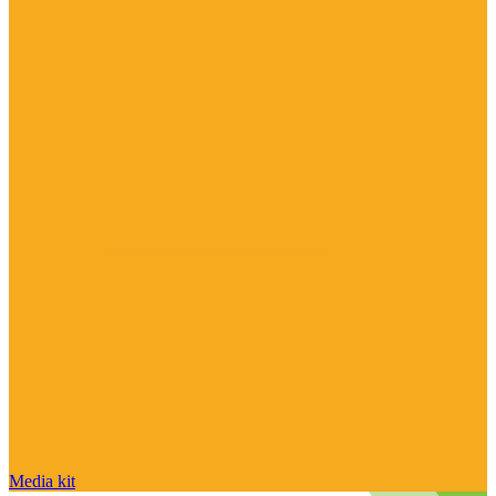
Media kit