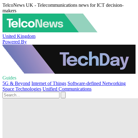
TelcoNews UK - Telecommunications news for ICT decision-
makers
United Kingdom
Powered By
Guides
5G & Beyond
Internet of Things
Software-defined Networking
Space Technologies
Unified Communications