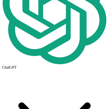
ChatGPT