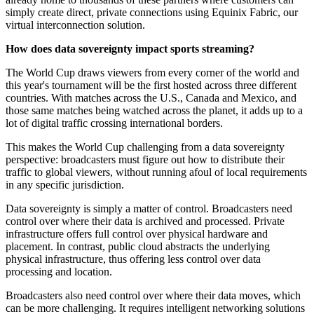
simply create direct, private connections using Equinix Fabric, our
virtual interconnection solution.
How does data sovereignty impact sports streaming?
The World Cup draws viewers from every corner of the world and
this year's tournament will be the first hosted across three different
countries. With matches across the U.S., Canada and Mexico, and
those same matches being watched across the planet, it adds up to a
lot of digital traffic crossing international borders.
This makes the World Cup challenging from a data sovereignty
perspective: broadcasters must figure out how to distribute their
traffic to global viewers, without running afoul of local requirements
in any specific jurisdiction.
Data sovereignty is simply a matter of control. Broadcasters need
control over where their data is archived and processed. Private
infrastructure offers full control over physical hardware and
placement. In contrast, public cloud abstracts the underlying
physical infrastructure, thus offering less control over data
processing and location.
Broadcasters also need control over where their data moves, which
can be more challenging. It requires intelligent networking solutions