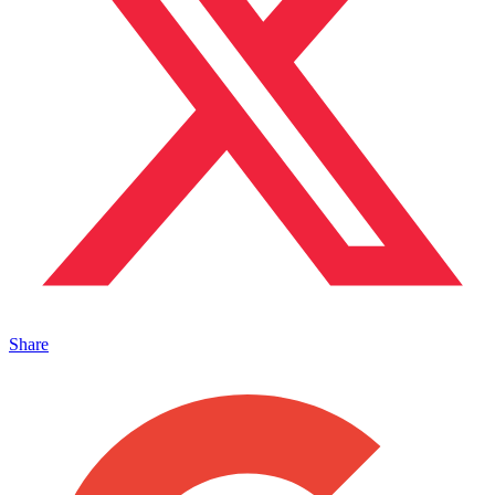
Share