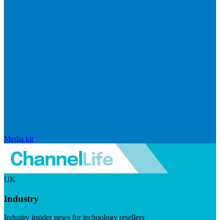
Media kit
UK
Industry
Industry insider news for technology resellers