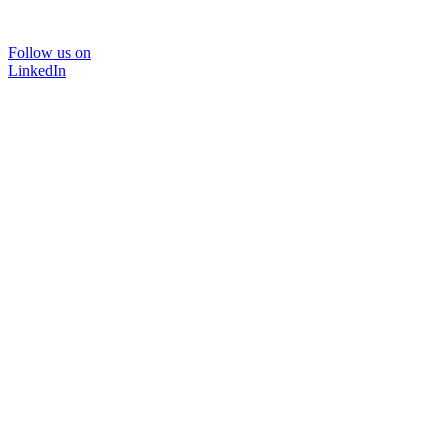
Follow us on
LinkedIn