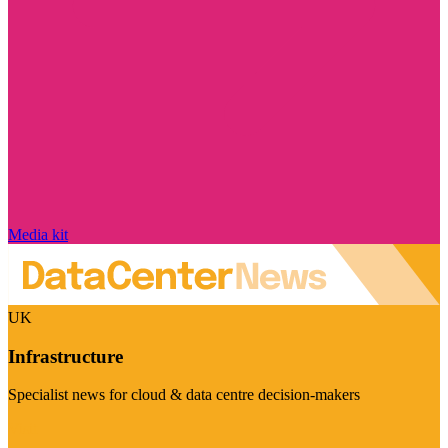
Media kit
UK
Infrastructure
Specialist news for cloud & data centre decision-makers
Visit