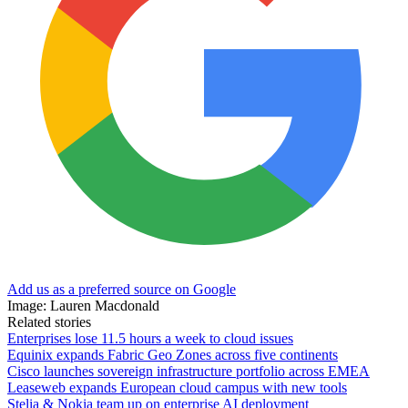
Add us as a preferred source on Google
Image: Lauren Macdonald
Related stories
Enterprises lose 11.5 hours a week to cloud issues
Equinix expands Fabric Geo Zones across five continents
Cisco launches sovereign infrastructure portfolio across EMEA
Leaseweb expands European cloud campus with new tools
Stelia & Nokia team up on enterprise AI deployment