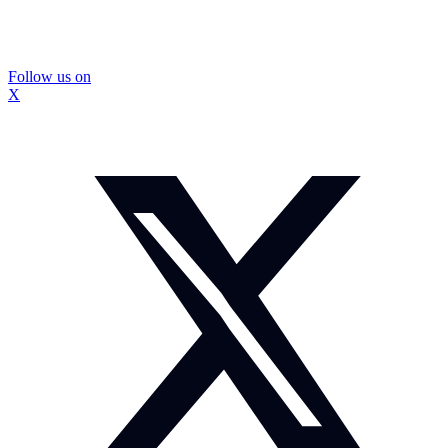
Follow us on
X