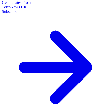
Get the latest from
TelcoNews UK
Subscribe