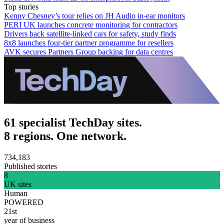
Top stories
Kenny Chesney’s tour relies on JH Audio in-ear monitors
PERI UK launches concrete monitoring for contractors
Drivers back satellite-linked cars for safety, study finds
8x8 launches four-tier partner programme for resellers
AVK secures Partners Group backing for data centres
61 specialist TechDay sites.
8 regions. One network.
734,183
Published stories
8
UK sites
Human
POWERED
21st
year of business