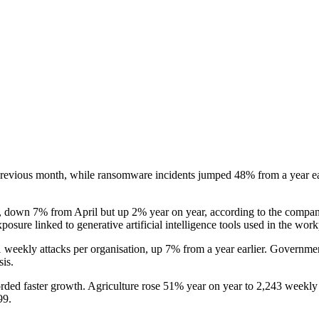
revious month, while ransomware incidents jumped 48% from a year earlie
, down 7% from April but up 2% year on year, according to the company
osure linked to generative artificial intelligence tools used in the work
1 weekly attacks per organisation, up 7% from a year earlier. Governme
is.
ecorded faster growth. Agriculture rose 51% year on year to 2,243 weekly
99.