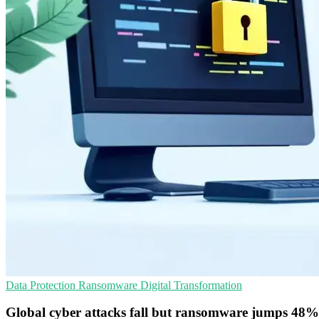
Data Protection
Ransomware
Digital Transformation
Global cyber attacks fall but ransomware jumps 48%