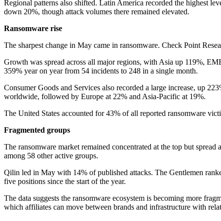
Regional patterns also shifted. Latin America recorded the highest lev
down 20%, though attack volumes there remained elevated.
Ransomware rise
The sharpest change in May came in ransomware. Check Point Researc
Growth was spread across all major regions, with Asia up 119%, EME
359% year on year from 54 incidents to 248 in a single month.
Consumer Goods and Services also recorded a large increase, up 223%
worldwide, followed by Europe at 22% and Asia-Pacific at 19%.
The United States accounted for 43% of all reported ransomware vi
Fragmented groups
The ransomware market remained concentrated at the top but spread ac
among 58 other active groups.
Qilin led in May with 14% of published attacks. The Gentlemen ranked
five positions since the start of the year.
The data suggests the ransomware ecosystem is becoming more fragmente
which affiliates can move between brands and infrastructure with rela