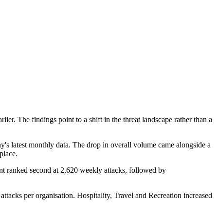
r. The findings point to a shift in the threat landscape rather than a
's latest monthly data. The drop in overall volume came alongside a
place.
nt ranked second at 2,620 weekly attacks, followed by
 attacks per organisation. Hospitality, Travel and Recreation increased