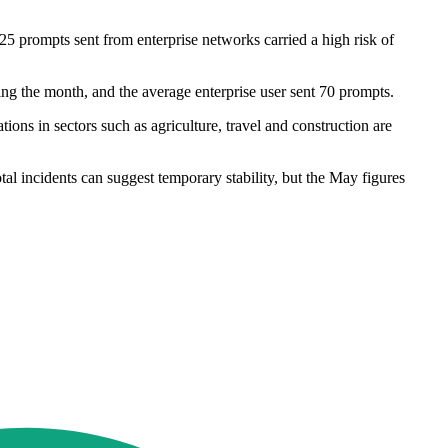
5 prompts sent from enterprise networks carried a high risk of
ing the month, and the average enterprise user sent 70 prompts.
ons in sectors such as agriculture, travel and construction are
l incidents can suggest temporary stability, but the May figures