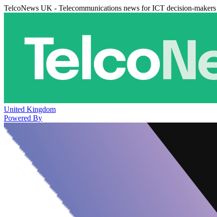
TelcoNews UK - Telecommunications news for ICT decision-makers
United Kingdom
Powered By