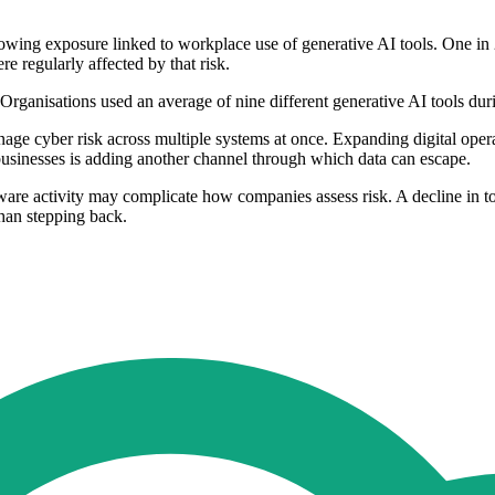
ing exposure linked to workplace use of generative AI tools. One in 2
e regularly affected by that risk.
Organisations used an average of nine different generative AI tools dur
ge cyber risk across multiple systems at once. Expanding digital operati
 businesses is adding another channel through which data can escape.
e activity may complicate how companies assess risk. A decline in tota
 than stepping back.