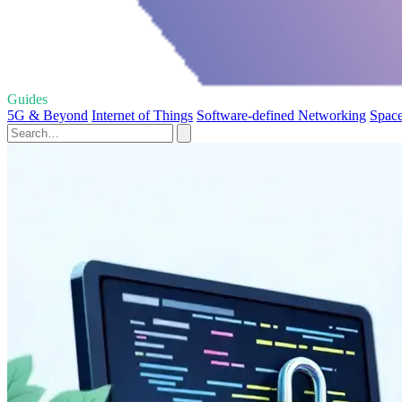
Guides
5G & Beyond
Internet of Things
Software-defined Networking
Space