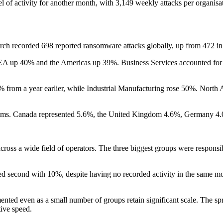
el of activity for another month, with 3,149 weekly attacks per organisa
h recorded 698 reported ransomware attacks globally, up from 472 in t
A up 40% and the Americas up 39%. Business Services accounted for 35
 from a year earlier, while Industrial Manufacturing rose 50%. North
ctims. Canada represented 5.6%, the United Kingdom 4.6%, Germany 4
ross a wide field of operators. The three biggest groups were responsi
 second with 10%, despite having no recorded activity in the same mon
d even as a small number of groups retain significant scale. The sprea
tive speed.