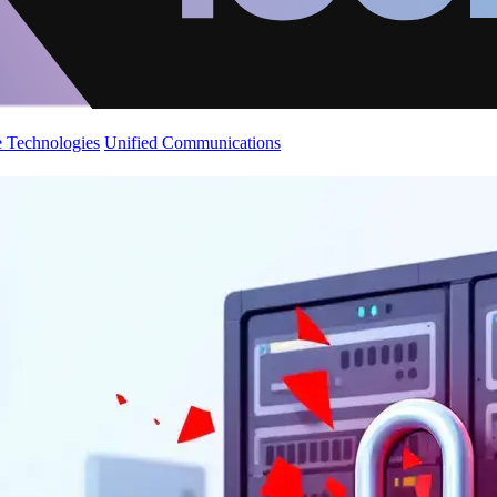
 Technologies
Unified Communications