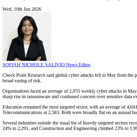
Wed, 10th Jun 2026
SOFIAH NICHOLE SALIVIO
News Editor
Check Point Research said global cyber attacks fell in May from the p
broad easing of risk.
Organisations faced an average of 2,055 weekly cyber attacks in May
sharp rise in ransomware and continued concern over sensitive data exp
Education remained the most targeted sector, with an average of 4,64
Telecommunications at 2,583. Both were broadly flat on an annual bas
Several industries outside the usual list of heavily targeted sectors r
24% to 2,291, and Construction and Engineering climbed 23% to 1,9