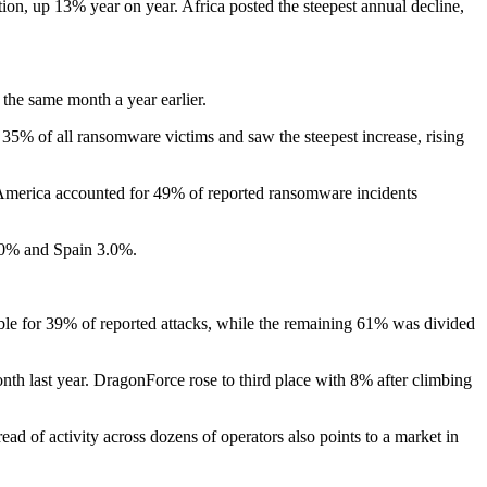
tion, up 13% year on year. Africa posted the steepest annual decline,
he same month a year earlier.
% of all ransomware victims and saw the steepest increase, rising
 America accounted for 49% of reported ransomware incidents
.0% and Spain 3.0%.
ble for 39% of reported attacks, while the remaining 61% was divided
th last year. DragonForce rose to third place with 8% after climbing
d of activity across dozens of operators also points to a market in