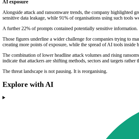
AI exposure
Alongside attack and ransomware trends, the company highlighted grow
sensitive data leakage, while 91% of organisations using such tools wer
A further 22% of prompts contained potentially sensitive information. 
Those figures underline a wider challenge for companies trying to mana
creating more points of exposure, while the spread of AI tools inside
The combination of lower headline attack volumes and rising ransomwar
indicate that attackers are shifting methods, sectors and targets rather
The threat landscape is not pausing. It is reorganising.
Explore with AI