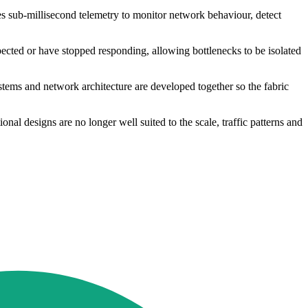
s sub-millisecond telemetry to monitor network behaviour, detect
pected or have stopped responding, allowing bottlenecks to be isolated
ystems and network architecture are developed together so the fabric
al designs are no longer well suited to the scale, traffic patterns and