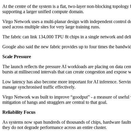
At the centre of the system is a flat, two-layer non-blocking topology
supporting a larger unified compute domain.
Virgo Network uses a multi-planar design with independent control do
used across multiple sites for very large training runs.
The fabric can link 134,000 TPU 8t chips in a single network and del
Google also said the new fabric provides up to four times the bandwi
Scale Pressure
The launch reflects the pressure AI workloads are placing on data cent
bursts at millisecond intervals that can create congestion and expose 
Low latency has also become more important for AI inference. Serving
manage synchronised traffic effectively.
Virgo Network was built to improve “goodput” - a measure of useful w
mitigation of hangs and stragglers are central to that goal.
Reliability Focus
As systems now span hundreds of thousands of chips, hardware faults a
they do not degrade performance across an entire cluster.