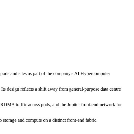
s pods and sites as part of the company's AI Hypercomputer
Its design reflects a shift away from general-purpose data centre
or RDMA traffic across pods, and the Jupiter front-end network for
o storage and compute on a distinct front-end fabric.