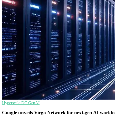
Hyperscale
DC
GenAI
Google unveils Virgo Network for next-gen AI workl