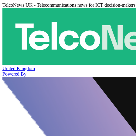
TelcoNews UK - Telecommunications news for ICT decision-makers
United Kingdom
Powered By