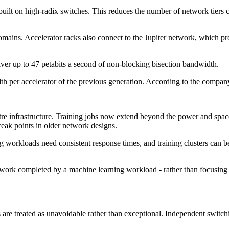
 built on high-radix switches. This reduces the number of network tiers
mains. Accelerator racks also connect to the Jupiter network, which pro
iver up to 47 petabits a second of non-blocking bisection bandwidth.
dth per accelerator of the previous generation. According to the compan
re infrastructure. Training jobs now extend beyond the power and space li
weak points in older network designs.
 workloads need consistent response times, and training clusters can 
ork completed by a machine learning workload - rather than focusing on
re treated as unavoidable rather than exceptional. Independent switchin