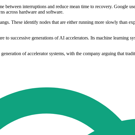
ime between interruptions and reduce mean time to recovery. Google use
wns across hardware and software.
hangs. These identify nodes that are either running more slowly than ex
ture to successive generations of AI accelerators. Its machine learning s
eneration of accelerator systems, with the company arguing that tradition