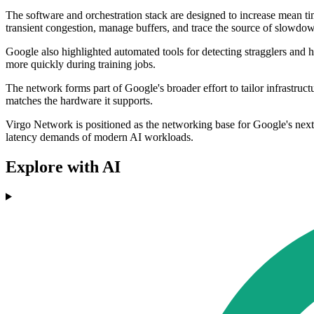
The software and orchestration stack are designed to increase mean t
transient congestion, manage buffers, and trace the source of slowdo
Google also highlighted automated tools for detecting stragglers and 
more quickly during training jobs.
The network forms part of Google's broader effort to tailor infrastruc
matches the hardware it supports.
Virgo Network is positioned as the networking base for Google's next g
latency demands of modern AI workloads.
Explore with AI