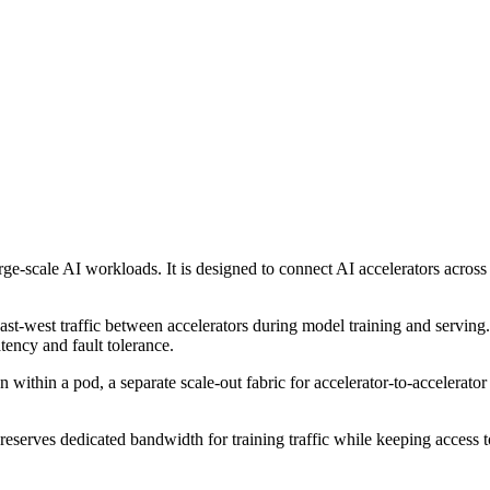
ge-scale AI workloads. It is designed to connect AI accelerators acros
st-west traffic between accelerators during model training and serving. 
ency and fault tolerance.
 within a pod, a separate scale-out fabric for accelerator-to-accelerat
reserves dedicated bandwidth for training traffic while keeping access t