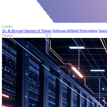
Guides
5G & Beyond
Internet of Things
Software-defined Networking
Space