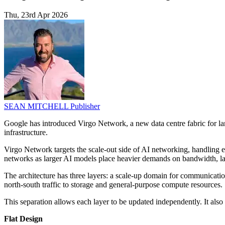
Thu, 23rd Apr 2026
SEAN MITCHELL
Publisher
Google has introduced Virgo Network, a new data centre fabric for lar
infrastructure.
Virgo Network targets the scale-out side of AI networking, handling ea
networks as larger AI models place heavier demands on bandwidth, lat
The architecture has three layers: a scale-up domain for communication
north-south traffic to storage and general-purpose compute resources.
This separation allows each layer to be updated independently. It also 
Flat Design