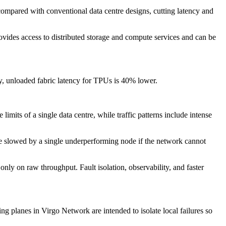
 compared with conventional data centre designs, cutting latency and
vides access to distributed storage and compute services and can be
y, unloaded fabric latency for TPUs is 40% lower.
mits of a single data centre, while traffic patterns include intense
be slowed by a single underperforming node if the network cannot
ly on raw throughput. Fault isolation, observability, and faster
g planes in Virgo Network are intended to isolate local failures so