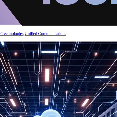
 Technologies
Unified Communications