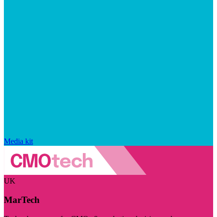
Media kit
UK
MarTech