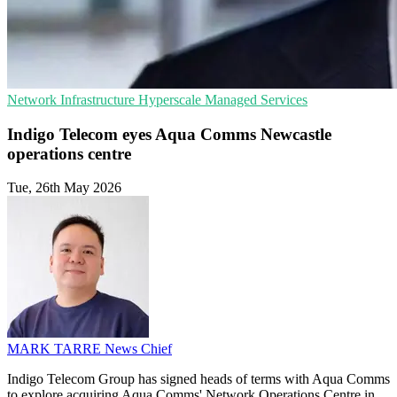
Network Infrastructure
Hyperscale
Managed Services
Indigo Telecom eyes Aqua Comms Newcastle
operations centre
Tue, 26th May 2026
MARK TARRE
News Chief
Indigo Telecom Group has signed heads of terms with Aqua Comms
to explore acquiring Aqua Comms' Network Operations Centre in