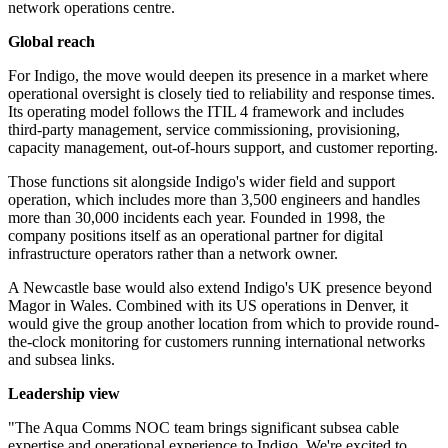
network operations centre.
Global reach
For Indigo, the move would deepen its presence in a market where
operational oversight is closely tied to reliability and response times.
Its operating model follows the ITIL 4 framework and includes
third-party management, service commissioning, provisioning,
capacity management, out-of-hours support, and customer reporting.
Those functions sit alongside Indigo's wider field and support
operation, which includes more than 3,500 engineers and handles
more than 30,000 incidents each year. Founded in 1998, the
company positions itself as an operational partner for digital
infrastructure operators rather than a network owner.
A Newcastle base would also extend Indigo's UK presence beyond
Magor in Wales. Combined with its US operations in Denver, it
would give the group another location from which to provide round-
the-clock monitoring for customers running international networks
and subsea links.
Leadership view
"The Aqua Comms NOC team brings significant subsea cable
expertise and operational experience to Indigo. We're excited to