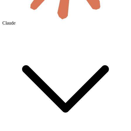
Claude