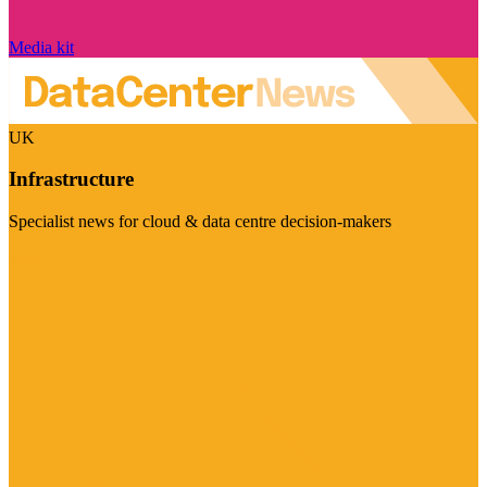
Media kit
UK
Infrastructure
Specialist news for cloud & data centre decision-makers
Visit