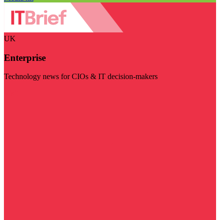
UK
Enterprise
Technology news for CIOs & IT decision-makers
Visit