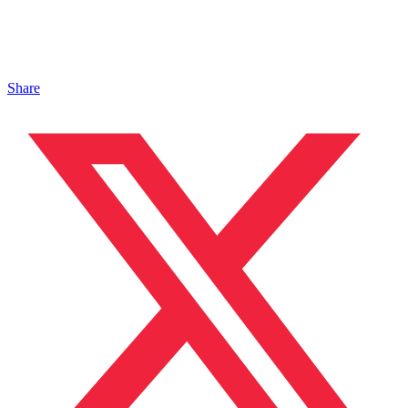
Share