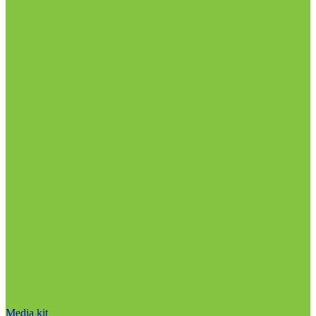
Media kit