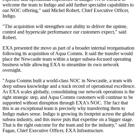
welcome the team to Indigo and add further specialist capabilities to
our NOC offering," said Michel Robert, Chief Executive Officer,
Indigo.
"The acquisition will strengthen our ability to deliver the uptime,
control and hyperscale performance our customers expect," said
Robert.
EXA presented the move as part of a broader internal reorganisation
following its acquisition of Aqua Comms. It said the transfer would
place the Newcastle team within a larger subsea-focused operating
business while allowing EXA to streamline its own network
oversight.
"Aqua Comms built a world-class NOC in Newcastle, a team with
deep subsea knowledge and a track record of operational excellence.
As EXA scales globally, consolidating our network operations is the
right strategic step, and Aqua Comms customers will continue to be
supported without disruption through EXA's NOC. The fact that
this is an exceptional team is precisely why transferring them to
Indigo makes sense. Indigo is growing its footprint across the global
subsea industry, and this move puts that expertise on a bigger stage.
That is the right outcome for the team and for the industry," said Jim
Fagan, Chief Executive Officer, EXA Infrastructure.