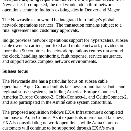
Newcastle. If completed, the deal would add a third network
operations centre to Indigo's existing sites in Denver and Magor.
The Newcastle team would be integrated into Indigo's global
network operations services. The transaction remains subject to a
final agreement and customary approvals.
Indigo provides network operations support for hyperscalers, subsea
cable owners, carriers, and fixed and mobile network providers in
more than 90 countries. Its network operations centres run around
the clock, handling monitoring, fault response, service assurance,
and support across complex network environments.
Subsea focus
The Newcastle site has a particular focus on subsea cable
operations. Aqua Comms built its business around transatlantic and
regional subsea systems, including America Europe Connect-1,
America Europe Connect-2, CeltixConnect-1, and CeltixConnect-2,
and also participated in the Amitié cable system consortium.
The proposed acquisition follows EXA Infrastructure's completed
purchase of Aqua Comms. As it expands its international business,
EXA is consolidating network operations, while Aqua Comms
customers will continue to be supported through EXA's own