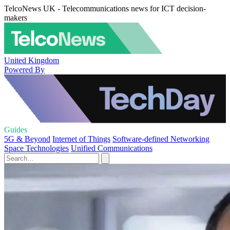
TelcoNews UK - Telecommunications news for ICT decision-
makers
United Kingdom
Powered By
Guides
5G & Beyond
Internet of Things
Software-defined Networking
Space Technologies
Unified Communications