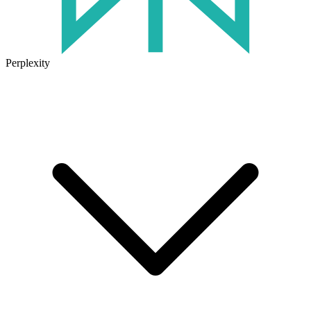
Perplexity