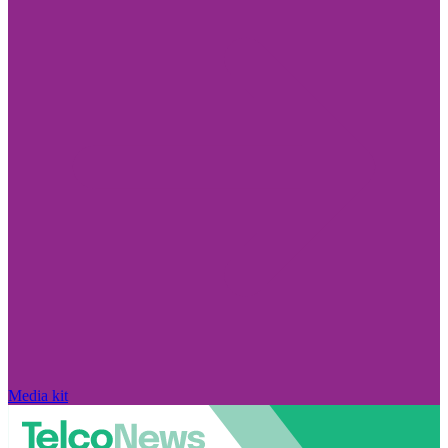
Media kit