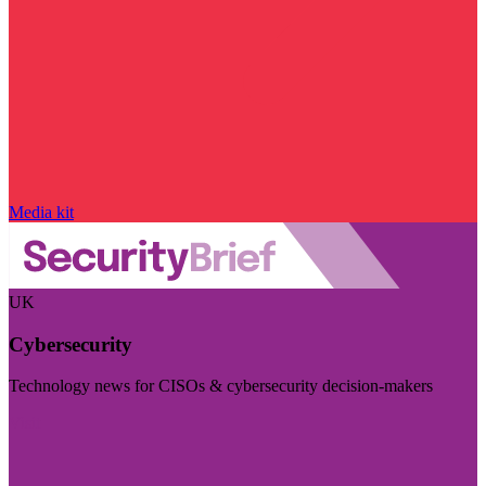
Media kit
UK
Cybersecurity
Technology news for CISOs & cybersecurity decision-makers
Visit