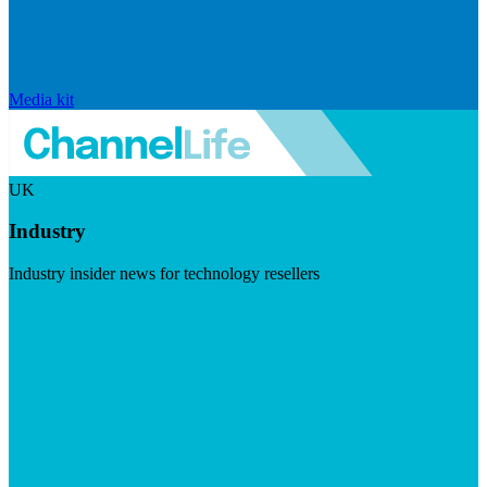
Media kit
UK
Industry
Industry insider news for technology resellers
Visit