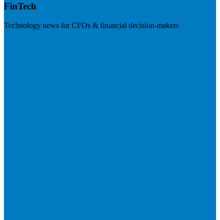
FinTech
Technology news for CFOs & financial decision-makers
Visit