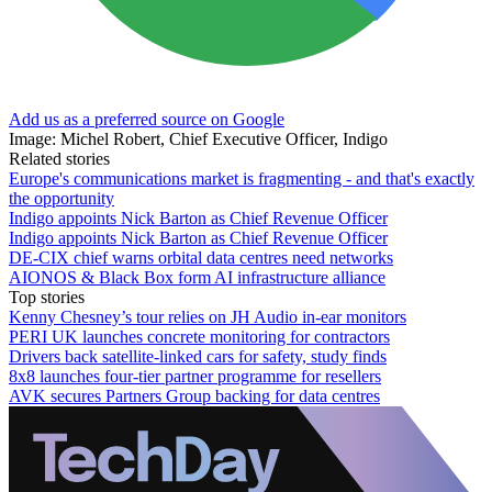
Add us as a preferred source on Google
Image: Michel Robert, Chief Executive Officer, Indigo
Related stories
Europe's communications market is fragmenting - and that's exactly
the opportunity
Indigo appoints Nick Barton as Chief Revenue Officer
Indigo appoints Nick Barton as Chief Revenue Officer
DE-CIX chief warns orbital data centres need networks
AIONOS & Black Box form AI infrastructure alliance
Top stories
Kenny Chesney’s tour relies on JH Audio in-ear monitors
PERI UK launches concrete monitoring for contractors
Drivers back satellite-linked cars for safety, study finds
8x8 launches four-tier partner programme for resellers
AVK secures Partners Group backing for data centres