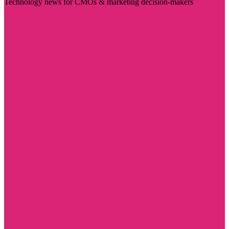
Technology news for CMOs & marketing decision-makers
Visit