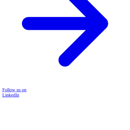
Follow us on
LinkedIn