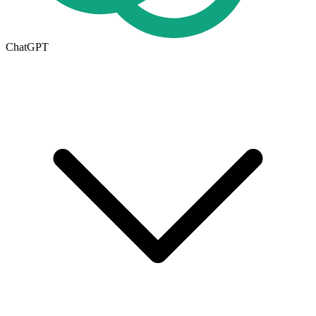
ChatGPT