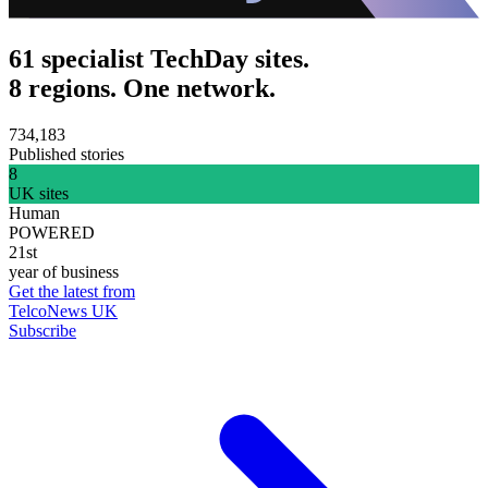
61 specialist TechDay sites.
8 regions. One network.
734,183
Published stories
8
UK sites
Human
POWERED
21st
year of business
Get the latest from
TelcoNews UK
Subscribe