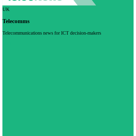
UK
Telecomms
Telecommunications news for ICT decision-makers
Visit