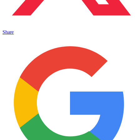
Share