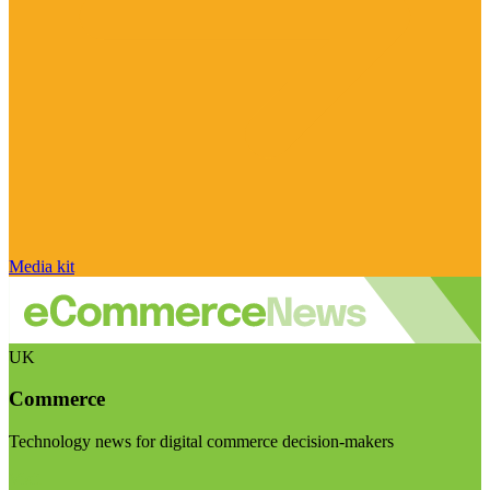
Media kit
UK
Commerce
Technology news for digital commerce decision-makers
Visit