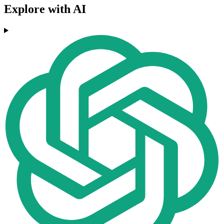
Explore with AI