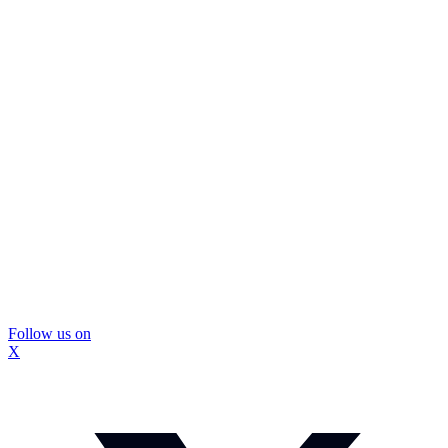
Follow us on
X