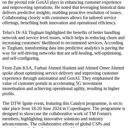
on the pivotal role GenAI plays in enhancing customer experience
and empowering operations. He noted that leveraging historical data
delivers predictive insights, enabling proactive resolution of issues.
Collaborating closely with customers allows for tailored service
offerings, benefiting both innovation and operational efficiency.
Telus's Dr Ali Tizgham highlighted the benefits of better handling
network and service level issues, which helps in reducing churn and
increasing customers' likelihood to recommend services. According
to Tizgham, transforming data into predictive analytics is paving the
way for self-driving networks that are self-healing, self-optimising,
and self-configuring.
From Zain KSA, Farhan Ahmed Hashmi and Ahmed Omer Ahmed
spoke about optimising service delivery and improving customer
experience through automation and GenAI. They emphasised the
value of customer portals in accelerating 5G investment
monetisation and achieving operational agility, resulting in higher
profits.
The DTW Ignite event, featuring this Catalyst programme, is set to
take place from 18-20 June 2024 in Copenhagen. The programme is
designed to showcase the collaborative work of TM Forum's
members, highlighting innovative solutions and industry
advancements. The collaborative efforts of global CSPs and