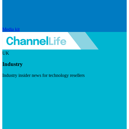
Media kit
UK
Industry
Industry insider news for technology resellers
Visit