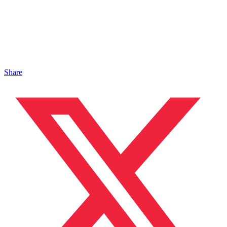
Share