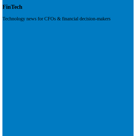
FinTech
Technology news for CFOs & financial decision-makers
Visit