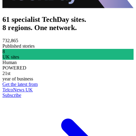
61 specialist TechDay sites.
8 regions. One network.
732,865
Published stories
8
UK sites
Human
POWERED
21st
year of business
Get the latest from
TelcoNews UK
Subscribe