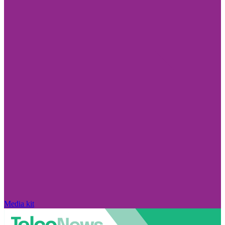
Media kit