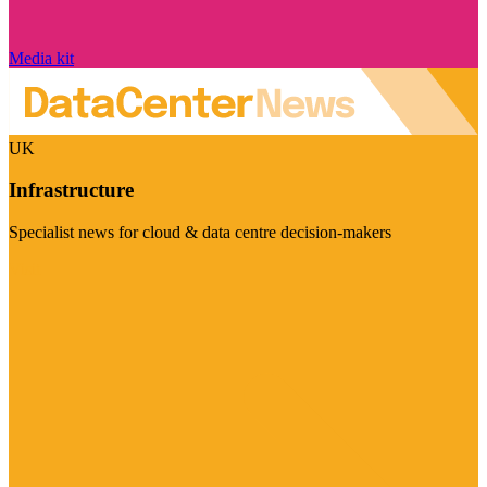
Media kit
UK
Infrastructure
Specialist news for cloud & data centre decision-makers
Visit