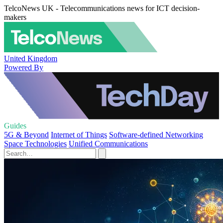
TelcoNews UK - Telecommunications news for ICT decision-
makers
United Kingdom
Powered By
Guides
5G & Beyond
Internet of Things
Software-defined Networking
Space Technologies
Unified Communications