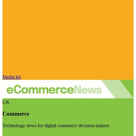
Media kit
UK
Commerce
Technology news for digital commerce decision-makers
Visit