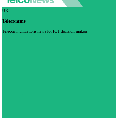
UK
Telecomms
Telecommunications news for ICT decision-makers
Visit