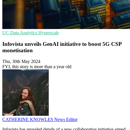
UC
Data Analytics
Hyperscale
Infovista unveils GenAI initiative to boost 5G CSP
monetisation
Thu, 30th May 2024
FYI, this story is more than a year old
CATHERINE KNOWLES
News Editor
Infovista has revealed details of a new collaborative initiative aimed