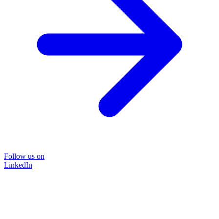
Follow us on
LinkedIn