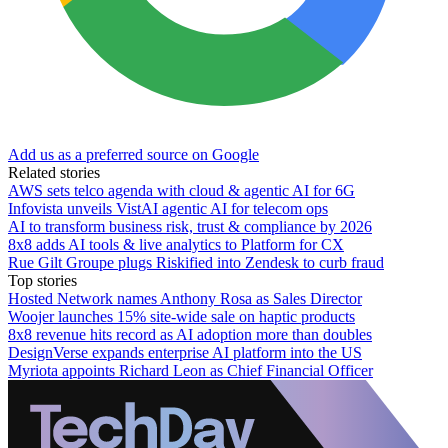
Add us as a preferred source on Google
Related stories
AWS sets telco agenda with cloud & agentic AI for 6G
Infovista unveils VistAI agentic AI for telecom ops
AI to transform business risk, trust & compliance by 2026
8x8 adds AI tools & live analytics to Platform for CX
Rue Gilt Groupe plugs Riskified into Zendesk to curb fraud
Top stories
Hosted Network names Anthony Rosa as Sales Director
Woojer launches 15% site-wide sale on haptic products
8x8 revenue hits record as AI adoption more than doubles
DesignVerse expands enterprise AI platform into the US
Myriota appoints Richard Leon as Chief Financial Officer