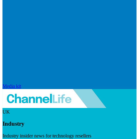
Media kit
UK
Industry
Industry insider news for technology resellers