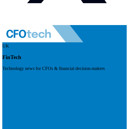
UK
FinTech
Technology news for CFOs & financial decision-makers
Visit