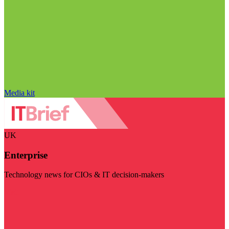
Media kit
UK
Enterprise
Technology news for CIOs & IT decision-makers
Visit