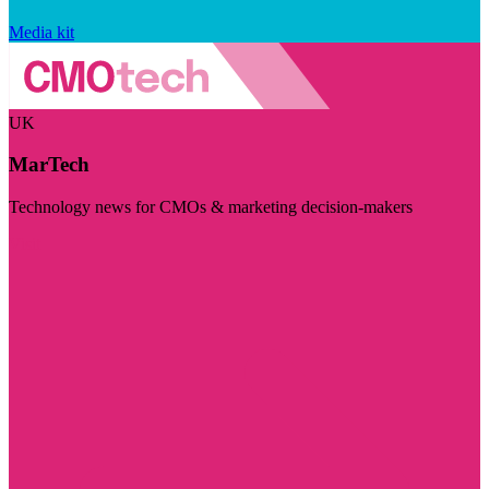
Media kit
UK
MarTech
Technology news for CMOs & marketing decision-makers
Visit