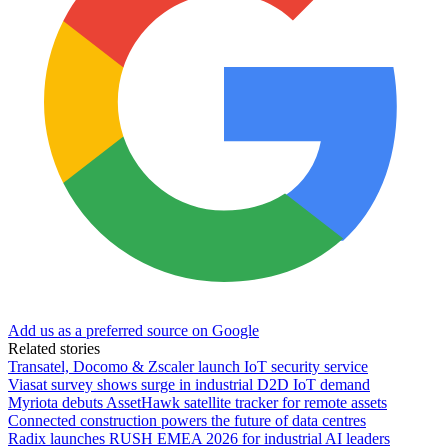
Add us as a preferred source on Google
Related stories
Transatel, Docomo & Zscaler launch IoT security service
Viasat survey shows surge in industrial D2D IoT demand
Myriota debuts AssetHawk satellite tracker for remote assets
Connected construction powers the future of data centres
Radix launches RUSH EMEA 2026 for industrial AI leaders