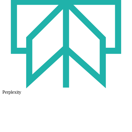
Perplexity