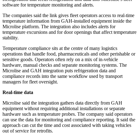
software for temperature monitoring and alerts.
The companies said the link gives fleet operators access to real-time
temperature information from GAH-installed equipment inside the
Microlise platform. The integration also includes alerts for
temperature excursions and for door openings that affect temperature
stability.
Temperature compliance sits at the centre of many logistics
operations that handle food, pharmaceuticals and other perishable or
sensitive goods. Operators often rely on a mix of in-vehicle
hardware, manual checks and separate monitoring systems. The
Microlise and GAH integration puts refrigeration data and
compliance records into the same workflow used by transport
managers for fleet oversight.
Real-time data
Microlise said the integration gathers data directly from GAH
equipment without requiring additional installations or separate
hardware such as temperature probes. The company said operators
can use the data for monitoring and compliance reporting. It said the
approach can cut the time and cost associated with taking vehicles
out of service for retrofits.