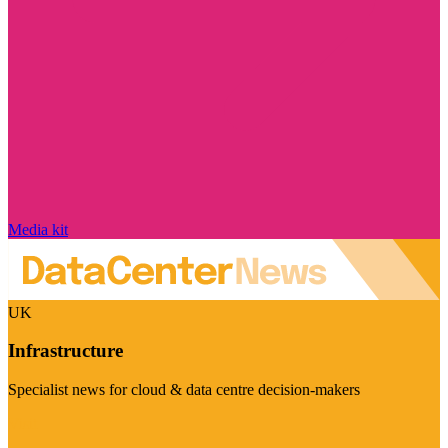
Media kit
UK
Infrastructure
Specialist news for cloud & data centre decision-makers
Visit