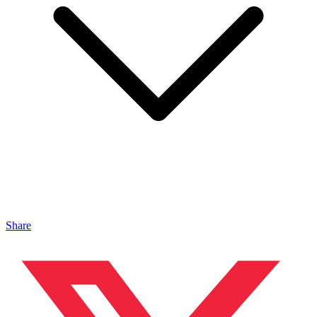
Share