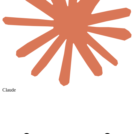
Claude