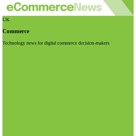
UK
Commerce
Technology news for digital commerce decision-makers
Visit