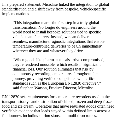
In a prepared statement, Microlise linked the integration to global
standardisation and a shift away from bespoke, vehicle-specific
implementations.
"This integration marks the first step in a truly global
transformation. No longer do engineers around the
world need to install bespoke solutions tied to specific
vehicle manufacturers. Instead, we can deliver
seamless, manufacturer-agnostic integrations that enable
temperature-controlled deliveries to begin immediately,
wherever they are and whatever they drive.
"When goods like pharmaceuticals arrive compromised,
they're rendered unusable, which results in significant
financial loss. Our solution eliminates that risk by
continuously recording temperatures throughout the
journey, providing verified compliance with critical
standards such as the European EN12830 directive","
said Stephen Watson, Product Director, Microlise.
EN 12830 sets requirements for temperature recorders used in the
transport, storage and distribution of chilled, frozen and deep-frozen
food and ice cream. Operators that move regulated goods often need
verifiable evidence that loads stayed within defined limits across a
full journey, including during stops and multi-drop routes.