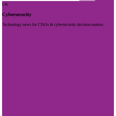
UK
Cybersecurity
Technology news for CISOs & cybersecurity decision-makers
Visit