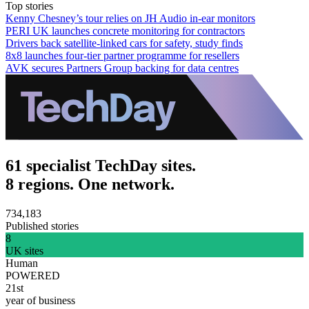
Top stories
Kenny Chesney’s tour relies on JH Audio in-ear monitors
PERI UK launches concrete monitoring for contractors
Drivers back satellite-linked cars for safety, study finds
8x8 launches four-tier partner programme for resellers
AVK secures Partners Group backing for data centres
61 specialist TechDay sites.
8 regions. One network.
734,183
Published stories
8
UK sites
Human
POWERED
21st
year of business