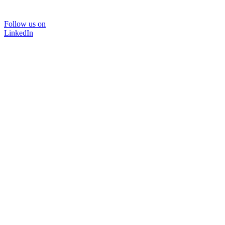
Follow us on
LinkedIn