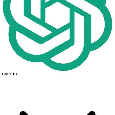
ChatGPT