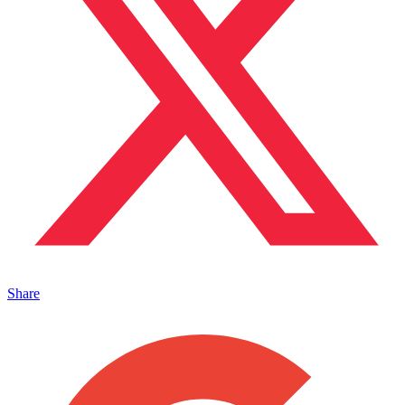
Share