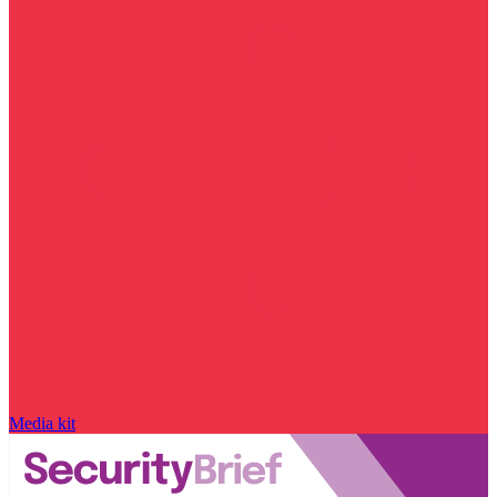
Media kit