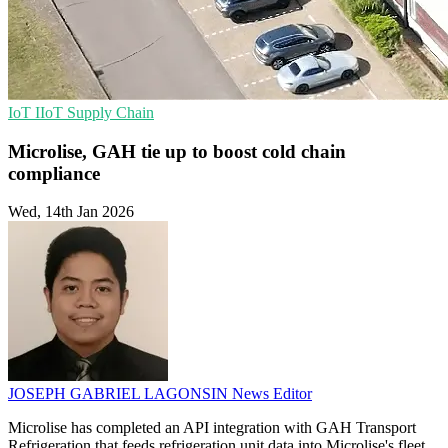
IoT
IIoT
Supply Chain
Microlise, GAH tie up to boost cold chain
compliance
Wed, 14th Jan 2026
JOSEPH GABRIEL LAGONSIN
News Editor
Microlise has completed an API integration with GAH Transport
Refrigeration that feeds refrigeration unit data into Microlise's fleet