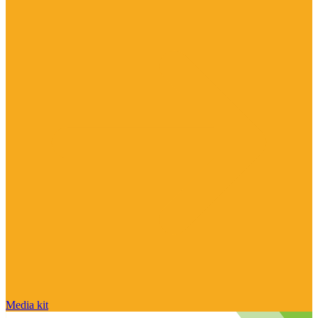
Media kit