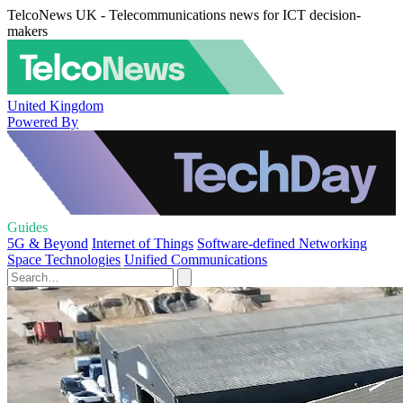
TelcoNews UK - Telecommunications news for ICT decision-
makers
United Kingdom
Powered By
Guides
5G & Beyond
Internet of Things
Software-defined Networking
Space Technologies
Unified Communications