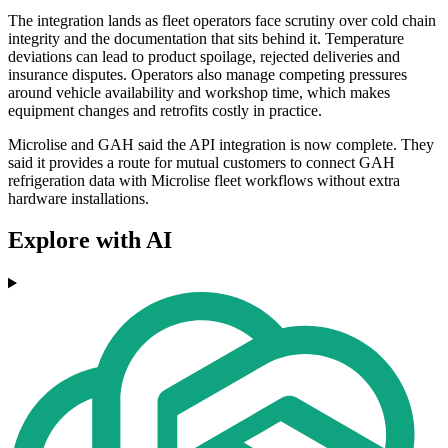
The integration lands as fleet operators face scrutiny over cold chain
integrity and the documentation that sits behind it. Temperature
deviations can lead to product spoilage, rejected deliveries and
insurance disputes. Operators also manage competing pressures
around vehicle availability and workshop time, which makes
equipment changes and retrofits costly in practice.
Microlise and GAH said the API integration is now complete. They
said it provides a route for mutual customers to connect GAH
refrigeration data with Microlise fleet workflows without extra
hardware installations.
Explore with AI