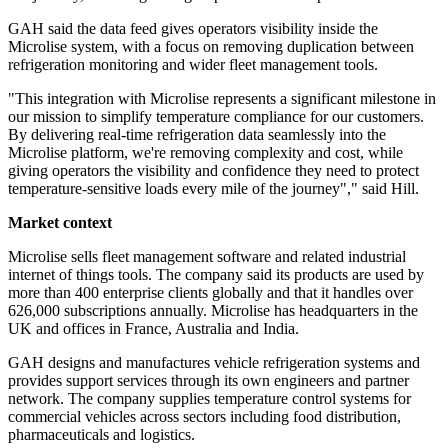
GAH said the data feed gives operators visibility inside the
Microlise system, with a focus on removing duplication between
refrigeration monitoring and wider fleet management tools.
"This integration with Microlise represents a significant milestone in
our mission to simplify temperature compliance for our customers.
By delivering real-time refrigeration data seamlessly into the
Microlise platform, we're removing complexity and cost, while
giving operators the visibility and confidence they need to protect
temperature-sensitive loads every mile of the journey"," said Hill.
Market context
Microlise sells fleet management software and related industrial
internet of things tools. The company said its products are used by
more than 400 enterprise clients globally and that it handles over
626,000 subscriptions annually. Microlise has headquarters in the
UK and offices in France, Australia and India.
GAH designs and manufactures vehicle refrigeration systems and
provides support services through its own engineers and partner
network. The company supplies temperature control systems for
commercial vehicles across sectors including food distribution,
pharmaceuticals and logistics.