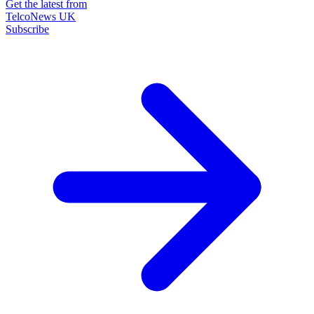
Get the latest from
TelcoNews UK
Subscribe