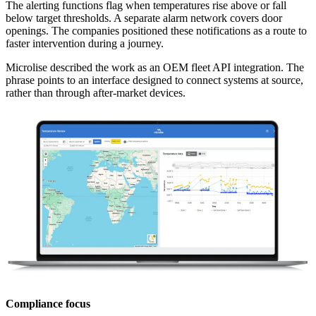
The alerting functions flag when temperatures rise above or fall
below target thresholds. A separate alarm network covers door
openings. The companies positioned these notifications as a route to
faster intervention during a journey.
Microlise described the work as an OEM fleet API integration. The
phrase points to an interface designed to connect systems at source,
rather than through after-market devices.
Compliance focus