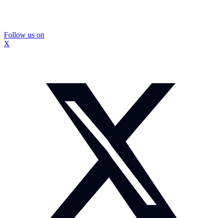
Follow us on
X