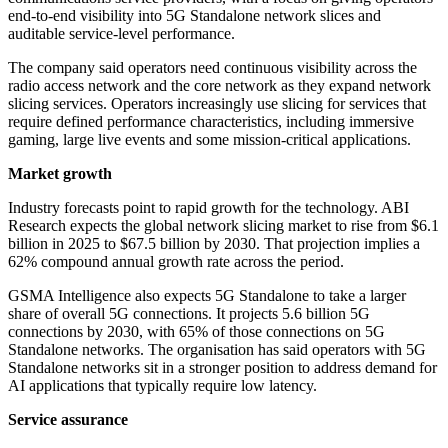
end-to-end visibility into 5G Standalone network slices and
auditable service-level performance.
The company said operators need continuous visibility across the
radio access network and the core network as they expand network
slicing services. Operators increasingly use slicing for services that
require defined performance characteristics, including immersive
gaming, large live events and some mission-critical applications.
Market growth
Industry forecasts point to rapid growth for the technology. ABI
Research expects the global network slicing market to rise from $6.1
billion in 2025 to $67.5 billion by 2030. That projection implies a
62% compound annual growth rate across the period.
GSMA Intelligence also expects 5G Standalone to take a larger
share of overall 5G connections. It projects 5.6 billion 5G
connections by 2030, with 65% of those connections on 5G
Standalone networks. The organisation has said operators with 5G
Standalone networks sit in a stronger position to address demand for
AI applications that typically require low latency.
Service assurance