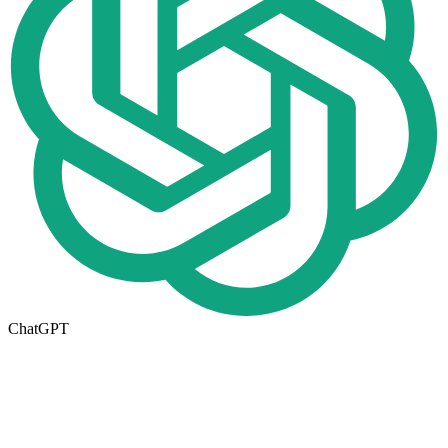
ChatGPT