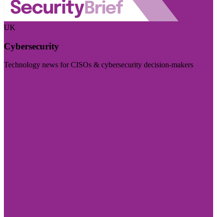
UK
Cybersecurity
Technology news for CISOs & cybersecurity decision-makers
Visit