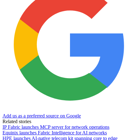
Add us as a preferred source on Google
Related stories
IP Fabric launches MCP server for network operations
Equinix launches Fabric Intelligence for AI networks
HPE launches AI‑native telecom kit spanning core to edge