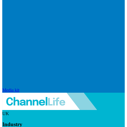
Media kit
UK
Industry