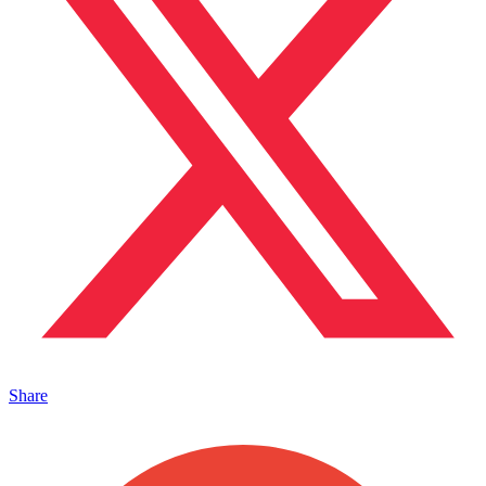
Share