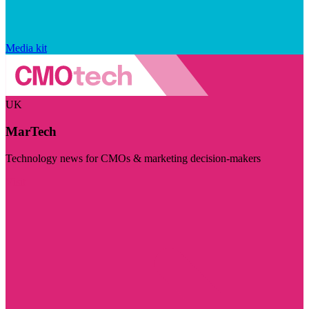
Media kit
UK
MarTech
Technology news for CMOs & marketing decision-makers
Visit