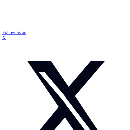
Follow us on
X