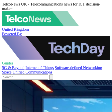
TelcoNews UK - Telecommunications news for ICT decision-
makers
United Kingdom
Powered By
Guides
5G & Beyond
Internet of Things
Software-defined Networking
Space
Unified Communications