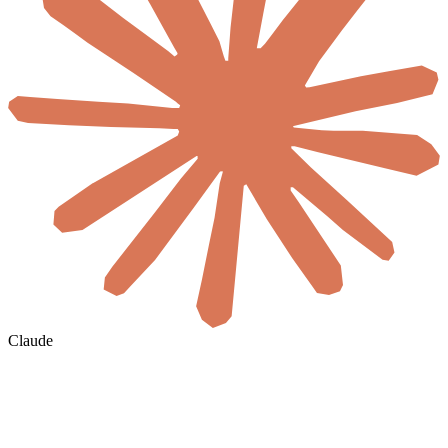
Claude