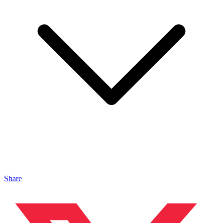
Share