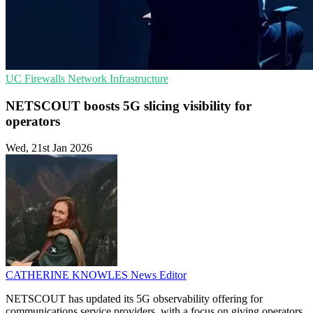
UC
Firewalls
Network Infrastructure
NETSCOUT boosts 5G slicing visibility for
operators
Wed, 21st Jan 2026
CATHERINE KNOWLES
News Editor
NETSCOUT has updated its 5G observability offering for
communications service providers, with a focus on giving operators