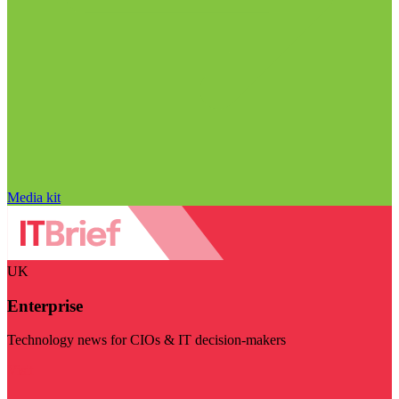
Media kit
UK
Enterprise
Technology news for CIOs & IT decision-makers
Visit