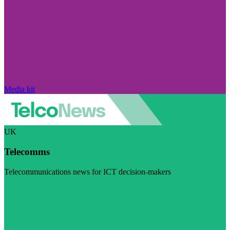
Media kit
UK
Telecomms
Telecommunications news for ICT decision-makers
Visit