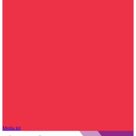
Media kit