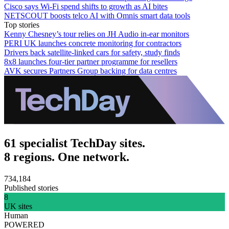
Cisco says Wi-Fi spend shifts to growth as AI bites
NETSCOUT boosts telco AI with Omnis smart data tools
Top stories
Kenny Chesney’s tour relies on JH Audio in-ear monitors
PERI UK launches concrete monitoring for contractors
Drivers back satellite-linked cars for safety, study finds
8x8 launches four-tier partner programme for resellers
AVK secures Partners Group backing for data centres
61 specialist TechDay sites.
8 regions. One network.
734,184
Published stories
8
UK sites
Human
POWERED