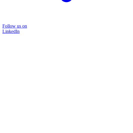
Follow us on
LinkedIn