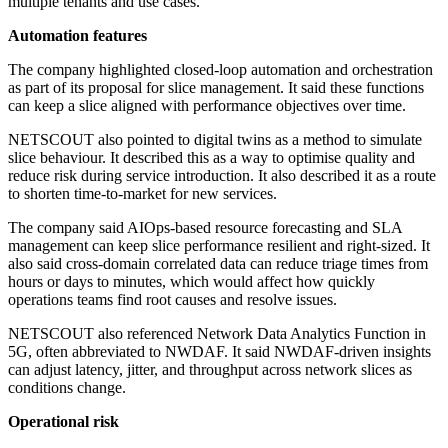
multiple tenants and use cases.
Automation features
The company highlighted closed-loop automation and orchestration
as part of its proposal for slice management. It said these functions
can keep a slice aligned with performance objectives over time.
NETSCOUT also pointed to digital twins as a method to simulate
slice behaviour. It described this as a way to optimise quality and
reduce risk during service introduction. It also described it as a route
to shorten time-to-market for new services.
The company said AIOps-based resource forecasting and SLA
management can keep slice performance resilient and right-sized. It
also said cross-domain correlated data can reduce triage times from
hours or days to minutes, which would affect how quickly
operations teams find root causes and resolve issues.
NETSCOUT also referenced Network Data Analytics Function in
5G, often abbreviated to NWDAF. It said NWDAF-driven insights
can adjust latency, jitter, and throughput across network slices as
conditions change.
Operational risk