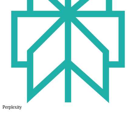
Perplexity