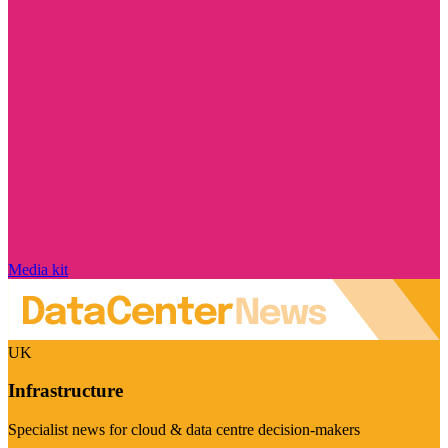
Media kit
UK
Infrastructure
Specialist news for cloud & data centre decision-makers