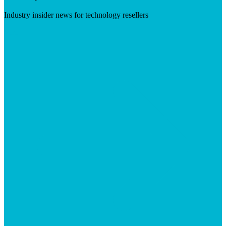
Industry insider news for technology resellers
Visit