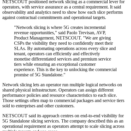
NETSCOUT positioned network slicing as a commercial lever for
operators, with service assurance as a central requirement. It said
observability and analytics need to show how each slice performs
against contractual commitments and operational targets.
"Network slicing is where 5G creates incremental
revenue opportunities," said Paolo Trevisan, AVP,
Product Management, NETSCOUT. "We are giving
CSPs the visibility they need to confidently meet their
SLAs. By automating operations across every slice and
tenant, operators can efficiently and effectively
monetise differentiated services and premium service
tiers while ensuring an exceptional customer
experience. This is the key to unlocking the commercial
promise of 5G Standalone."
Network slicing lets an operator run multiple logical networks on
shared physical infrastructure. Operators can assign different
performance policies and resource characteristics to each slice.
Those settings often map to commercial packages and service tiers
sold to enterprises and other customers.
NETSCOUT said its approach centres on end-to-end visibility for
5G Standalone slicing services. The company described this as an
operational requirement as operators attempt to scale slicing across