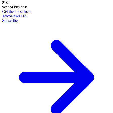
21st
year of business
Get the latest from
TelcoNews UK
Subscribe