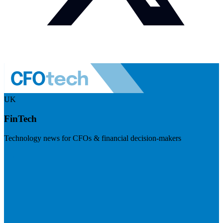
UK
FinTech
Technology news for CFOs & financial decision-makers
Visit