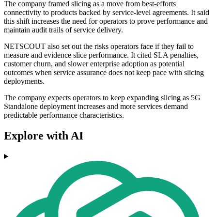
The company framed slicing as a move from best-efforts
connectivity to products backed by service-level agreements. It said
this shift increases the need for operators to prove performance and
maintain audit trails of service delivery.
NETSCOUT also set out the risks operators face if they fail to
measure and evidence slice performance. It cited SLA penalties,
customer churn, and slower enterprise adoption as potential
outcomes when service assurance does not keep pace with slicing
deployments.
The company expects operators to keep expanding slicing as 5G
Standalone deployment increases and more services demand
predictable performance characteristics.
Explore with AI