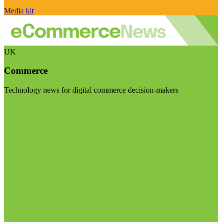
Media kit
UK
Commerce
Technology news for digital commerce decision-makers
Visit