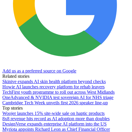
Add us as a preferred source on Google
Related stories
Skinive expands AI skin health platform beyond checks
Howie AI launches recovery platform for rehab leavers
TechFirst youth programme to roll out across West Midlands
OneAdvanced & NVIDIA test sovereign AI for NHS triage
Cambridge Tech Week unveils first 2026 speaker line-up
Top stories
Woojer launches 15% site-wide sale on haptic products
8x8 revenue hits record as AI adoption more than doubles
DesignVerse expands enterprise AI platform into the US
Myriota appoints Richard Leon as Chief Financial Officer