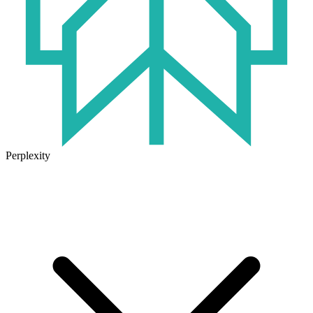
Perplexity