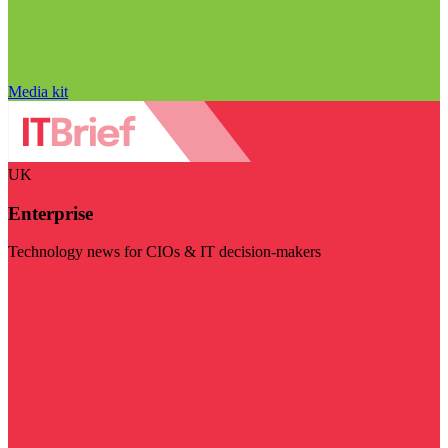
Media kit
UK
Enterprise
Technology news for CIOs & IT decision-makers
Visit