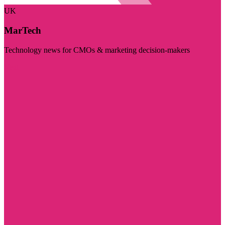
UK
MarTech
Technology news for CMOs & marketing decision-makers
Visit