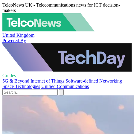
TelcoNews UK - Telecommunications news for ICT decision-
makers
United Kingdom
Powered By
Guides
5G & Beyond
Internet of Things
Software-defined Networking
Space Technologies
Unified Communications