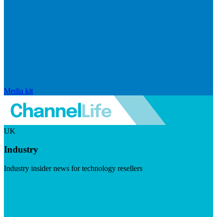
Media kit
UK
Industry
Industry insider news for technology resellers
Visit