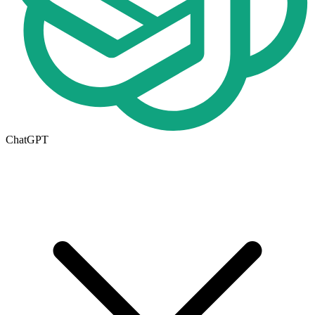
ChatGPT