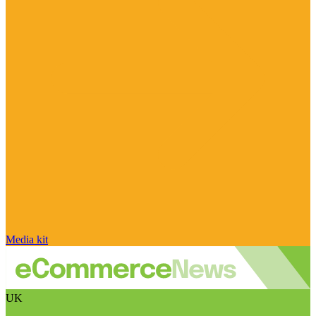
Media kit
UK