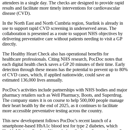
attendees in a single day. The checks are designed to provide rapid
results and facilitate more timely interventions for cardiovascular
disease (CVD).
In the North East and North Cumbria region, Starlink is already in
use to support rapid CVD screening in underserved areas. The
collaboration is presented as a route to support NHS objectives by
delivering preventative care without patients needing to visit a GP
directly.
The Healthy Heart Check also has operational benefits for
healthcare professionals. Citing NHS research, PocDoc notes that
each digital health check saves a GP 20 minutes of their time. Early
detection through these means has the potential to prevent up to 80%
of CVD cases, which, if applied nationwide, could save an
estimated 136,000 lives annually.
PocDoc's activities include partnerships with NHS bodies and major
pharmacy retailers such as Well Pharmacy, Boots, and Superdrug.
The company states it is on course to help 500,000 people manage
their heart health by the end of 2025, as it continues to facilitate
more accessible preventative testing across the country.
This new development follows PocDoc's recent launch of a
smartphone-based HbA1c blood test for type 2 diabetes, which