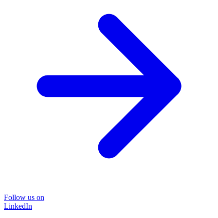
Follow us on
LinkedIn