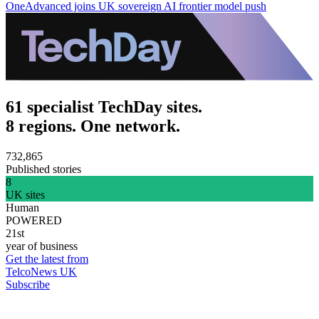
OneAdvanced joins UK sovereign AI frontier model push
61 specialist TechDay sites.
8 regions. One network.
732,865
Published stories
8
UK sites
Human
POWERED
21st
year of business
Get the latest from
TelcoNews UK
Subscribe