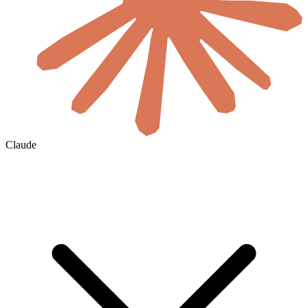
Claude