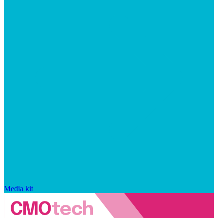
Media kit