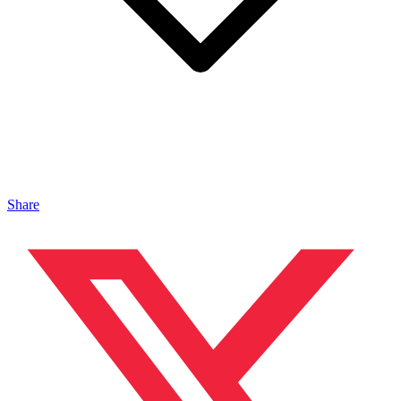
Share