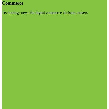
Commerce
Technology news for digital commerce decision-makers
Visit