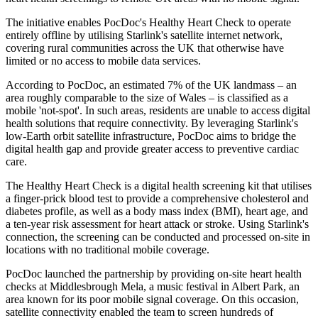
The initiative enables PocDoc's Healthy Heart Check to operate
entirely offline by utilising Starlink's satellite internet network,
covering rural communities across the UK that otherwise have
limited or no access to mobile data services.
According to PocDoc, an estimated 7% of the UK landmass – an
area roughly comparable to the size of Wales – is classified as a
mobile 'not-spot'. In such areas, residents are unable to access digital
health solutions that require connectivity. By leveraging Starlink's
low-Earth orbit satellite infrastructure, PocDoc aims to bridge the
digital health gap and provide greater access to preventive cardiac
care.
The Healthy Heart Check is a digital health screening kit that utilises
a finger-prick blood test to provide a comprehensive cholesterol and
diabetes profile, as well as a body mass index (BMI), heart age, and
a ten-year risk assessment for heart attack or stroke. Using Starlink's
connection, the screening can be conducted and processed on-site in
locations with no traditional mobile coverage.
PocDoc launched the partnership by providing on-site heart health
checks at Middlesbrough Mela, a music festival in Albert Park, an
area known for its poor mobile signal coverage. On this occasion,
satellite connectivity enabled the team to screen hundreds of