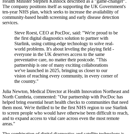
Health Minister Stephen Kinnock described as a "game-changer".
The company positions itself as supporting the UK Government's
ten-year NHS plan, which seeks to increase the availability of
community-based health screening and early disease detection
services.
Steve Roest, CEO at PocDoc, said: "We're proud to be
the first digital diagnostics solution to partner with
Starlink, using cutting-edge technology to solve real-
world problems. It's about leveling the playing field -
everyone in the UK deserves access to the same
preventative care, no matter their postcode. "This
partnership is one of many exciting collaborations
we've launched in 2025, bringing us closer to our
vision of reaching every community, in every corner of
the country."
Julia Newton, Medical Director at Health Innovation Northeast and
North Cumbria, commented: "Our partnership with PocDoc has
helped bring essential heart health checks to communities that need
them most. We're thrilled to be the first NHS region to use Starlink
to screen people who would have otherwise been difficult to reach,
and to expand access to vital care across even the most remote
areas."
The combination of digital diagnostics and satellite technology is