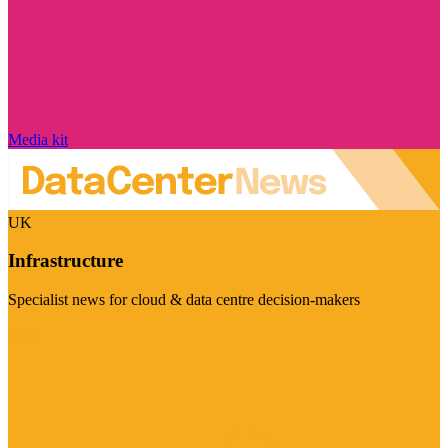
Media kit
UK
Infrastructure
Specialist news for cloud & data centre decision-makers
Visit