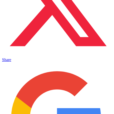
Share