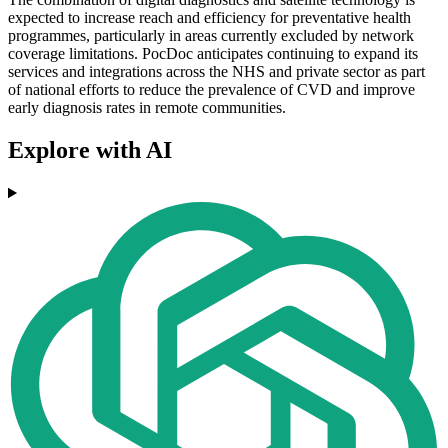
expected to increase reach and efficiency for preventative health
programmes, particularly in areas currently excluded by network
coverage limitations. PocDoc anticipates continuing to expand its
services and integrations across the NHS and private sector as part
of national efforts to reduce the prevalence of CVD and improve
early diagnosis rates in remote communities.
Explore with AI