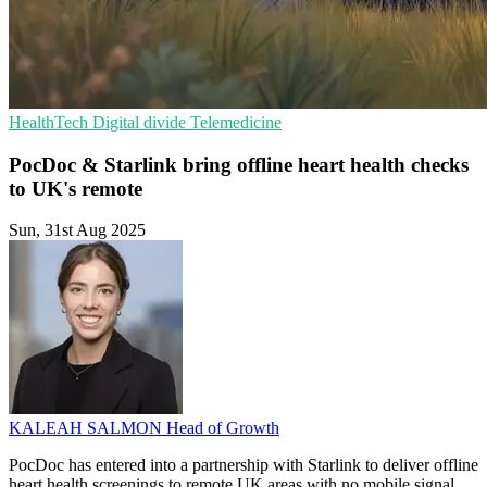
HealthTech
Digital divide
Telemedicine
PocDoc & Starlink bring offline heart health checks
to UK's remote
Sun, 31st Aug 2025
KALEAH SALMON
Head of Growth
PocDoc has entered into a partnership with Starlink to deliver offline
heart health screenings to remote UK areas with no mobile signal.