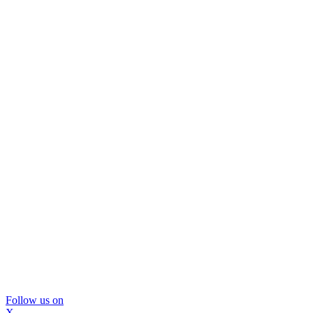
Follow us on
X