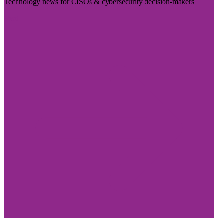
Technology news for CISOs & cybersecurity decision-makers
Visit