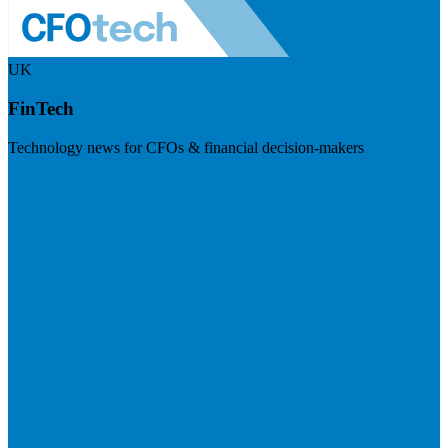
UK
FinTech
Technology news for CFOs & financial decision-makers
Visit