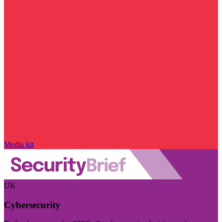
Media kit
UK
Cybersecurity