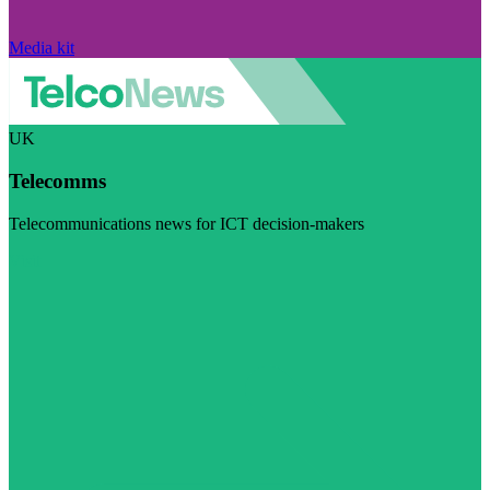
Media kit
UK
Telecomms
Telecommunications news for ICT decision-makers
Visit