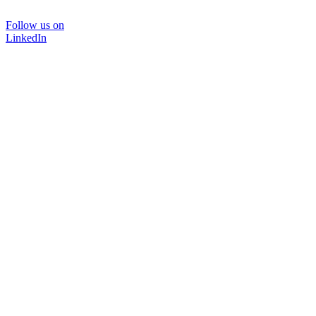
Follow us on
LinkedIn