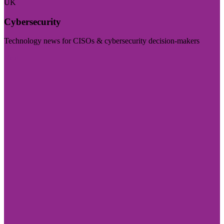
UK
Cybersecurity
Technology news for CISOs & cybersecurity decision-makers
Visit