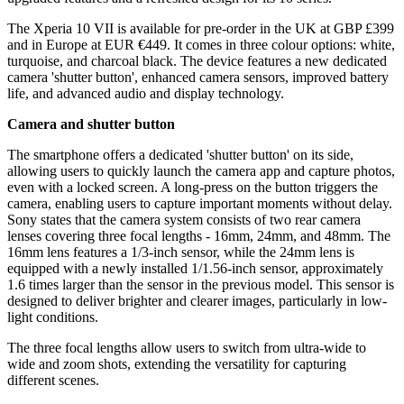
The Xperia 10 VII is available for pre-order in the UK at GBP £399
and in Europe at EUR €449. It comes in three colour options: white,
turquoise, and charcoal black. The device features a new dedicated
camera 'shutter button', enhanced camera sensors, improved battery
life, and advanced audio and display technology.
Camera and shutter button
The smartphone offers a dedicated 'shutter button' on its side,
allowing users to quickly launch the camera app and capture photos,
even with a locked screen. A long-press on the button triggers the
camera, enabling users to capture important moments without delay.
Sony states that the camera system consists of two rear camera
lenses covering three focal lengths - 16mm, 24mm, and 48mm. The
16mm lens features a 1/3-inch sensor, while the 24mm lens is
equipped with a newly installed 1/1.56-inch sensor, approximately
1.6 times larger than the sensor in the previous model. This sensor is
designed to deliver brighter and clearer images, particularly in low-
light conditions.
The three focal lengths allow users to switch from ultra-wide to
wide and zoom shots, extending the versatility for capturing
different scenes.