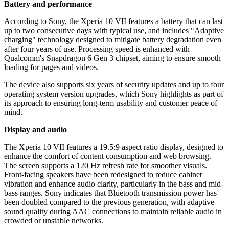
Battery and performance
According to Sony, the Xperia 10 VII features a battery that can last
up to two consecutive days with typical use, and includes "Adaptive
charging" technology designed to mitigate battery degradation even
after four years of use. Processing speed is enhanced with
Qualcomm's Snapdragon 6 Gen 3 chipset, aiming to ensure smooth
loading for pages and videos.
The device also supports six years of security updates and up to four
operating system version upgrades, which Sony highlights as part of
its approach to ensuring long-term usability and customer peace of
mind.
Display and audio
The Xperia 10 VII features a 19.5:9 aspect ratio display, designed to
enhance the comfort of content consumption and web browsing.
The screen supports a 120 Hz refresh rate for smoother visuals.
Front-facing speakers have been redesigned to reduce cabinet
vibration and enhance audio clarity, particularly in the bass and mid-
bass ranges. Sony indicates that Bluetooth transmission power has
been doubled compared to the previous generation, with adaptive
sound quality during AAC connections to maintain reliable audio in
crowded or unstable networks.