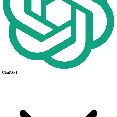
ChatGPT