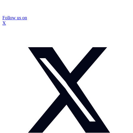
Follow us on
X