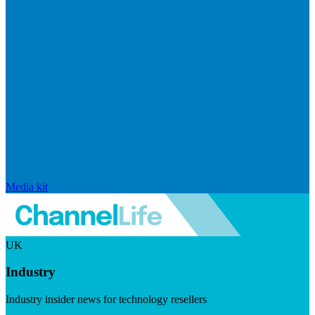
Media kit
UK
Industry
Industry insider news for technology resellers