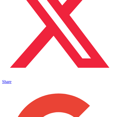
Share