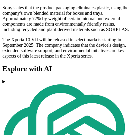
Sony states that the product packaging eliminates plastic, using the
company's own blended material for boxes and trays.
Approximately 77% by weight of certain internal and external
components are made from environmentally friendly resins,
including recycled and plant-derived materials such as SORPLAS.
The Xperia 10 VII will be released in select markets starting in
September 2025. The company indicates that the device's design,
extended software support, and environmental initiatives are key
aspects of this latest release in the Xperia series.
Explore with AI