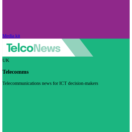
Media kit
UK
Telecomms
Telecommunications news for ICT decision-makers
Visit