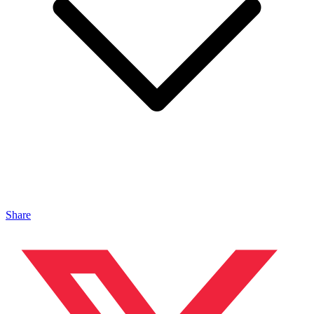
Share