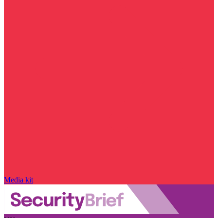
Media kit