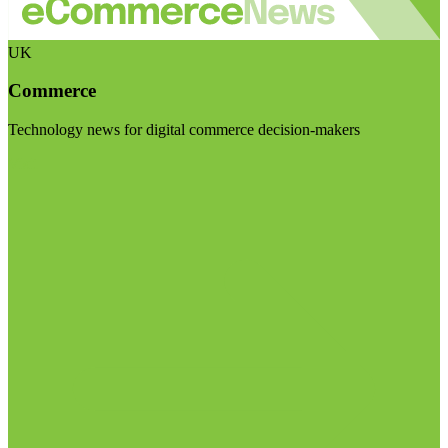
UK
Commerce
Technology news for digital commerce decision-makers
Visit