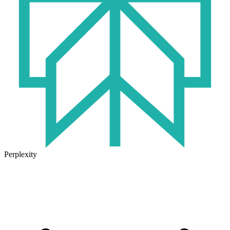
Perplexity