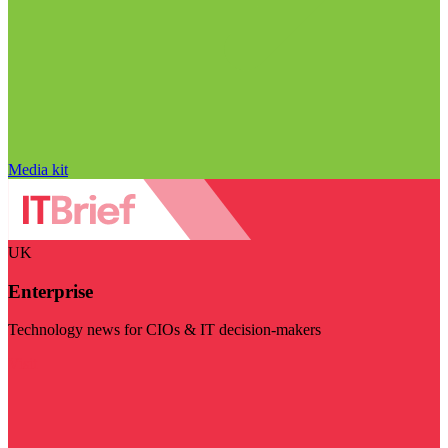
Media kit
UK
Enterprise
Technology news for CIOs & IT decision-makers
Visit