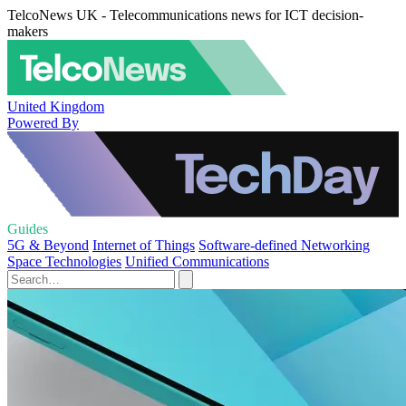
TelcoNews UK - Telecommunications news for ICT decision-
makers
United Kingdom
Powered By
Guides
5G & Beyond
Internet of Things
Software-defined Networking
Space Technologies
Unified Communications