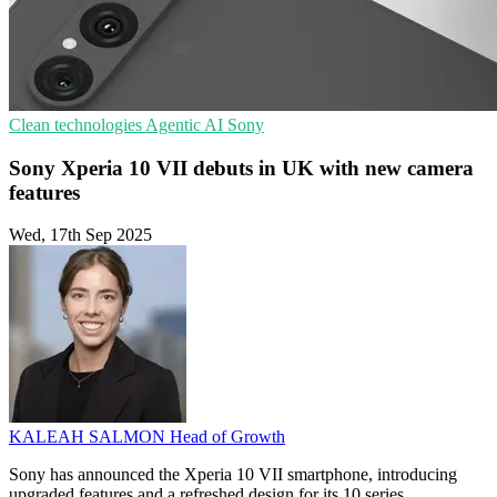
Clean technologies
Agentic AI
Sony
Sony Xperia 10 VII debuts in UK with new camera
features
Wed, 17th Sep 2025
KALEAH SALMON
Head of Growth
Sony has announced the Xperia 10 VII smartphone, introducing
upgraded features and a refreshed design for its 10 series.