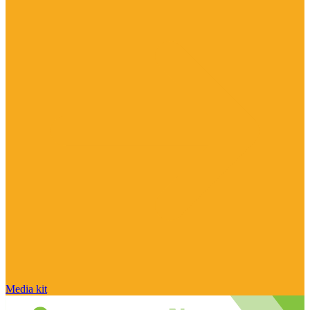
Media kit