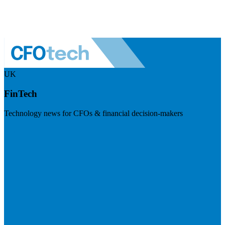
UK
FinTech
Technology news for CFOs & financial decision-makers
Visit