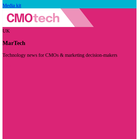
Media kit
UK
MarTech
Technology news for CMOs & marketing decision-makers
Visit