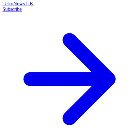
TelcoNews UK
Subscribe