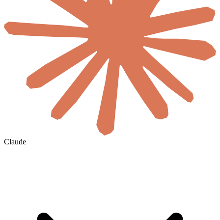
Claude