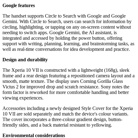
Google features
The handset supports Circle to Search with Google and Google
Gemini. With Circle to Search, users can search for information by
circling, highlighting, or tapping on any on-screen content without
needing to switch apps. Google Gemini, the AI assistant, is
integrated and accessed by holding the power button, offering
support with writing, planning, learning, and brainstorming tasks, as
well as real-time conversations for idea development and practice.
Design and durability
The Xperia 10 VII is constructed with a lightweight (168g), sleek
frame and a rear design featuring a repositioned camera layout and a
smooth, matte texture. The display uses Corning Gorilla Glass
Victus 2 for improved drop and scratch resistance. Sony notes the
form factor is reworked for more comfortable handling and better
viewing experiences.
Accessories including a newly designed Style Cover for the Xperia
10 VII are sold separately and match the device's colour variants.
The cover incorporates a three-colour gradient design, button-
friendly sides, and a back material resistant to yellowing.
Environmental considerations