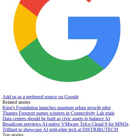
Add us as a preferred source on Google
Related stories
King's Foundation launches quantum urban growth pilot
Thames Freeport names winners in Connectivity Lab trials
Data centres should be built as civic assets to balance AI
Broadcom previews AI-native VMware Telco Cloud 9 for MNOs
Trilliant to showcase AI grid-edge tech at DISTRIBUTECH
Top stories