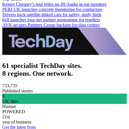
Kenny Chesney’s tour relies on JH Audio in-ear monitors
PERI UK launches concrete monitoring for contractors
Drivers back satellite-linked cars for safety, study finds
8x8 launches four-tier partner programme for resellers
AVK secures Partners Group backing for data centres
61 specialist TechDay sites.
8 regions. One network.
733,735
Published stories
8
UK sites
Human
POWERED
21st
year of business
Get the latest from