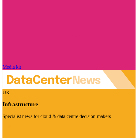
Media kit
UK
Infrastructure
Specialist news for cloud & data centre decision-makers
Visit