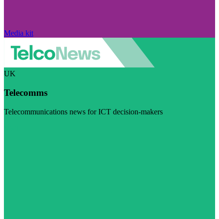
Media kit
UK
Telecomms
Telecommunications news for ICT decision-makers
Visit