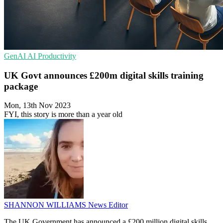
GenAI
AI
Productivity
UK Govt announces £200m digital skills training
package
Mon, 13th Nov 2023
FYI, this story is more than a year old
SHANNON WILLIAMS
News Editor
The UK Government has announced a £200 million digital skills