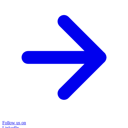
Follow us on
LinkedIn