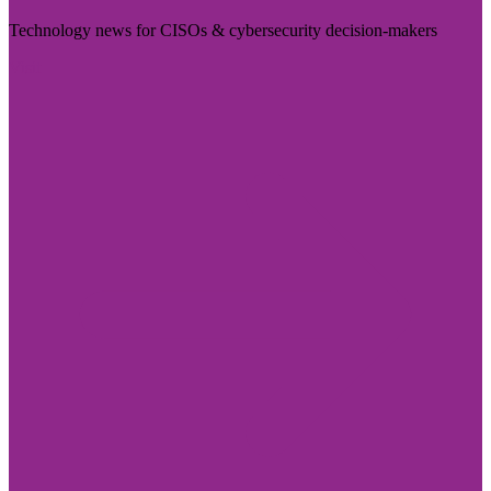
Technology news for CISOs & cybersecurity decision-makers
Visit