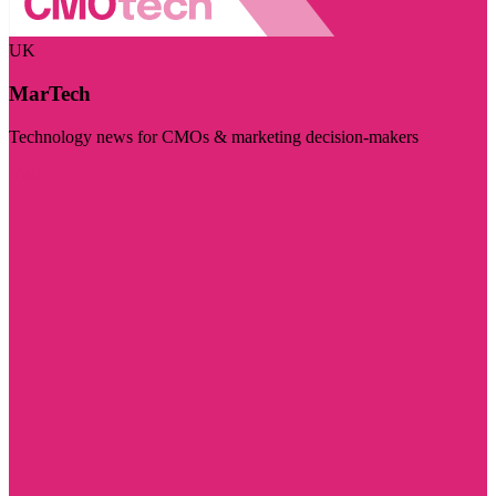
UK
MarTech
Technology news for CMOs & marketing decision-makers
Visit