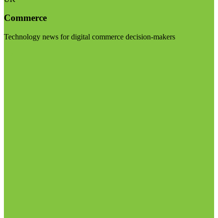
Commerce
Technology news for digital commerce decision-makers
Visit