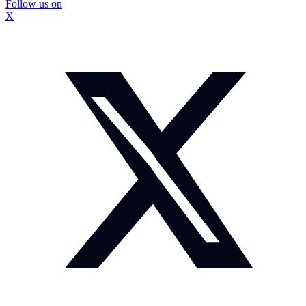
Follow us on
X