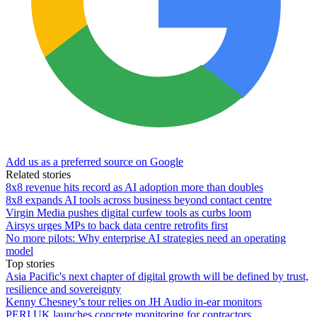
Add us as a preferred source on Google
Related stories
8x8 revenue hits record as AI adoption more than doubles
8x8 expands AI tools across business beyond contact centre
Virgin Media pushes digital curfew tools as curbs loom
Airsys urges MPs to back data centre retrofits first
No more pilots: Why enterprise AI strategies need an operating
model
Top stories
Asia Pacific's next chapter of digital growth will be defined by trust,
resilience and sovereignty
Kenny Chesney’s tour relies on JH Audio in-ear monitors
PERI UK launches concrete monitoring for contractors