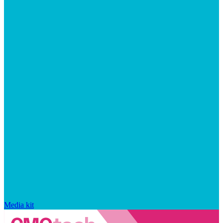
Media kit