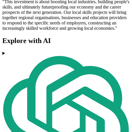
"This investment is about boosting local industries, building people's
skills, and ultimately futureproofing our economy and the career
prospects of the next generation. Our local skills projects will bring
together regional organisations, businesses and education providers
to respond to the specific needs of employers, constructing an
increasingly skilled workforce and growing local economies."
Explore with AI