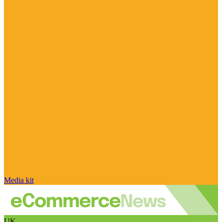
Media kit
UK