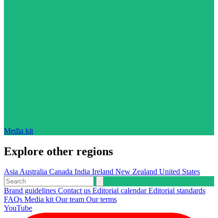
Media kit
Explore other regions
Asia
Australia
Canada
India
Ireland
New Zealand
United States
Brand guidelines
Contact us
Editorial calendar
Editorial standards
FAQs
Media kit
Our team
Our terms
YouTube