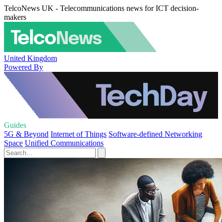
TelcoNews UK - Telecommunications news for ICT decision-
makers
United Kingdom
Powered By
Guides
5G & Beyond
Internet of Things
Software-defined Networking
Space
Unified Communications