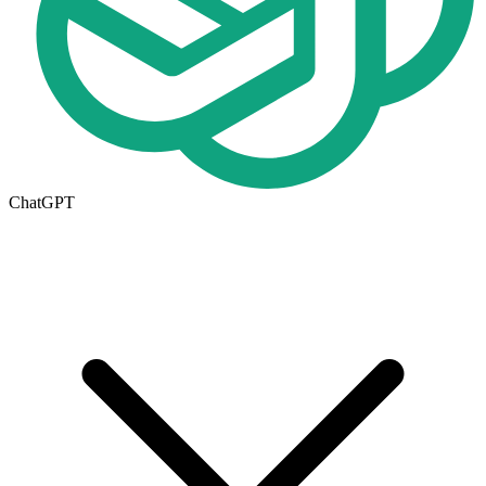
ChatGPT