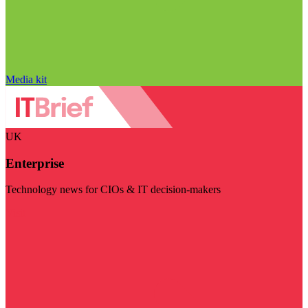
Media kit
UK
Enterprise
Technology news for CIOs & IT decision-makers
Visit