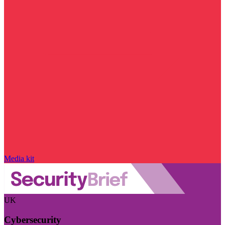
Media kit
UK
Cybersecurity