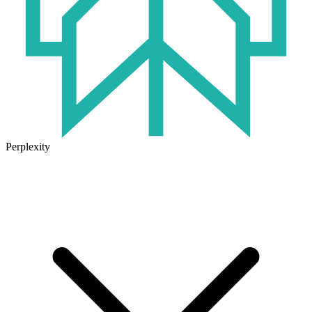
Perplexity