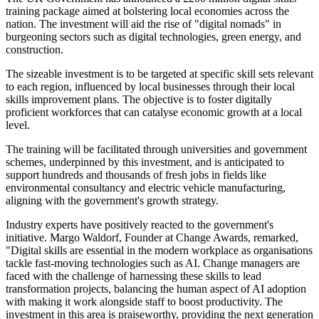
training package aimed at bolstering local economies across the
nation. The investment will aid the rise of "digital nomads" in
burgeoning sectors such as digital technologies, green energy, and
construction.
The sizeable investment is to be targeted at specific skill sets relevant
to each region, influenced by local businesses through their local
skills improvement plans. The objective is to foster digitally
proficient workforces that can catalyse economic growth at a local
level.
The training will be facilitated through universities and government
schemes, underpinned by this investment, and is anticipated to
support hundreds and thousands of fresh jobs in fields like
environmental consultancy and electric vehicle manufacturing,
aligning with the government's growth strategy.
Industry experts have positively reacted to the government's
initiative. Margo Waldorf, Founder at Change Awards, remarked,
"Digital skills are essential in the modern workplace as organisations
tackle fast-moving technologies such as AI. Change managers are
faced with the challenge of harnessing these skills to lead
transformation projects, balancing the human aspect of AI adoption
with making it work alongside staff to boost productivity. The
investment in this area is praiseworthy, providing the next generation