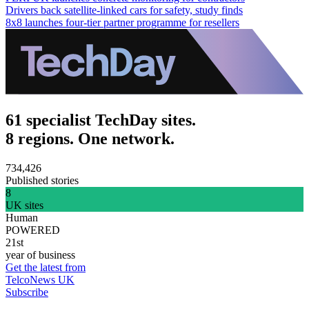
Drivers back satellite-linked cars for safety, study finds
8x8 launches four-tier partner programme for resellers
61 specialist TechDay sites.
8 regions. One network.
734,426
Published stories
8
UK sites
Human
POWERED
21st
year of business
Get the latest from
TelcoNews UK
Subscribe