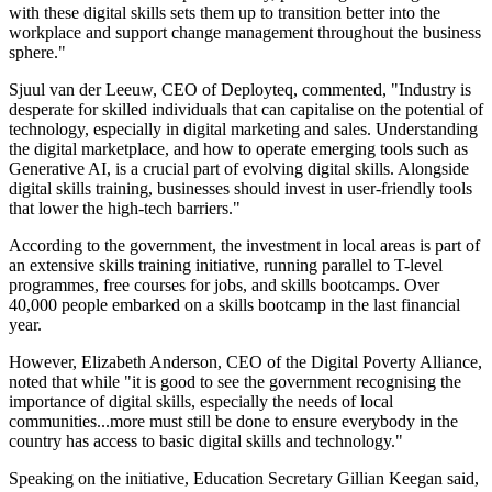
with these digital skills sets them up to transition better into the
workplace and support change management throughout the business
sphere."
Sjuul van der Leeuw, CEO of Deployteq, commented, "Industry is
desperate for skilled individuals that can capitalise on the potential of
technology, especially in digital marketing and sales. Understanding
the digital marketplace, and how to operate emerging tools such as
Generative AI, is a crucial part of evolving digital skills. Alongside
digital skills training, businesses should invest in user-friendly tools
that lower the high-tech barriers."
According to the government, the investment in local areas is part of
an extensive skills training initiative, running parallel to T-level
programmes, free courses for jobs, and skills bootcamps. Over
40,000 people embarked on a skills bootcamp in the last financial
year.
However, Elizabeth Anderson, CEO of the Digital Poverty Alliance,
noted that while "it is good to see the government recognising the
importance of digital skills, especially the needs of local
communities...more must still be done to ensure everybody in the
country has access to basic digital skills and technology."
Speaking on the initiative, Education Secretary Gillian Keegan said,