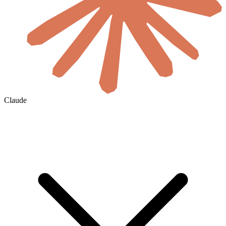
Claude