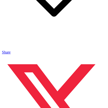
Share