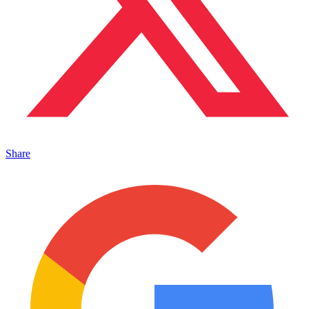
Share