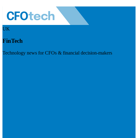
UK
FinTech
Technology news for CFOs & financial decision-makers
Visit