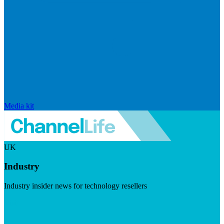
Media kit
UK
Industry
Industry insider news for technology resellers
Visit