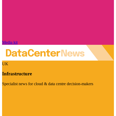
Media kit
UK
Infrastructure
Specialist news for cloud & data centre decision-makers
Visit