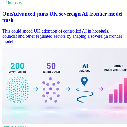
IT Industry
OneAdvanced joins UK sovereign AI frontier model
push
This could speed UK adoption of controlled AI in hospitals,
councils and other regulated sectors by shaping a sovereign frontier
model.