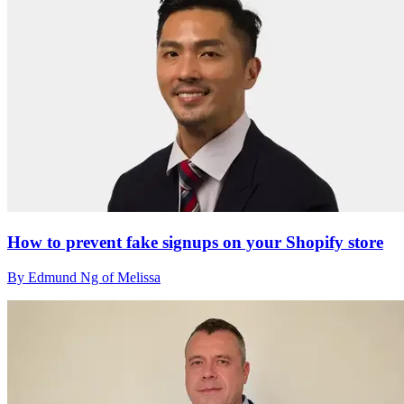
How to prevent fake signups on your Shopify store
By Edmund Ng of Melissa