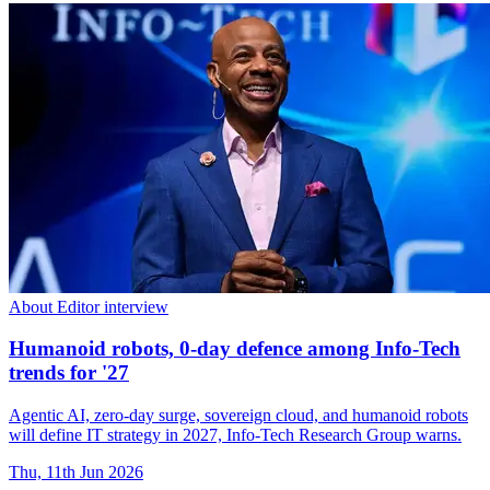
About Editor interview
Humanoid robots, 0-day defence among Info-Tech
trends for '27
Agentic AI, zero-day surge, sovereign cloud, and humanoid robots
will define IT strategy in 2027, Info-Tech Research Group warns.
Thu, 11th Jun 2026