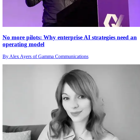
No more pilots: Why enterprise AI strategies need an
operating model
By Alex Ayers of Gamma Communications