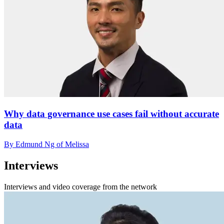
Why data governance use cases fail without accurate
data
By Edmund Ng of Melissa
Interviews
Interviews and video coverage from the network