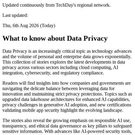
Updated continuously from TechDay's regional network.
Last updated:
Thu, 6th Aug 2026 (Today)
What to know about Data Privacy
Data Privacy is an increasingly critical topic as technology advances
and the volume of personal and enterprise data grows exponentially.
This collection of stories explores the latest developments in data
privacy across various sectors including cloud computing, AI
integration, cybersecurity, and regulatory compliance.
Readers will find insights into how companies and governments are
navigating the delicate balance between leveraging data for
innovation and maintaining strict privacy protections. Topics such as
upgraded data lakehouse architectures for enhanced AI capabilities,
privacy challenges in generative AI adoption, and new certifications
validating mobile app security highlight the evolving landscape.
The stories also reveal the growing emphasis on responsible AI use,
transparency, and ethical data governance as key pillars to safeguard
sensitive information. With advances like AI-powered security tools,