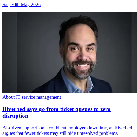
Sat, 30th May 2026
About IT service management
Riverbed says go from ticket queues to zero
disruption
AI-driven support tools could cut employee downtime, as Riverbed
argues that fewer tickets may still hide unresolved problems.