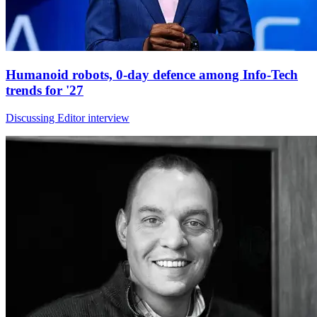
Humanoid robots, 0-day defence among Info-Tech
trends for '27
Discussing Editor interview