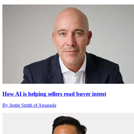
How AI is helping sellers read buyer intent
By Justin Smith of Ansarada