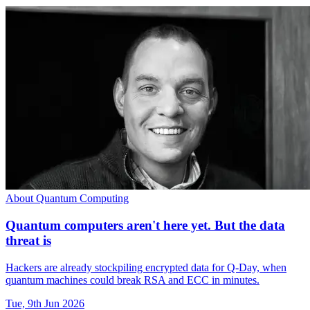
About Quantum Computing
Quantum computers aren't here yet. But the data
threat is
Hackers are already stockpiling encrypted data for Q-Day, when
quantum machines could break RSA and ECC in minutes.
Tue, 9th Jun 2026