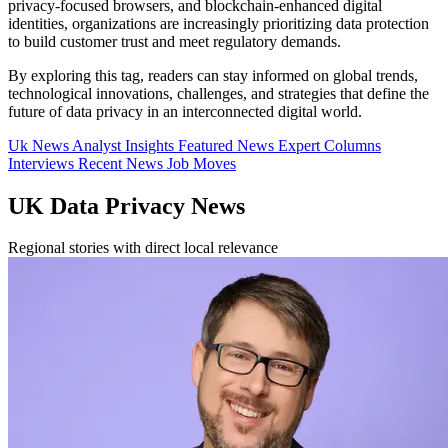
privacy-focused browsers, and blockchain-enhanced digital
identities, organizations are increasingly prioritizing data protection
to build customer trust and meet regulatory demands.
By exploring this tag, readers can stay informed on global trends,
technological innovations, challenges, and strategies that define the
future of data privacy in an interconnected digital world.
Uk News
Analyst Insights
Featured News
Expert Columns
Interviews
Recent News
Job Moves
UK Data Privacy News
Regional stories with direct local relevance