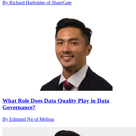
By Richard Harbridge of ShareGate
What Role Does Data Quality Play in Data
Governance?
By Edmund Ng of Melissa