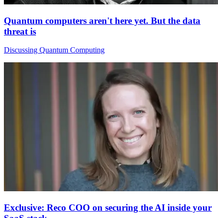
Quantum computers aren't here yet. But the data
threat is
Discussing Quantum Computing
Exclusive: Reco COO on securing the AI inside your