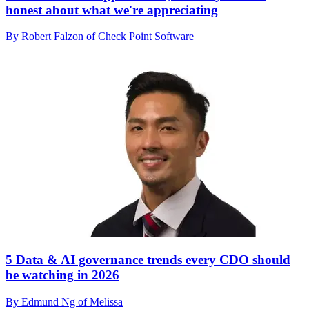
honest about what we're appreciating
By Robert Falzon of Check Point Software
5 Data & AI governance trends every CDO should
be watching in 2026
By Edmund Ng of Melissa