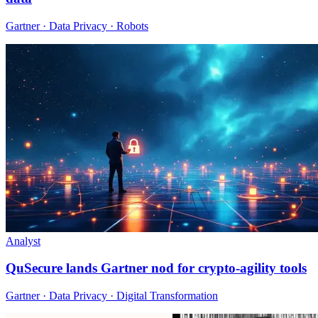
Gartner · Data Privacy · Robots
Analyst
QuSecure lands Gartner nod for crypto-agility tools
Gartner · Data Privacy · Digital Transformation