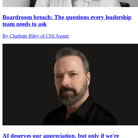
Boardroom breach: The questions every leadership
team needs to ask
By Charlotte Riley of CSS Assure
AI deserves our appreciation, but only if we're