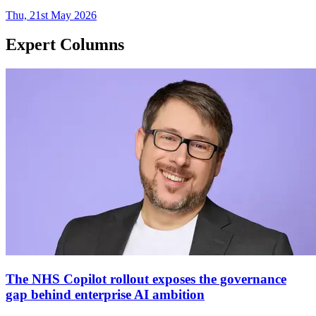
Thu, 21st May 2026
Expert Columns
The NHS Copilot rollout exposes the governance
gap behind enterprise AI ambition