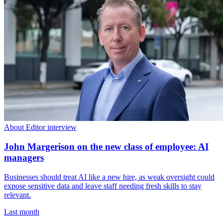
About Editor interview
John Margerison on the new class of employee: AI
managers
Businesses should treat AI like a new hire, as weak oversight could
expose sensitive data and leave staff needing fresh skills to stay
relevant.
Last month