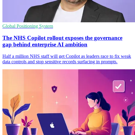
Global Positioning System
The NHS Copilot rollout exposes the governance
gap behind enterprise AI ambition
Half a million NHS staff will get Copilot as leaders race to fix weak
data controls and stop sensitive records surfacing in prompts.