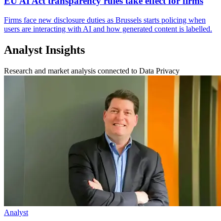
EU AI Act transparency rules take effect for firms
Firms face new disclosure duties as Brussels starts policing when
users are interacting with AI and how generated content is labelled.
Analyst Insights
Research and market analysis connected to Data Privacy
Analyst