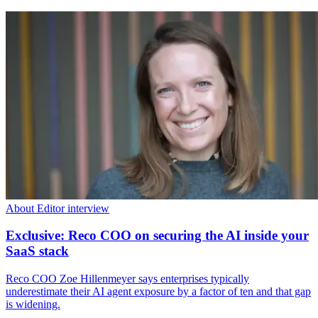
About Editor interview
Exclusive: Reco COO on securing the AI inside your
SaaS stack
Reco COO Zoe Hillenmeyer says enterprises typically
underestimate their AI agent exposure by a factor of ten and that gap
is widening.