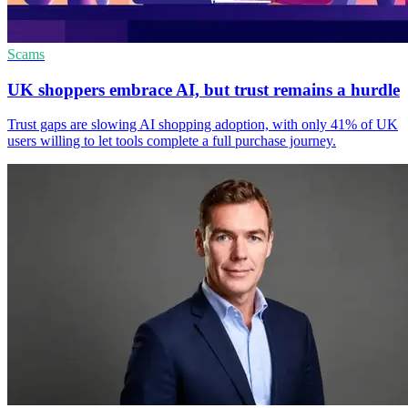
Scams
UK shoppers embrace AI, but trust remains a hurdle
Trust gaps are slowing AI shopping adoption, with only 41% of UK
users willing to let tools complete a full purchase journey.