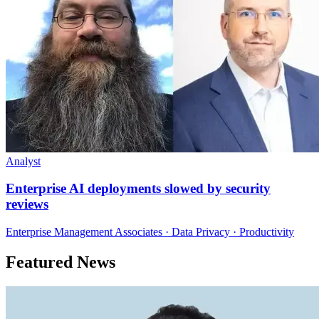
Analyst
Enterprise AI deployments slowed by security
reviews
Enterprise Management Associates · Data Privacy · Productivity
Featured News