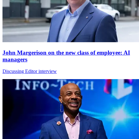
John Margerison on the new class of employee: AI
managers
Discussing Editor interview