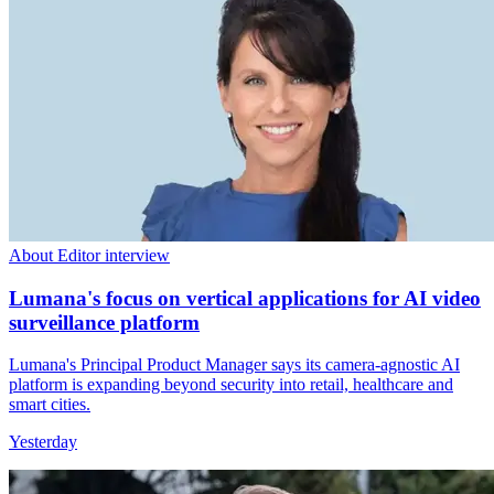
About Editor interview
Lumana's focus on vertical applications for AI video
surveillance platform
Lumana's Principal Product Manager says its camera-agnostic AI
platform is expanding beyond security into retail, healthcare and
smart cities.
Yesterday