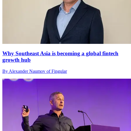
Why Southeast Asia is becoming a global fintech
growth hub
By Alexander Naumov of Fingular