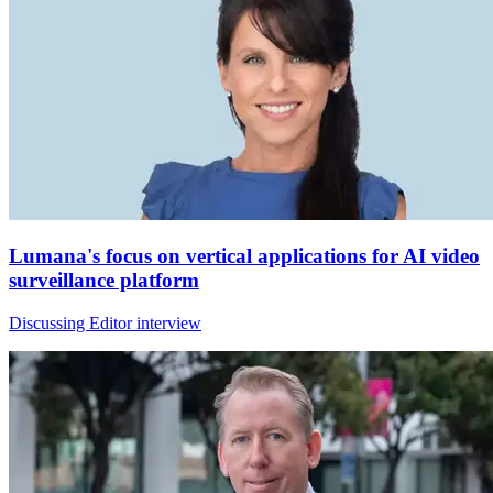
Lumana's focus on vertical applications for AI video
surveillance platform
Discussing Editor interview