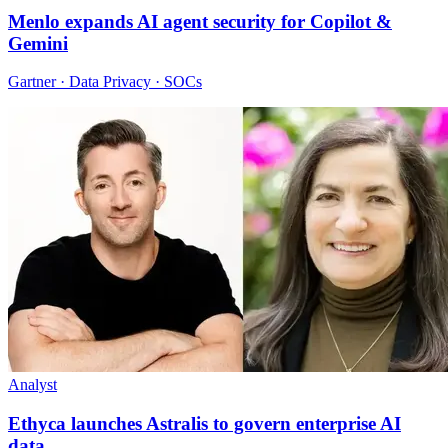
Menlo expands AI agent security for Copilot &
Gemini
Gartner · Data Privacy · SOCs
Analyst
Ethyca launches Astralis to govern enterprise AI
data