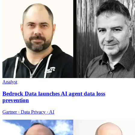
Analyst
Bedrock Data launches AI agent data loss
prevention
Gartner · Data Privacy · AI