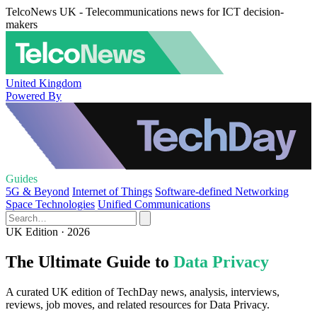
TelcoNews UK - Telecommunications news for ICT decision-
makers
United Kingdom
Powered By
Guides
5G & Beyond
Internet of Things
Software-defined Networking
Space Technologies
Unified Communications
UK Edition · 2026
The Ultimate Guide to
Data Privacy
A curated UK edition of TechDay news, analysis, interviews,
reviews, job moves, and related resources for Data Privacy.