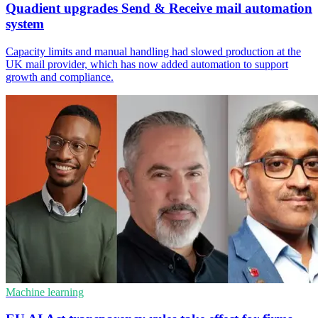
Quadient upgrades Send & Receive mail automation
system
Capacity limits and manual handling had slowed production at the
UK mail provider, which has now added automation to support
growth and compliance.
Machine learning