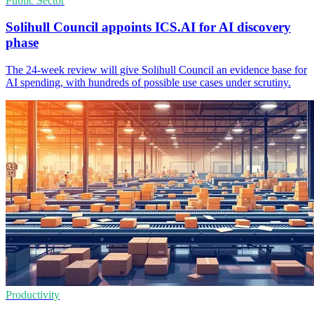
Public Sector
Solihull Council appoints ICS.AI for AI discovery
phase
The 24-week review will give Solihull Council an evidence base for
AI spending, with hundreds of possible use cases under scrutiny.
Productivity