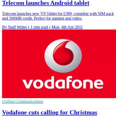
Telecom launches Android tablet
Telecom launches new V9 Tablet for £399, complete with SIM pack
and 500MB credit. Perfect for gaming and video.
By Staff Writer
•
1 min read
•
Mon, 4th Apr 2011
Unified Communications
Vodafone cuts calling for Christmas