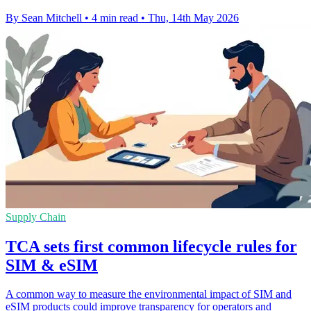
By Sean Mitchell
•
4 min read
•
Thu, 14th May 2026
Supply Chain
TCA sets first common lifecycle rules for
SIM & eSIM
A common way to measure the environmental impact of SIM and
eSIM products could improve transparency for operators and