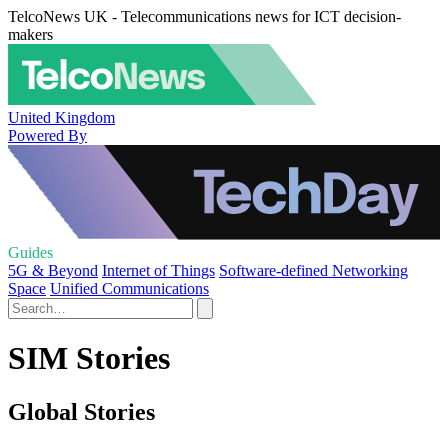
TelcoNews UK - Telecommunications news for ICT decision-
makers
United Kingdom
Powered By
Guides
5G & Beyond
Internet of Things
Software-defined Networking
Space
Unified Communications
SIM Stories
Global Stories