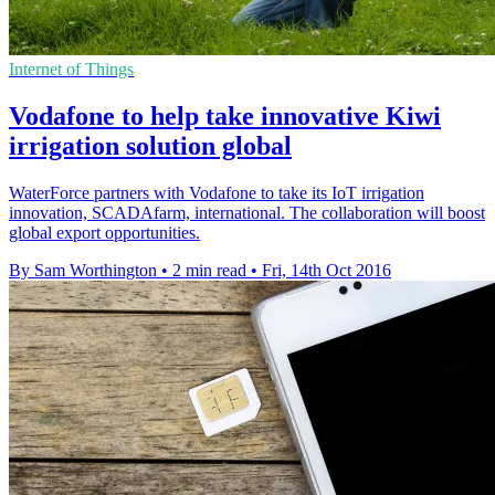
Internet of Things
Vodafone to help take innovative Kiwi
irrigation solution global
WaterForce partners with Vodafone to take its IoT irrigation
innovation, SCADAfarm, international. The collaboration will boost
global export opportunities.
By Sam Worthington
•
2 min read
•
Fri, 14th Oct 2016