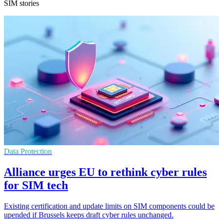
SIM stories
Data Protection
Alliance urges EU to rethink cyber rules
for SIM tech
Existing certification and update limits on SIM components could be
upended if Brussels keeps draft cyber rules unchanged.