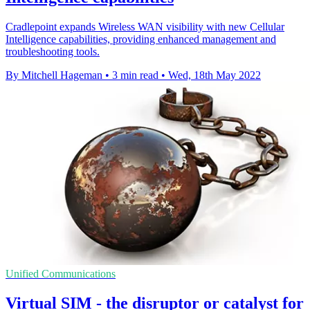
Cradlepoint expands Wireless WAN visibility with new Cellular
Intelligence capabilities, providing enhanced management and
troubleshooting tools.
By Mitchell Hageman
•
3 min read
•
Wed, 18th May 2022
Unified Communications
Virtual SIM - the disruptor or catalyst for