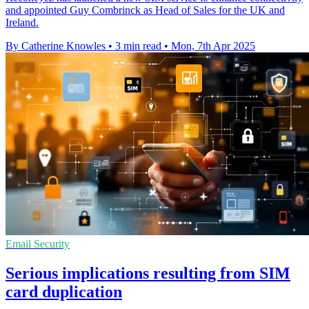
and appointed Guy Combrinck as Head of Sales for the UK and
Ireland.
By Catherine Knowles
•
3 min read
•
Mon, 7th Apr 2025
Email Security
Serious implications resulting from SIM
card duplication