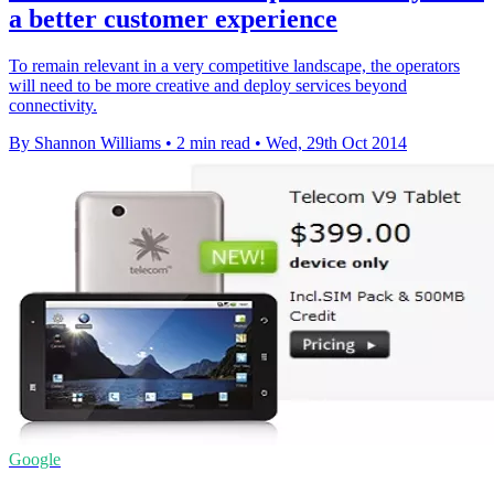
a better customer experience
To remain relevant in a very competitive landscape, the operators
will need to be more creative and deploy services beyond
connectivity.
By Shannon Williams
•
2 min read
•
Wed, 29th Oct 2014
Google