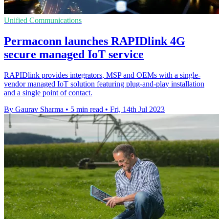
Unified Communications
Permaconn launches RAPIDlink 4G
secure managed IoT service
RAPIDlink provides integrators, MSP and OEMs with a single-
vendor managed IoT solution featuring plug-and-play installation
and a single point of contact.
By Gaurav Sharma
•
5 min read
•
Fri, 14th Jul 2023