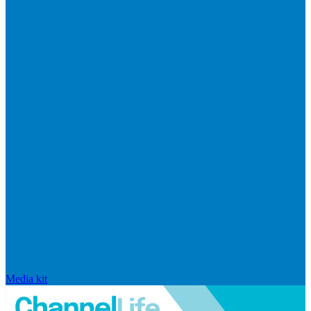
Media kit