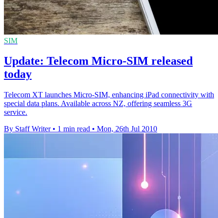
SIM
Update: Telecom Micro-SIM released
today
Telecom XT launches Micro-SIM, enhancing iPad connectivity with
special data plans. Available across NZ, offering seamless 3G
service.
By Staff Writer
•
1 min read
•
Mon, 26th Jul 2010