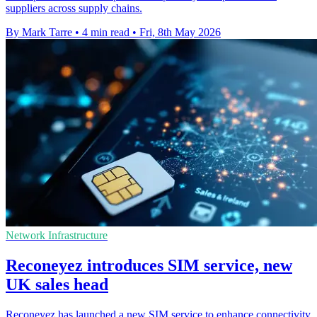
suppliers across supply chains.
By Mark Tarre
•
4 min read
•
Fri, 8th May 2026
Network Infrastructure
Reconeyez introduces SIM service, new
UK sales head
Reconeyez has launched a new SIM service to enhance connectivity