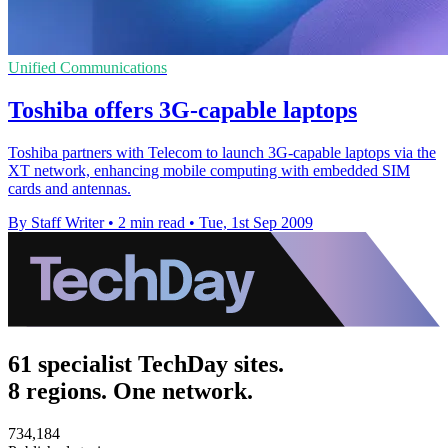
Unified Communications
Toshiba offers 3G-capable laptops
Toshiba partners with Telecom to launch 3G-capable laptops via the
XT network, enhancing mobile computing with embedded SIM
cards and antennas.
By Staff Writer
•
2 min read
•
Tue, 1st Sep 2009
61 specialist TechDay sites.
8 regions. One network.
734,184