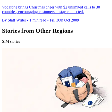
Vodafone brings Christmas cheer with $2 unlimited calls to 30
countries, encouraging customers to stay connected.
By Staff Writer
•
1 min read
•
Fri, 30th Oct 2009
Stories from Other Regions
SIM stories