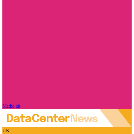
Media kit
UK