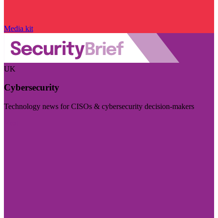
Media kit
UK
Cybersecurity
Technology news for CISOs & cybersecurity decision-makers
Visit