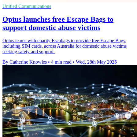
Unified Communications
Optus launches free Escape Bags to
support domestic abuse victims
Optus teams with charity Escabags to provide free Escape Bags,
including SIM cards, across Australia for domestic abuse victims
seeking safety and support.
By Catherine Knowles
•
4 min read
•
Wed, 28th May 2025