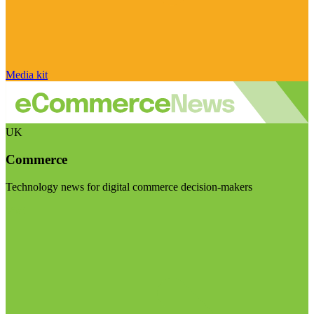
Media kit
UK
Commerce
Technology news for digital commerce decision-makers
Visit