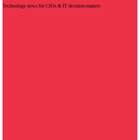
Technology news for CIOs & IT decision-makers
Visit