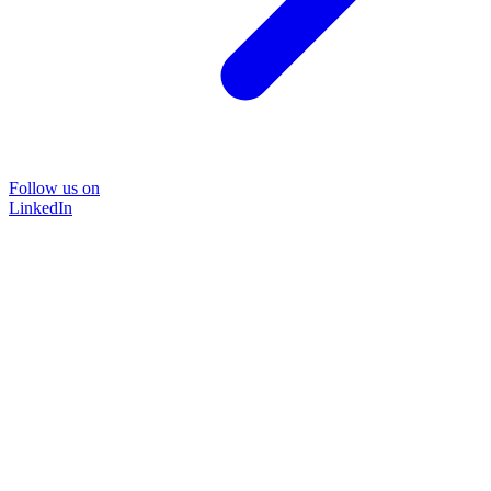
Follow us on
LinkedIn