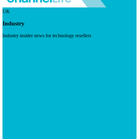
UK
Industry
Industry insider news for technology resellers
Visit