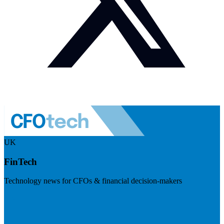
UK
FinTech
Technology news for CFOs & financial decision-makers
Visit