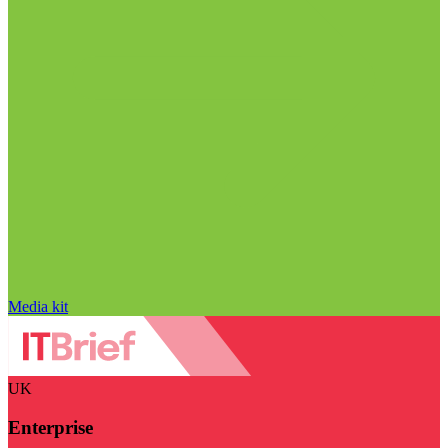
Media kit
UK
Enterprise