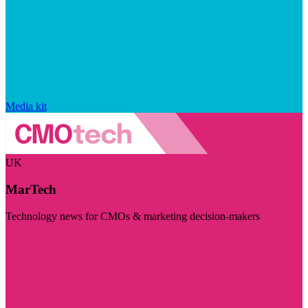
Media kit
UK
MarTech
Technology news for CMOs & marketing decision-makers
Visit