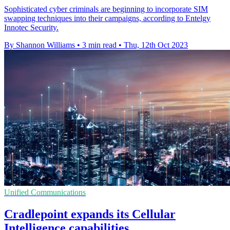
Sophisticated cyber criminals are beginning to incorporate SIM
swapping techniques into their campaigns, according to Entelgy
Innotec Security.
By Shannon Williams
•
3 min read
•
Thu, 12th Oct 2023
Unified Communications
Cradlepoint expands its Cellular
Intelligence capabilities