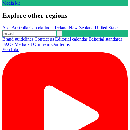
Media kit
Explore other regions
Asia
Australia
Canada
India
Ireland
New Zealand
United States
Brand guidelines
Contact us
Editorial calendar
Editorial standards
FAQs
Media kit
Our team
Our terms
YouTube