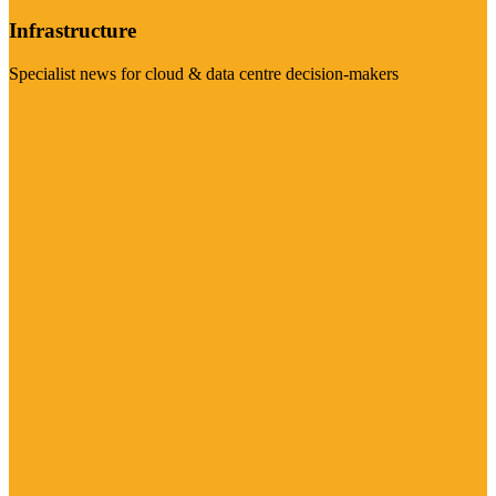
Infrastructure
Specialist news for cloud & data centre decision-makers
Visit