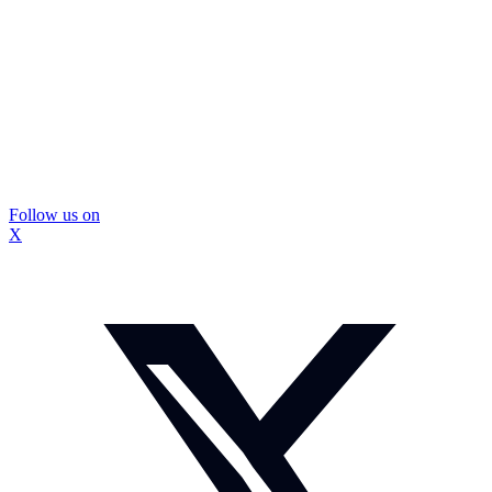
Follow us on
X