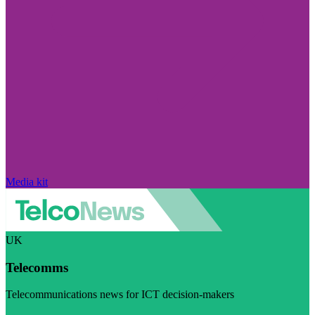
Media kit
UK
Telecomms
Telecommunications news for ICT decision-makers