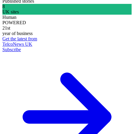
Published stories
8
UK sites
Human
POWERED
21st
year of business
Get the latest from
TelcoNews UK
Subscribe