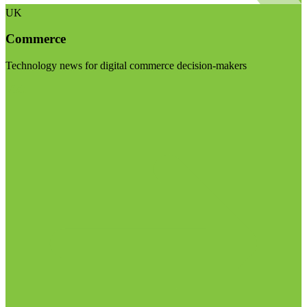
UK
Commerce
Technology news for digital commerce decision-makers
Visit