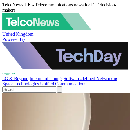
TelcoNews UK - Telecommunications news for ICT decision-
makers
United Kingdom
Powered By
Guides
5G & Beyond
Internet of Things
Software-defined Networking
Space Technologies
Unified Communications