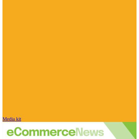
Media kit