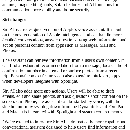
actions, image editing tools, Safari features and AI functions for
communication, accessibility and home security.
Siri changes
Siri AI is a redesigned version of Apple's voice assistant. It is built
on the next generation of Apple Intelligence and can handle more
detailed conversations, answer questions using web information and
act on personal context from apps such as Messages, Mail and
Photos.
The assistant can retrieve information from a user's own content. It
can find a restaurant recommendation from a message, locate a hotel
confirmation number in an email or surface photos from a recent
trip. Personal context features can also extend to third-party apps
when developers integrate with Spotlight.
Siri AI also adds more app actions. Users will be able to draft
emails, edit and share photos, and ask questions about content on the
screen. On iPhone, the assistant can be started by voice, with the
side button or by swiping down from the Dynamic Island. On iPad
and Mac, it is integrated with Spotlight and system context menus.
"We're excited to introduce Siri AI, a dramatically more capable and
conversational assistant designed to help users find information and