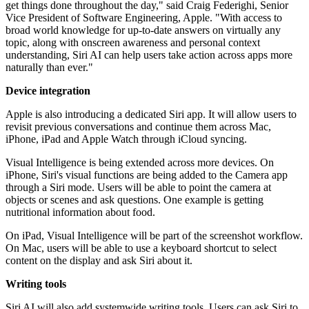
get things done throughout the day," said Craig Federighi, Senior
Vice President of Software Engineering, Apple. "With access to
broad world knowledge for up-to-date answers on virtually any
topic, along with onscreen awareness and personal context
understanding, Siri AI can help users take action across apps more
naturally than ever."
Device integration
Apple is also introducing a dedicated Siri app. It will allow users to
revisit previous conversations and continue them across Mac,
iPhone, iPad and Apple Watch through iCloud syncing.
Visual Intelligence is being extended across more devices. On
iPhone, Siri's visual functions are being added to the Camera app
through a Siri mode. Users will be able to point the camera at
objects or scenes and ask questions. One example is getting
nutritional information about food.
On iPad, Visual Intelligence will be part of the screenshot workflow.
On Mac, users will be able to use a keyboard shortcut to select
content on the display and ask Siri about it.
Writing tools
Siri AI will also add systemwide writing tools. Users can ask Siri to