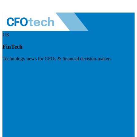
UK
FinTech
Technology news for CFOs & financial decision-makers
Visit