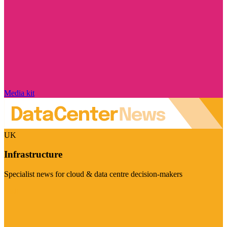
Media kit
UK
Infrastructure
Specialist news for cloud & data centre decision-makers
Visit