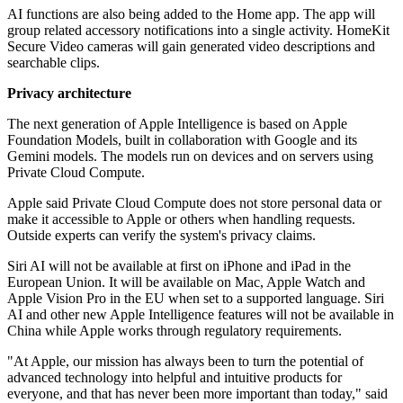
AI functions are also being added to the Home app. The app will
group related accessory notifications into a single activity. HomeKit
Secure Video cameras will gain generated video descriptions and
searchable clips.
Privacy architecture
The next generation of Apple Intelligence is based on Apple
Foundation Models, built in collaboration with Google and its
Gemini models. The models run on devices and on servers using
Private Cloud Compute.
Apple said Private Cloud Compute does not store personal data or
make it accessible to Apple or others when handling requests.
Outside experts can verify the system's privacy claims.
Siri AI will not be available at first on iPhone and iPad in the
European Union. It will be available on Mac, Apple Watch and
Apple Vision Pro in the EU when set to a supported language. Siri
AI and other new Apple Intelligence features will not be available in
China while Apple works through regulatory requirements.
"At Apple, our mission has always been to turn the potential of
advanced technology into helpful and intuitive products for
everyone, and that has never been more important than today," said