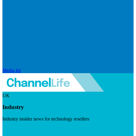
Media kit
UK
Industry
Industry insider news for technology resellers
Visit