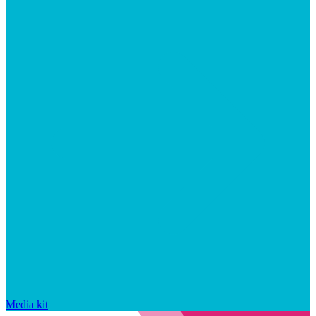
Media kit