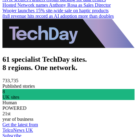
Hosted Network names Anthony Rosa as Sales Director
Woojer launches 15% site-wide sale on haptic products
8x8 revenue hits record as AI adoption more than doubles
61 specialist TechDay sites.
8 regions. One network.
733,735
Published stories
8
UK sites
Human
POWERED
21st
year of business
Get the latest from
TelcoNews UK
Subscribe