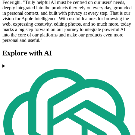
Federighi. "Truly helpful AI must be centred on our users' needs,
deeply integrated into the products they rely on every day, grounded
in personal context, and built with privacy at every step. That is our
vision for Apple Intelligence. With useful features for browsing the
web, expressing creativity, editing photos, and so much more, today
marks a big step forward on our journey to integrate powerful AI
into the core of our platforms and make our products even more
personal and useful."
Explore with AI