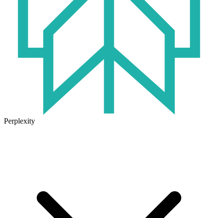
Perplexity