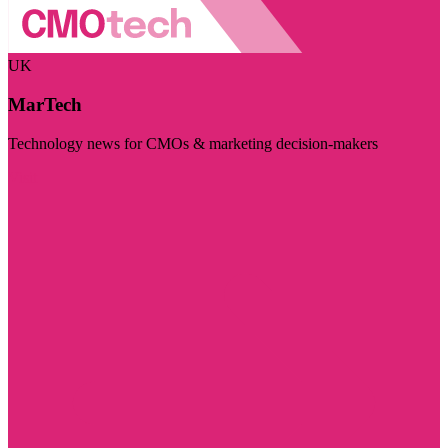
UK
MarTech
Technology news for CMOs & marketing decision-makers
Visit