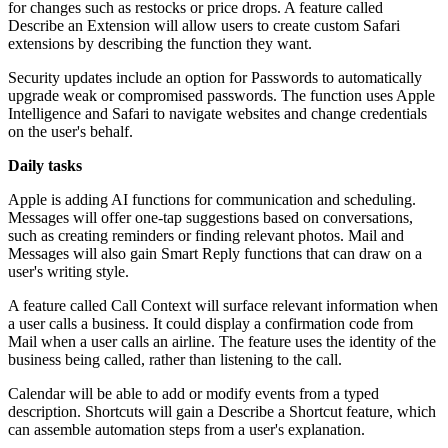
for changes such as restocks or price drops. A feature called
Describe an Extension will allow users to create custom Safari
extensions by describing the function they want.
Security updates include an option for Passwords to automatically
upgrade weak or compromised passwords. The function uses Apple
Intelligence and Safari to navigate websites and change credentials
on the user's behalf.
Daily tasks
Apple is adding AI functions for communication and scheduling.
Messages will offer one-tap suggestions based on conversations,
such as creating reminders or finding relevant photos. Mail and
Messages will also gain Smart Reply functions that can draw on a
user's writing style.
A feature called Call Context will surface relevant information when
a user calls a business. It could display a confirmation code from
Mail when a user calls an airline. The feature uses the identity of the
business being called, rather than listening to the call.
Calendar will be able to add or modify events from a typed
description. Shortcuts will gain a Describe a Shortcut feature, which
can assemble automation steps from a user's explanation.