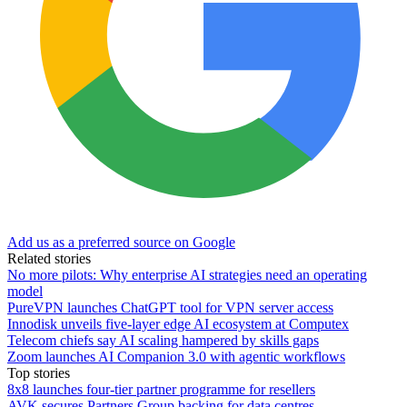
Add us as a preferred source on Google
Related stories
No more pilots: Why enterprise AI strategies need an operating
model
PureVPN launches ChatGPT tool for VPN server access
Innodisk unveils five-layer edge AI ecosystem at Computex
Telecom chiefs say AI scaling hampered by skills gaps
Zoom launches AI Companion 3.0 with agentic workflows
Top stories
8x8 launches four-tier partner programme for resellers
AVK secures Partners Group backing for data centres