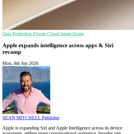
Data Protection
Private Cloud
Smart Home
Apple expands intelligence across apps & Siri
revamp
Mon, 8th Jun 2026
SEAN MITCHELL
Publisher
Apple is expanding Siri and Apple Intelligence across its device
ecosystem, adding more conversational assistance, broader app