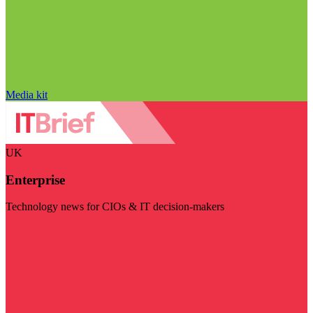
Media kit
UK
Enterprise
Technology news for CIOs & IT decision-makers
Visit