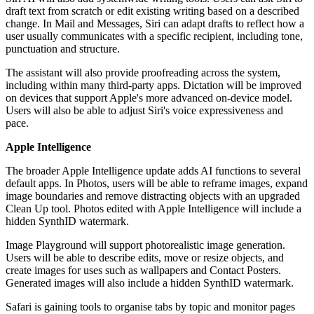
draft text from scratch or edit existing writing based on a described
change. In Mail and Messages, Siri can adapt drafts to reflect how a
user usually communicates with a specific recipient, including tone,
punctuation and structure.
The assistant will also provide proofreading across the system,
including within many third-party apps. Dictation will be improved
on devices that support Apple's more advanced on-device model.
Users will also be able to adjust Siri's voice expressiveness and
pace.
Apple Intelligence
The broader Apple Intelligence update adds AI functions to several
default apps. In Photos, users will be able to reframe images, expand
image boundaries and remove distracting objects with an upgraded
Clean Up tool. Photos edited with Apple Intelligence will include a
hidden SynthID watermark.
Image Playground will support photorealistic image generation.
Users will be able to describe edits, move or resize objects, and
create images for uses such as wallpapers and Contact Posters.
Generated images will also include a hidden SynthID watermark.
Safari is gaining tools to organise tabs by topic and monitor pages