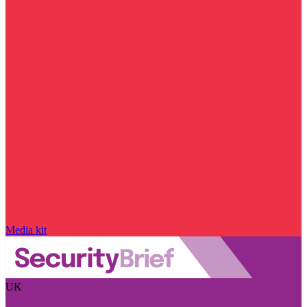
Media kit
UK