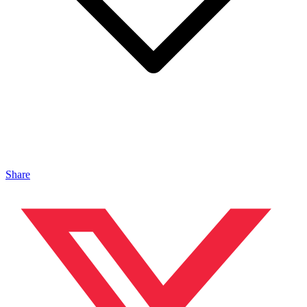
Share