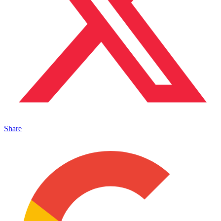
Share