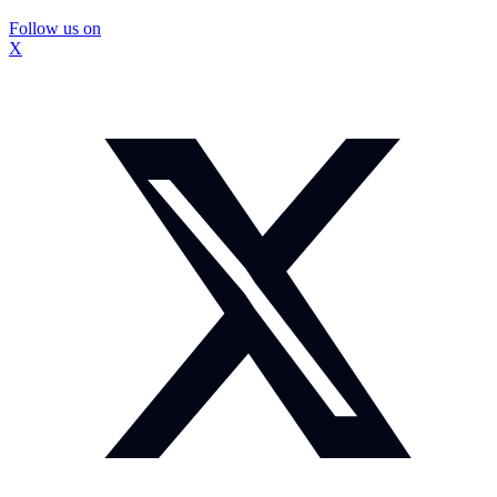
Follow us on
X