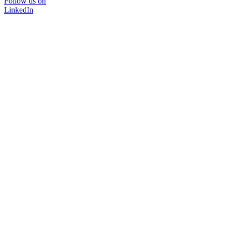
Follow us on
LinkedIn