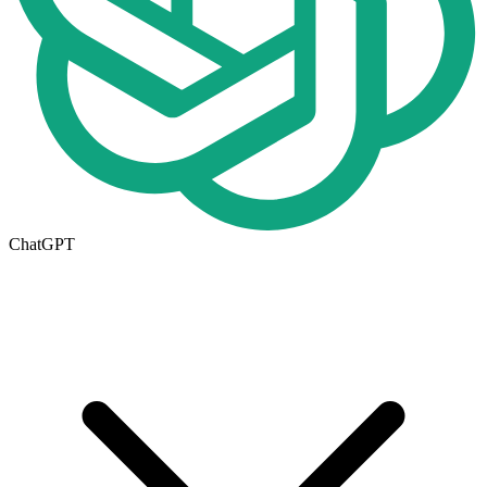
ChatGPT