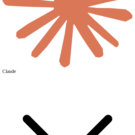
Claude