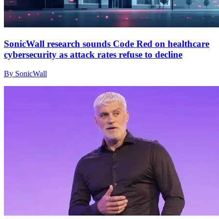
SonicWall research sounds Code Red on healthcare
cybersecurity as attack rates refuse to decline
By SonicWall