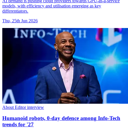
AI demand is pushing cloud providers towards GPU-as-a-service
models, with efficiency and utilisation emerging as key
differentiators.
Thu, 25th Jun 2026
About Editor interview
Humanoid robots, 0-day defence among Info-Tech
trends for '27