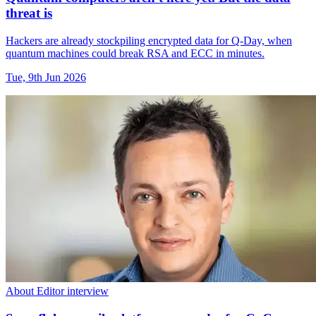
threat is
Hackers are already stockpiling encrypted data for Q-Day, when
quantum machines could break RSA and ECC in minutes.
Tue, 9th Jun 2026
About Editor interview