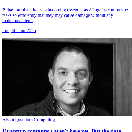
Behavioural analytics is becoming essential as AI agents can pursue
tasks so efficiently that they may cause damage without any
malicious intent.
Tue, 9th Jun 2026
About Quantum Computing
Quantum computers aren't here yet. But the data