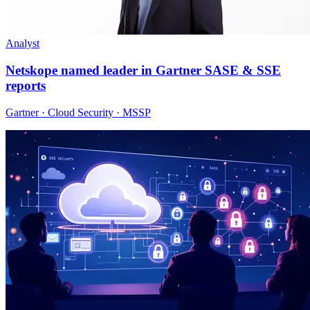
Analyst
Netskope named leader in Gartner SASE & SSE
reports
Gartner · Cloud Security · MSSP