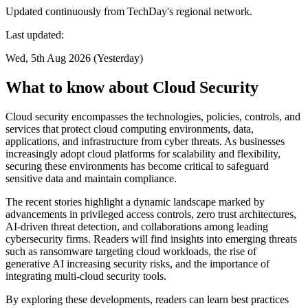
Updated continuously from TechDay's regional network.
Last updated:
Wed, 5th Aug 2026 (Yesterday)
What to know about Cloud Security
Cloud security encompasses the technologies, policies, controls, and
services that protect cloud computing environments, data,
applications, and infrastructure from cyber threats. As businesses
increasingly adopt cloud platforms for scalability and flexibility,
securing these environments has become critical to safeguard
sensitive data and maintain compliance.
The recent stories highlight a dynamic landscape marked by
advancements in privileged access controls, zero trust architectures,
AI-driven threat detection, and collaborations among leading
cybersecurity firms. Readers will find insights into emerging threats
such as ransomware targeting cloud workloads, the rise of
generative AI increasing security risks, and the importance of
integrating multi-cloud security tools.
By exploring these developments, readers can learn best practices