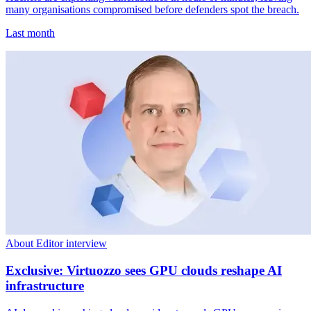
many organisations compromised before defenders spot the breach.
Last month
About Editor interview
Exclusive: Virtuozzo sees GPU clouds reshape AI
infrastructure