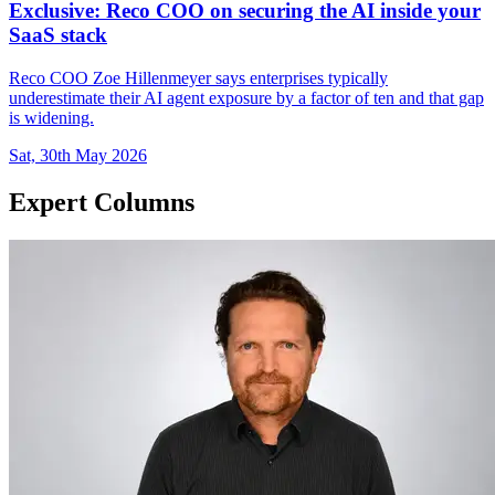
Exclusive: Reco COO on securing the AI inside your
SaaS stack
Reco COO Zoe Hillenmeyer says enterprises typically
underestimate their AI agent exposure by a factor of ten and that gap
is widening.
Sat, 30th May 2026
Expert Columns