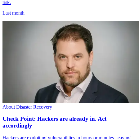
risk.
Last month
About Disaster Recovery
Check Point: Hackers are already in. Act
accordingly
Hackers are exploiting vulnerabilities in hours or minutes, leaving