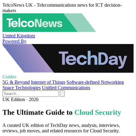
TelcoNews UK - Telecommunications news for ICT decision-
makers
United Kingdom
Powered By
Guides
5G & Beyond
Internet of Things
Software-defined Networking
Space Technologies
Unified Communications
UK Edition · 2026
The Ultimate Guide to
Cloud Security
A curated UK edition of TechDay news, analysis, interviews,
reviews, job moves, and related resources for Cloud Security.