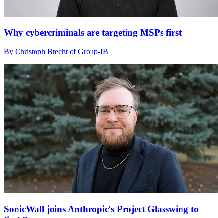
Why cybercriminals are targeting MSPs first
By Christoph Brecht of Group-IB
SonicWall joins Anthropic's Project Glasswing to