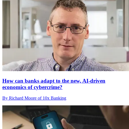
How can banks adapt to the new, AI-driven
economics of cybercrime?
By Richard Moore of 10x Banking