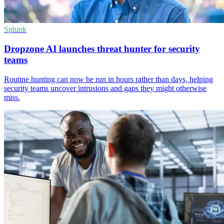
Splunk
Dropzone AI launches threat hunter for security
teams
Routine hunting can now be run in hours rather than days, helping
security teams uncover intrusions and gaps they might otherwise
miss.