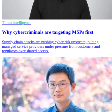
Threat intelligence
Why cybercriminals are targeting MSPs first
Supply chain attacks are pushing cyber risk upstream, putting
managed service providers under pressure from customers and
regulators over shared access.