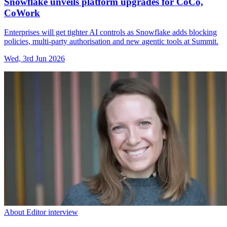
Snowflake unveils platform upgrades for CoCo,
CoWork
Enterprises will get tighter AI controls as Snowflake adds blocking
policies, multi-party authorisation and new agentic tools at Summit.
Wed, 3rd Jun 2026
About Editor interview