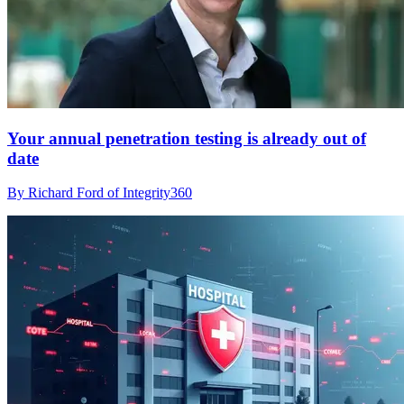
Your annual penetration testing is already out of
date
By Richard Ford of Integrity360