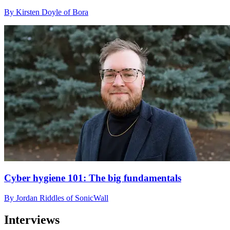
By Kirsten Doyle of Bora
Cyber hygiene 101: The big fundamentals
By Jordan Riddles of SonicWall
Interviews