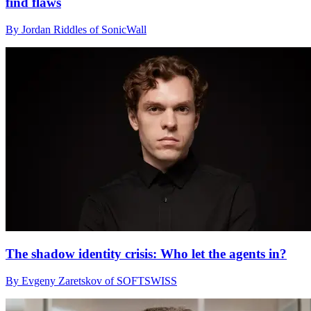
find flaws
By Jordan Riddles of SonicWall
The shadow identity crisis: Who let the agents in?
By Evgeny Zaretskov of SOFTSWISS