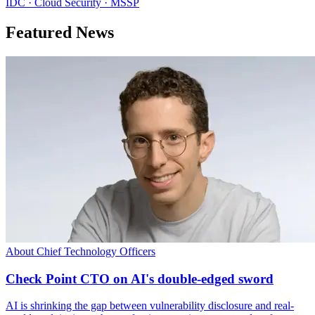
IDC · Cloud Security · MSSP
Featured News
About Chief Technology Officers
Check Point CTO on AI's double-edged sword
AI is shrinking the gap between vulnerability disclosure and real-