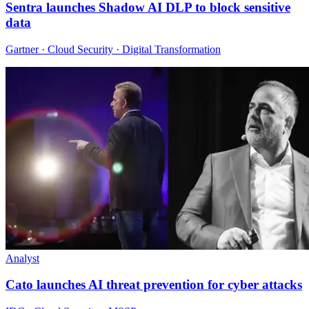
Sentra launches Shadow AI DLP to block sensitive
data
Gartner · Cloud Security · Digital Transformation
Analyst
Cato launches AI threat prevention for cyber attacks