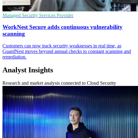
Managed Security Services Provider
WorkNest Secure adds continuous vulnerability
scanning
Customers can now track security weaknesses in real time, as
GuardNest moves beyond annual checks to constant scanning and
remediation.
Analyst Insights
Research and market analysis connected to Cloud Security