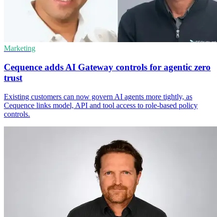
Marketing
Cequence adds AI Gateway controls for agentic zero
trust
Existing customers can now govern AI agents more tightly, as
Cequence links model, API and tool access to role-based policy
controls.