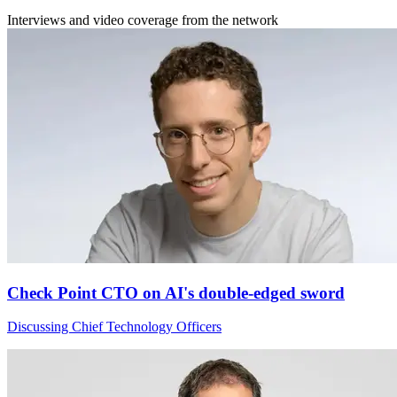
Interviews and video coverage from the network
Check Point CTO on AI's double-edged sword
Discussing Chief Technology Officers