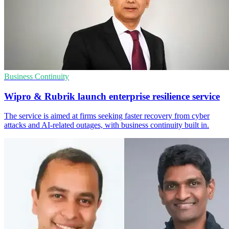
Business Continuity
Wipro & Rubrik launch enterprise resilience service
The service is aimed at firms seeking faster recovery from cyber
attacks and AI-related outages, with business continuity built in.