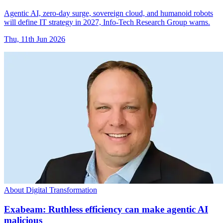
Agentic AI, zero-day surge, sovereign cloud, and humanoid robots
will define IT strategy in 2027, Info-Tech Research Group warns.
Thu, 11th Jun 2026
About Digital Transformation
Exabeam: Ruthless efficiency can make agentic AI
malicious