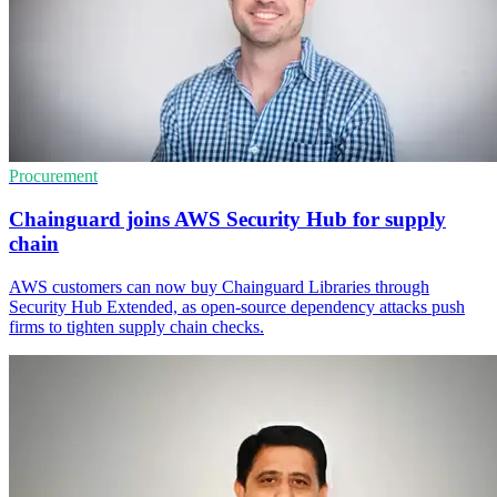
Procurement
Chainguard joins AWS Security Hub for supply
chain
AWS customers can now buy Chainguard Libraries through
Security Hub Extended, as open-source dependency attacks push
firms to tighten supply chain checks.