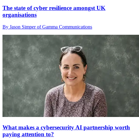
The state of cyber resilience amongst UK
organisations
By Jason Simper of Gamma Communications
What makes a cybersecurity AI partnership worth
paying attention to?