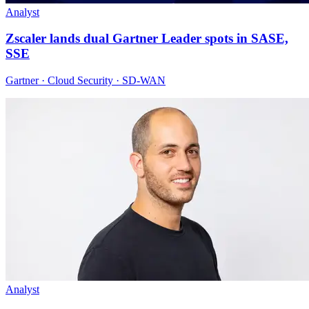
Analyst
Zscaler lands dual Gartner Leader spots in SASE,
SSE
Gartner · Cloud Security · SD-WAN
Analyst