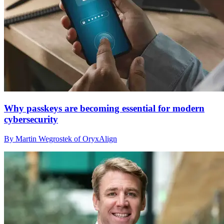
Why passkeys are becoming essential for modern
cybersecurity
By Martin Wegrostek of OryxAlign