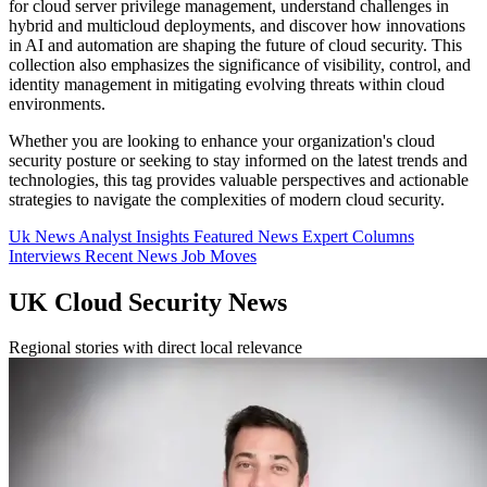
for cloud server privilege management, understand challenges in
hybrid and multicloud deployments, and discover how innovations
in AI and automation are shaping the future of cloud security. This
collection also emphasizes the significance of visibility, control, and
identity management in mitigating evolving threats within cloud
environments.
Whether you are looking to enhance your organization's cloud
security posture or seeking to stay informed on the latest trends and
technologies, this tag provides valuable perspectives and actionable
strategies to navigate the complexities of modern cloud security.
Uk News
Analyst Insights
Featured News
Expert Columns
Interviews
Recent News
Job Moves
UK Cloud Security News
Regional stories with direct local relevance