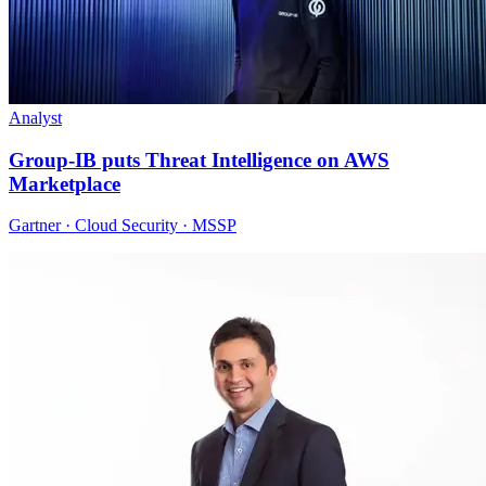
Analyst
Group-IB puts Threat Intelligence on AWS
Marketplace
Gartner · Cloud Security · MSSP