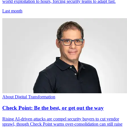
world exploitation to hours, forcing security teams to adapt fast.
Last month
About Digital Transformation
Check Point: Be the best, or get out the way
Rising AI-driven attacks are compel security buyers to cut vendor
sprawl, though Check Point warns over-consolidation can still raise